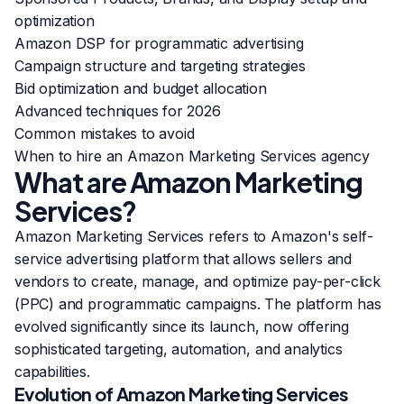
optimization
Amazon DSP for programmatic advertising
Campaign structure and targeting strategies
Bid optimization and budget allocation
Advanced techniques for 2026
Common mistakes to avoid
When to hire an Amazon Marketing Services agency
What are Amazon Marketing
Services?
Amazon Marketing Services refers to Amazon's self-
service advertising platform that allows sellers and
vendors to create, manage, and optimize pay-per-click
(PPC) and programmatic campaigns. The platform has
evolved significantly since its launch, now offering
sophisticated targeting, automation, and analytics
capabilities.
Evolution of Amazon Marketing Services