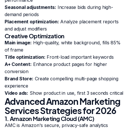
performance
Seasonal adjustments:
Increase bids during high-
demand periods
Placement optimization:
Analyze placement reports
and adjust modifiers
Creative Optimization
Main image:
High-quality, white background, fills 85%
of frame
Title optimization:
Front-load important keywords
A+ Content:
Enhance product pages for higher
conversion
Brand Store:
Create compelling multi-page shopping
experience
Video ads:
Show product in use, first 3 seconds critical
Advanced Amazon Marketing
Services Strategies for 2026
1. Amazon Marketing Cloud (AMC)
AMC is Amazon's secure, privacy-safe analytics