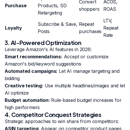
Convert
ACOS,
Purchase
Products, SD
shoppers
ROAS
Retargeting
LTV,
Subscribe & Save,
Repeat
Loyalty
Repeat
Posts
purchases
Rate
3. AI-Powered Optimization
Leverage Amazon's AI features in 2026:
Smart recommendations:
Accept or customize
Amazon's bid/keyword suggestions
Automated campaigns:
Let AI manage targeting and
bidding
Creative testing:
Use multiple headlines/images and let
AI optimize
Budget automation:
Rule-based budget increases for
high performers
4. Competitor Conquest Strategies
Strategic approaches to win share from competitors:
ASIN targeting:
Appear on competitor product pages