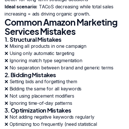
Ideal scenario:
TACoS decreasing while total sales
increasing = ads driving organic growth.
Common Amazon Marketing
Services Mistakes
1. Structural Mistakes
❌ Mixing all products in one campaign
❌ Using only automatic targeting
❌ Ignoring match type segmentation
❌ No separation between brand and generic terms
2. Bidding Mistakes
❌ Setting bids and forgetting them
❌ Bidding the same for all keywords
❌ Not using placement modifiers
❌ Ignoring time-of-day patterns
3. Optimization Mistakes
❌ Not adding negative keywords regularly
❌ Optimizing too frequently (need statistical