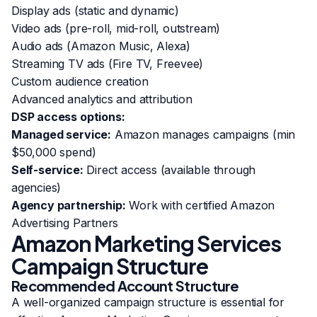
Display ads (static and dynamic)
Video ads (pre-roll, mid-roll, outstream)
Audio ads (Amazon Music, Alexa)
Streaming TV ads (Fire TV, Freevee)
Custom audience creation
Advanced analytics and attribution
DSP access options:
Managed service:
Amazon manages campaigns (min
$50,000 spend)
Self-service:
Direct access (available through
agencies)
Agency partnership:
Work with certified Amazon
Advertising Partners
Amazon Marketing Services
Campaign Structure
Recommended Account Structure
A well-organized campaign structure is essential for