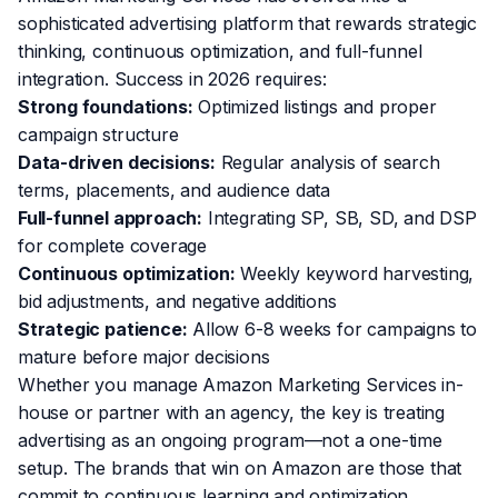
sophisticated advertising platform that rewards strategic
thinking, continuous optimization, and full-funnel
integration. Success in 2026 requires:
Strong foundations:
Optimized listings and proper
campaign structure
Data-driven decisions:
Regular analysis of search
terms, placements, and audience data
Full-funnel approach:
Integrating SP, SB, SD, and DSP
for complete coverage
Continuous optimization:
Weekly keyword harvesting,
bid adjustments, and negative additions
Strategic patience:
Allow 6-8 weeks for campaigns to
mature before major decisions
Whether you manage Amazon Marketing Services in-
house or partner with an agency, the key is treating
advertising as an ongoing program—not a one-time
setup. The brands that win on Amazon are those that
commit to continuous learning and optimization.