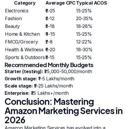
Category
Average CPC
Typical ACOS
Electronics
₹8-25
15-25%
Fashion
₹3-12
20-35%
Beauty
₹5-18
18-28%
Home & Kitchen
₹4-15
15-25%
FMCG/Grocery
₹2-8
12-22%
Health & Wellness
₹6-20
18-30%
Sports & Outdoors
₹5-15
15-25%
Recommended Monthly Budgets
Starter (testing):
₹25,000-50,000/month
Growth stage:
₹1-5 Lakhs/month
Scale stage:
₹5-25 Lakhs/month
Enterprise:
₹25 Lakhs+/month
Conclusion: Mastering
Amazon Marketing Services in
2026
Amazon Marketing Services has evolved into a