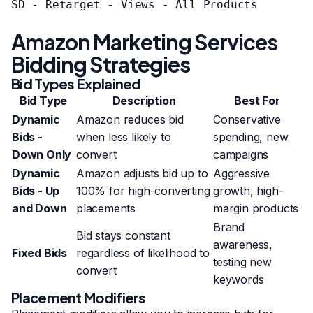
SD - Retarget - Views - All Products

Amazon Marketing Services
Bidding Strategies
Bid Types Explained
Bid Type
Description
Best For
Dynamic
Amazon reduces bid
Conservative
Bids -
when less likely to
spending, new
Down Only
convert
campaigns
Dynamic
Amazon adjusts bid up to
Aggressive
Bids - Up
100% for high-converting
growth, high-
and Down
placements
margin products
Brand
Bid stays constant
awareness,
Fixed Bids
regardless of likelihood to
testing new
convert
keywords
Placement Modifiers