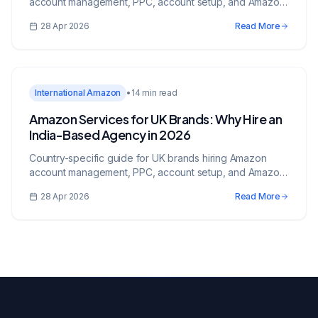
account management, PPC, account setup, and Amazon
services from an India-based growth partner.
28 Apr 2026
Read More
International Amazon
•
14 min read
Amazon Services for UK Brands: Why Hire an
India-Based Agency in 2026
Country-specific guide for UK brands hiring Amazon
account management, PPC, account setup, and Amazon
services from an India-based growth partner.
28 Apr 2026
Read More