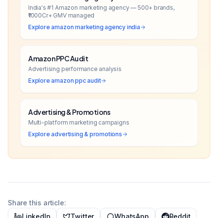
India's #1 Amazon marketing agency — 500+ brands,
₹1000Cr+ GMV managed
Explore
amazon marketing agency india
Amazon PPC Audit
Advertising performance analysis
Explore
amazon ppc audit
Advertising & Promotions
Multi-platform marketing campaigns
Explore
advertising & promotions
Share this article:
LinkedIn
Twitter
WhatsApp
Reddit