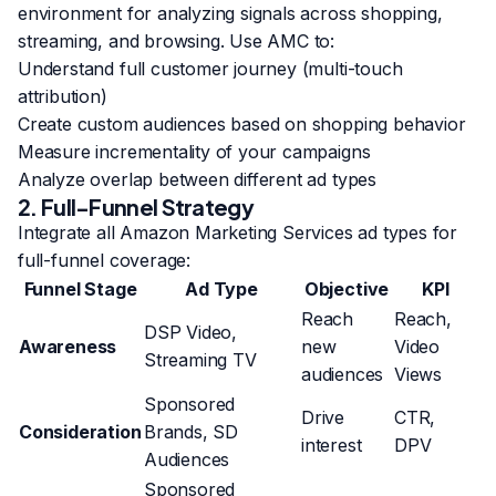
environment for analyzing signals across shopping,
streaming, and browsing. Use AMC to:
Understand full customer journey (multi-touch
attribution)
Create custom audiences based on shopping behavior
Measure incrementality of your campaigns
Analyze overlap between different ad types
2. Full-Funnel Strategy
Integrate all Amazon Marketing Services ad types for
full-funnel coverage:
Funnel Stage
Ad Type
Objective
KPI
Reach
Reach,
DSP Video,
Awareness
new
Video
Streaming TV
audiences
Views
Sponsored
Drive
CTR,
Consideration
Brands, SD
interest
DPV
Audiences
Sponsored