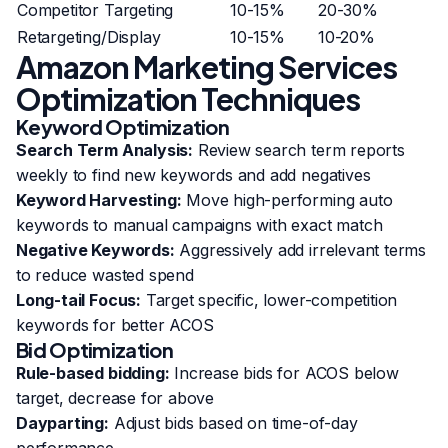
Competitor Targeting
10-15%
20-30%
Retargeting/Display
10-15%
10-20%
Amazon Marketing Services
Optimization Techniques
Keyword Optimization
Search Term Analysis:
Review search term reports
weekly to find new keywords and add negatives
Keyword Harvesting:
Move high-performing auto
keywords to manual campaigns with exact match
Negative Keywords:
Aggressively add irrelevant terms
to reduce wasted spend
Long-tail Focus:
Target specific, lower-competition
keywords for better ACOS
Bid Optimization
Rule-based bidding:
Increase bids for ACOS below
target, decrease for above
Dayparting:
Adjust bids based on time-of-day