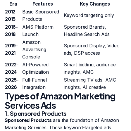
Era
Features
Key Changes
2012-
Basic Sponsored
Keyword targeting only
2015
Products
2016-
AMS Platform
Sponsored Brands,
2018
Launch
Headline Search Ads
Amazon
2019-
Sponsored Display, Video
Advertising
2021
ads, DSP access
Console
2022-
AI-Powered
Smart bidding, audience
2024
Optimization
insights, AMC
2025-
Full-Funnel
Streaming TV ads, AMC
2026
Integration
insights, AI creative
Types of Amazon Marketing
Services Ads
1. Sponsored Products
Sponsored Products
are the foundation of Amazon
Marketing Services. These keyword-targeted ads