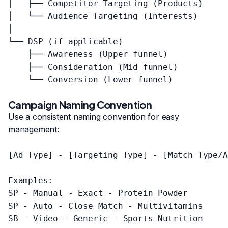
│   ├── Competitor Targeting (Products)

│   └── Audience Targeting (Interests)

│

└── DSP (if applicable)

    ├── Awareness (Upper funnel)

    ├── Consideration (Mid funnel)

    └── Conversion (Lower funnel)

Campaign Naming Convention
Use a consistent naming convention for easy
management:
[Ad Type] - [Targeting Type] - [Match Type/A
Examples:

SP - Manual - Exact - Protein Powder

SP - Auto - Close Match - Multivitamins

SB - Video - Generic - Sports Nutrition
