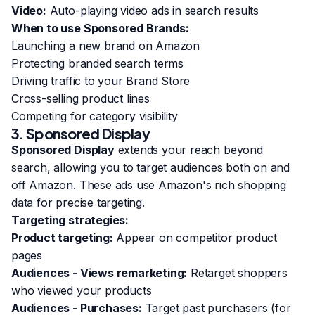
Video:
Auto-playing video ads in search results
When to use Sponsored Brands:
Launching a new brand on Amazon
Protecting branded search terms
Driving traffic to your Brand Store
Cross-selling product lines
Competing for category visibility
3. Sponsored Display
Sponsored Display
extends your reach beyond
search, allowing you to target audiences both on and
off Amazon. These ads use Amazon's rich shopping
data for precise targeting.
Targeting strategies:
Product targeting:
Appear on competitor product
pages
Audiences - Views remarketing:
Retarget shoppers
who viewed your products
Audiences - Purchases:
Target past purchasers (for