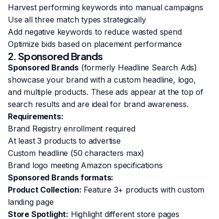
Harvest performing keywords into manual campaigns
Use all three match types strategically
Add negative keywords to reduce wasted spend
Optimize bids based on placement performance
2. Sponsored Brands
Sponsored Brands
(formerly Headline Search Ads)
showcase your brand with a custom headline, logo,
and multiple products. These ads appear at the top of
search results and are ideal for brand awareness.
Requirements:
Brand Registry enrollment required
At least 3 products to advertise
Custom headline (50 characters max)
Brand logo meeting Amazon specifications
Sponsored Brands formats:
Product Collection:
Feature 3+ products with custom
landing page
Store Spotlight:
Highlight different store pages