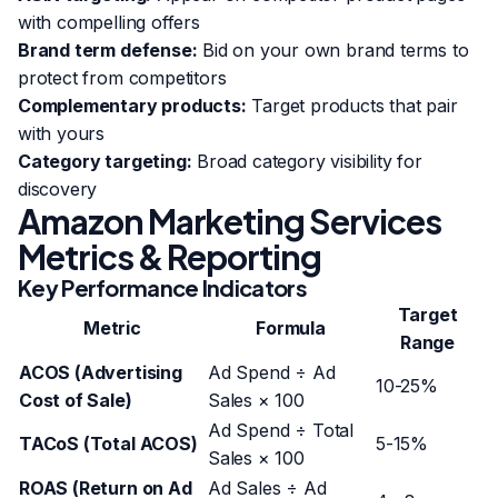
with compelling offers
Brand term defense:
Bid on your own brand terms to
protect from competitors
Complementary products:
Target products that pair
with yours
Category targeting:
Broad category visibility for
discovery
Amazon Marketing Services
Metrics & Reporting
Key Performance Indicators
Target
Metric
Formula
Range
ACOS (Advertising
Ad Spend ÷ Ad
10-25%
Cost of Sale)
Sales × 100
Ad Spend ÷ Total
TACoS (Total ACOS)
5-15%
Sales × 100
ROAS (Return on Ad
Ad Sales ÷ Ad