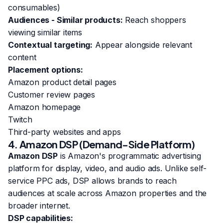
consumables)
Audiences - Similar products:
Reach shoppers
viewing similar items
Contextual targeting:
Appear alongside relevant
content
Placement options:
Amazon product detail pages
Customer review pages
Amazon homepage
Twitch
Third-party websites and apps
4. Amazon DSP (Demand-Side Platform)
Amazon DSP
is Amazon's programmatic advertising
platform for display, video, and audio ads. Unlike self-
service PPC ads, DSP allows brands to reach
audiences at scale across Amazon properties and the
broader internet.
DSP capabilities: