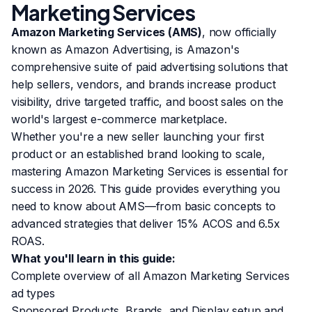
Marketing Services
Amazon Marketing Services (AMS)
, now officially
known as Amazon Advertising, is Amazon's
comprehensive suite of paid advertising solutions that
help sellers, vendors, and brands increase product
visibility, drive targeted traffic, and boost sales on the
world's largest e-commerce marketplace.
Whether you're a new seller launching your first
product or an established brand looking to scale,
mastering Amazon Marketing Services is essential for
success in 2026. This guide provides everything you
need to know about AMS—from basic concepts to
advanced strategies that deliver 15% ACOS and 6.5x
ROAS.
What you'll learn in this guide:
Complete overview of all Amazon Marketing Services
ad types
Sponsored Products, Brands, and Display setup and