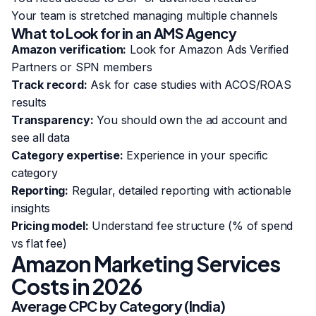
Your team is stretched managing multiple channels
What to Look for in an AMS Agency
Amazon verification:
Look for Amazon Ads Verified
Partners or SPN members
Track record:
Ask for case studies with ACOS/ROAS
results
Transparency:
You should own the ad account and
see all data
Category expertise:
Experience in your specific
category
Reporting:
Regular, detailed reporting with actionable
insights
Pricing model:
Understand fee structure (% of spend
vs flat fee)
Amazon Marketing Services
Costs in 2026
Average CPC by Category (India)