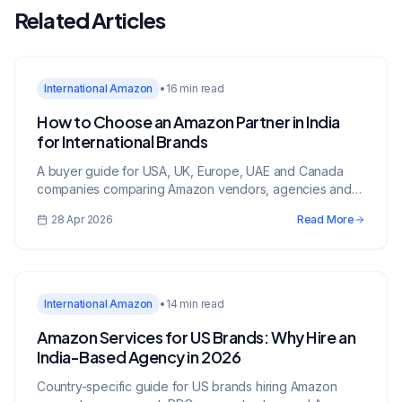
Related Articles
International Amazon
•
16 min read
How to Choose an Amazon Partner in India
for International Brands
A buyer guide for USA, UK, Europe, UAE and Canada
companies comparing Amazon vendors, agencies and
growth partners in India.
28 Apr 2026
Read More
International Amazon
•
14 min read
Amazon Services for US Brands: Why Hire an
India-Based Agency in 2026
Country-specific guide for US brands hiring Amazon