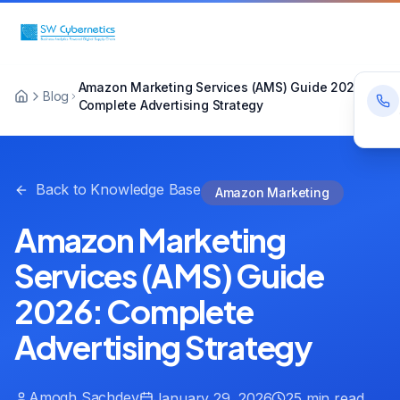
Amazon Marketing Services (AMS) Guide 2026:
Blog
Complete Advertising Strategy
Back to Knowledge Base
Amazon Marketing
Amazon Marketing
Services (AMS) Guide
2026: Complete
Advertising Strategy
Amogh Sachdev
January 29, 2026
25 min read