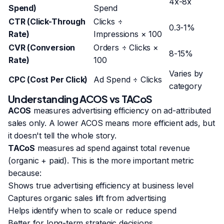
4x-8x
Spend)
Spend
CTR (Click-Through
Clicks ÷
0.3-1%
Rate)
Impressions × 100
CVR (Conversion
Orders ÷ Clicks ×
8-15%
Rate)
100
Varies by
CPC (Cost Per Click)
Ad Spend ÷ Clicks
category
Understanding ACOS vs TACoS
ACOS
measures advertising efficiency on ad-attributed
sales only. A lower ACOS means more efficient ads, but
it doesn't tell the whole story.
TACoS
measures ad spend against total revenue
(organic + paid). This is the more important metric
because:
Shows true advertising efficiency at business level
Captures organic sales lift from advertising
Helps identify when to scale or reduce spend
Better for long-term strategic decisions