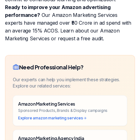
Ready to improve your Amazon advertising
performance?
Our Amazon Marketing Services
experts have managed over ₹50 Crore in ad spend with
an average 15% ACOS.
Learn about our Amazon
Marketing Services
or
request a free audit
.
Need Professional Help?
Our experts can help you implement these strategies.
Explore our related services:
Amazon Marketing Services
Sponsored Products, Brands & Display campaigns
Explore
amazon marketing services
Amazon Marketing Agency India