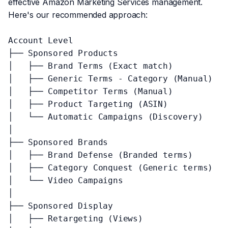
effective Amazon Marketing Services management.
Here's our recommended approach:
Account Level

├── Sponsored Products

│   ├── Brand Terms (Exact match)

│   ├── Generic Terms - Category (Manual)

│   ├── Competitor Terms (Manual)

│   ├── Product Targeting (ASIN)

│   └── Automatic Campaigns (Discovery)

│

├── Sponsored Brands

│   ├── Brand Defense (Branded terms)

│   ├── Category Conquest (Generic terms)

│   └── Video Campaigns

│

├── Sponsored Display

│   ├── Retargeting (Views)
