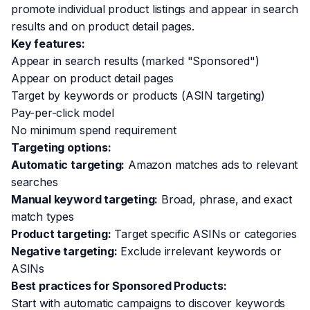
promote individual product listings and appear in search
results and on product detail pages.
Key features:
Appear in search results (marked "Sponsored")
Appear on product detail pages
Target by keywords or products (ASIN targeting)
Pay-per-click model
No minimum spend requirement
Targeting options:
Automatic targeting:
Amazon matches ads to relevant
searches
Manual keyword targeting:
Broad, phrase, and exact
match types
Product targeting:
Target specific ASINs or categories
Negative targeting:
Exclude irrelevant keywords or
ASINs
Best practices for Sponsored Products:
Start with automatic campaigns to discover keywords