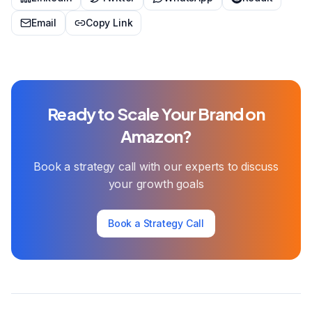
Email
Copy Link
Ready to Scale Your Brand on
Amazon?
Book a strategy call with our experts to discuss
your growth goals
Book a Strategy Call