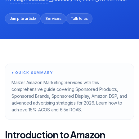
Jump to article
Services
Talk to us
QUICK SUMMARY
Master Amazon Marketing Services with this
comprehensive guide covering Sponsored Products,
Sponsored Brands, Sponsored Display, Amazon DSP, and
advanced advertising strategies for 2026. Learn how to
achieve 15% ACOS and 6.5x ROAS.
Introduction to Amazon