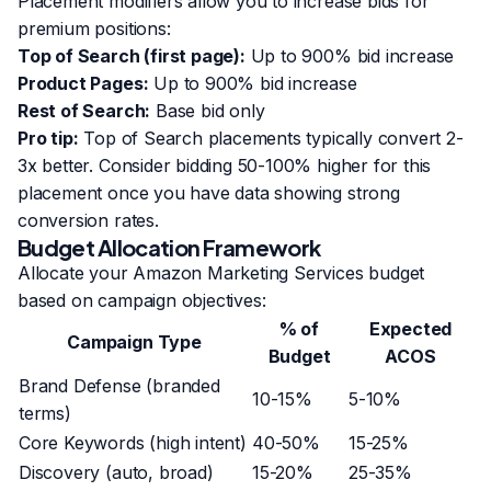
Placement modifiers allow you to increase bids for
premium positions:
Top of Search (first page):
Up to 900% bid increase
Product Pages:
Up to 900% bid increase
Rest of Search:
Base bid only
Pro tip:
Top of Search placements typically convert 2-
3x better. Consider bidding 50-100% higher for this
placement once you have data showing strong
conversion rates.
Budget Allocation Framework
Allocate your Amazon Marketing Services budget
based on campaign objectives:
% of
Expected
Campaign Type
Budget
ACOS
Brand Defense (branded
10-15%
5-10%
terms)
Core Keywords (high intent)
40-50%
15-25%
Discovery (auto, broad)
15-20%
25-35%