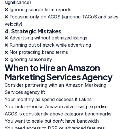
significance)
❌ Ignoring search term reports
❌ Focusing only on ACOS (ignoring TACoS and sales
velocity)
4. Strategic Mistakes
❌ Advertising without optimized listings
❌ Running out of stock while advertising
❌ Not protecting brand terms
❌ Ignoring seasonality
When to Hire an Amazon
Marketing Services Agency
Consider partnering with an Amazon Marketing
Services agency if:
Your monthly ad spend exceeds ₹5 Lakhs
You lack in-house Amazon advertising expertise
ACOS is consistently above category benchmarks
You want to scale but don't have bandwidth
You need access to DSP or advanced features