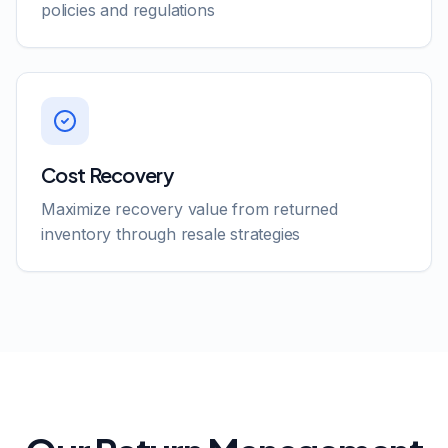
policies and regulations
Cost Recovery
Maximize recovery value from returned
inventory through resale strategies