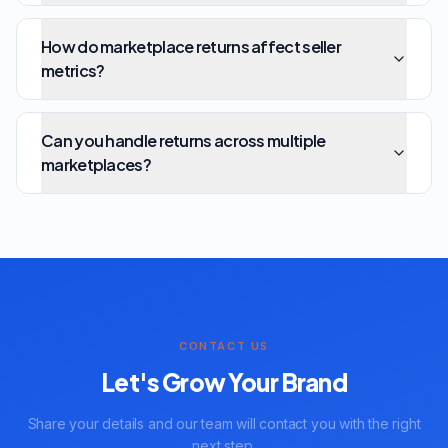
How do marketplace returns affect seller
metrics?
Can you handle returns across multiple
marketplaces?
CONTACT US
Let's Grow Your Brand
Share your details and our team will contact you with the right
next step.