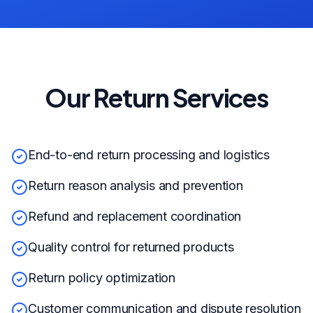
Our Return Services
End-to-end return processing and logistics
Return reason analysis and prevention
Refund and replacement coordination
Quality control for returned products
Return policy optimization
Customer communication and dispute resolution