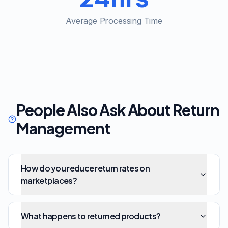
Average Processing Time
People Also Ask About Return
Management
How do you reduce return rates on
marketplaces?
What happens to returned products?