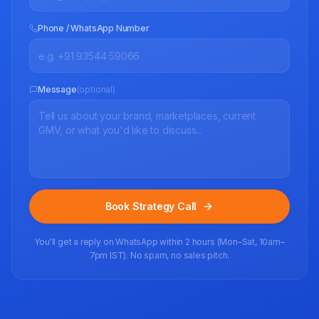
Phone / WhatsApp Number
Message
(optional)
Book Strategy Call
You'll get a reply on WhatsApp within 2 hours (Mon–Sat, 10am–
7pm IST). No spam, no sales pitch.