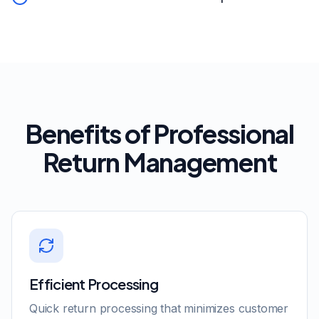
Benefits of Professional
Return Management
Efficient Processing
Quick return processing that minimizes customer