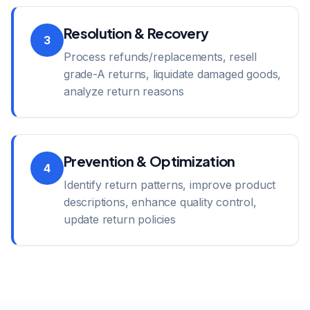
Resolution & Recovery
3
Process refunds/replacements, resell
grade-A returns, liquidate damaged goods,
analyze return reasons
Prevention & Optimization
4
Identify return patterns, improve product
descriptions, enhance quality control,
update return policies