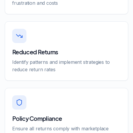
frustration and costs
Reduced Returns
Identify patterns and implement strategies to
reduce return rates
Policy Compliance
Ensure all returns comply with marketplace