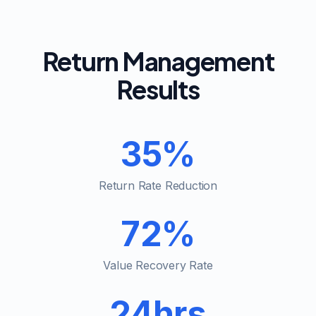
Return Management
Results
35%
Return Rate Reduction
72%
Value Recovery Rate
24hrs