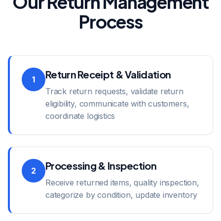
Our Return Management
Process
Return Receipt & Validation
1
Track return requests, validate return
eligibility, communicate with customers,
coordinate logistics
Processing & Inspection
2
Receive returned items, quality inspection,
categorize by condition, update inventory