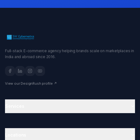
Full-stack E-commerce agency helping brands scale on marketplaces in
India and abroad since 2016.
View our DesignRush profile ↗
Services
Amazon Agency
Ecommerce Agency in India
Amazon Account Management
Locations