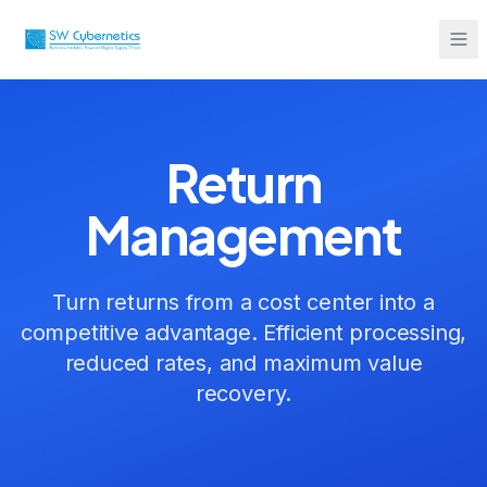
Sarah from Mumbai just booked a
strategy call
2 minutes ago
Return
Management
Turn returns from a cost center into a
competitive advantage. Efficient processing,
reduced rates, and maximum value
recovery.