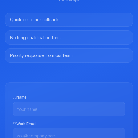
Quick customer callback
No long qualification form
Priority response from our team
Name
Work Email