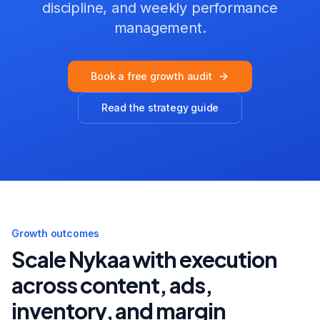
discipline, and weekly performance
management.
Book a free growth audit
Read the strategy guide
Growth outcomes
Scale
Nykaa
with execution
across content, ads,
inventory, and margin