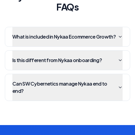
FAQs
What is included in Nykaa Ecommerce Growth?
Is this different from Nykaa onboarding?
Can SW Cybernetics manage Nykaa end to
end?