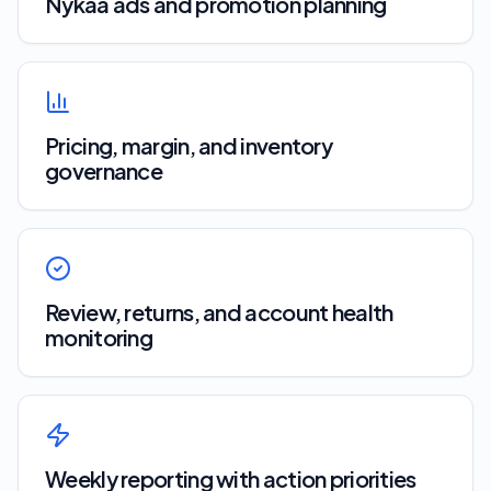
Nykaa ads and promotion planning
Pricing, margin, and inventory
governance
Review, returns, and account health
monitoring
Weekly reporting with action priorities