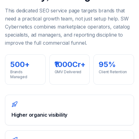
This dedicated SEO service page targets brands that
need a practical growth team, not just setup help. SW
Cybernetics combines marketplace operators, catalog
specialists, ad managers, and reporting discipline to
improve the full commercial funnel.
500+
₹1000Cr+
95%
Brands
GMV Delivered
Client Retention
Managed
Higher organic visibility