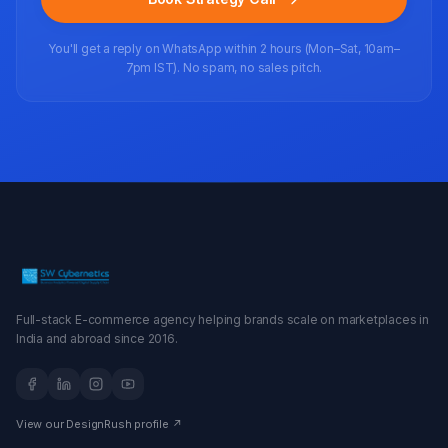
You'll get a reply on WhatsApp within 2 hours (Mon–Sat, 10am–
7pm IST). No spam, no sales pitch.
Full-stack E-commerce agency helping brands scale on marketplaces in
India and abroad since 2016.
View our DesignRush profile ↗