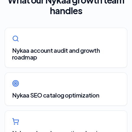
What our
Nykaa
growth team
handles
Nykaa account audit and growth
roadmap
Nykaa SEO catalog optimization