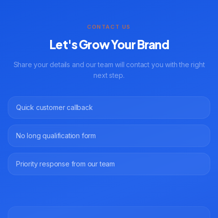
CONTACT US
Let's Grow Your Brand
Share your details and our team will contact you with the right
next step.
Quick customer callback
No long qualification form
Priority response from our team