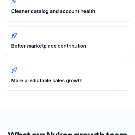
Cleaner catalog and account health
Better marketplace contribution
More predictable sales growth