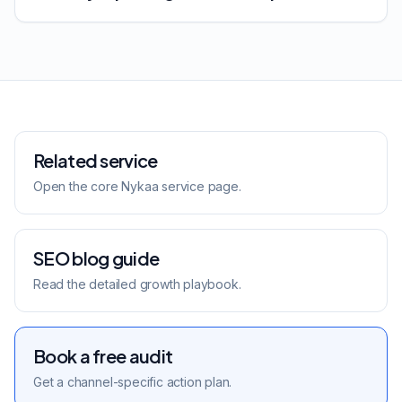
Related service
Open the core
Nykaa
service page.
SEO blog guide
Read the detailed growth playbook.
Book a free audit
Get a channel-specific action plan.