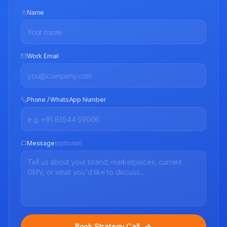
Name
Work Email
Phone / WhatsApp Number
Message
(optional)
Book Strategy Call