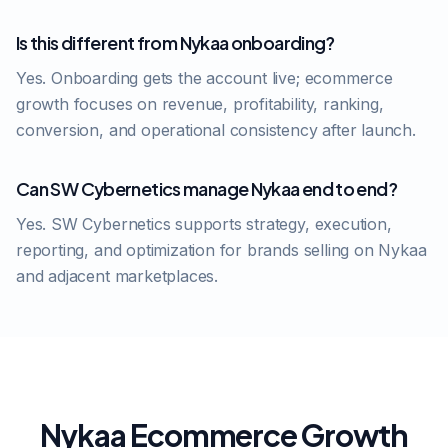
Is this different from Nykaa onboarding?
Yes. Onboarding gets the account live; ecommerce
growth focuses on revenue, profitability, ranking,
conversion, and operational consistency after launch.
Can SW Cybernetics manage Nykaa end to end?
Yes. SW Cybernetics supports strategy, execution,
reporting, and optimization for brands selling on Nykaa
and adjacent marketplaces.
Nykaa Ecommerce Growth