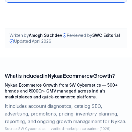
Written by
Amogh Sachdev
Reviewed by
SWC Editorial
Updated
April 2026
What is included in Nykaa Ecommerce Growth?
Nykaa Ecommerce Growth from SW Cybernetics — 500+
brands and ₹1000Cr+ GMV managed across India's
marketplaces and quick-commerce platforms.
It includes account diagnostics, catalog SEO,
advertising, promotions, pricing, inventory planning,
reporting, and ongoing growth management for Nykaa.
Source:
SW Cybernetics — verified marketplace partner (2026)