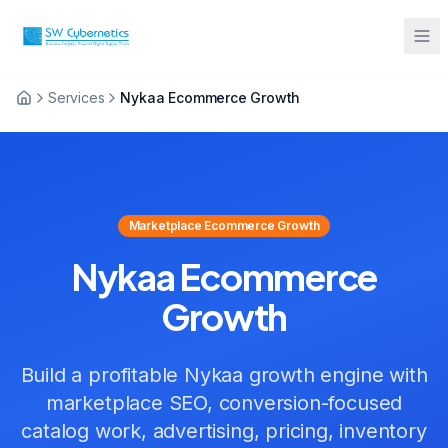
Services
Nykaa Ecommerce Growth
Sarah from Mumbai just booked a
strategy call
2 minutes ago
Marketplace Ecommerce Growth
Nykaa Ecommerce
Growth
Build a profitable Nykaa growth engine with
marketplace SEO, conversion-focused
catalog work, advertising, pricing, inventory