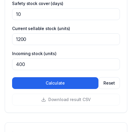
Safety stock cover
(days)
Current sellable stock
(units)
Incoming stock
(units)
Calculate
Reset
Download result CSV