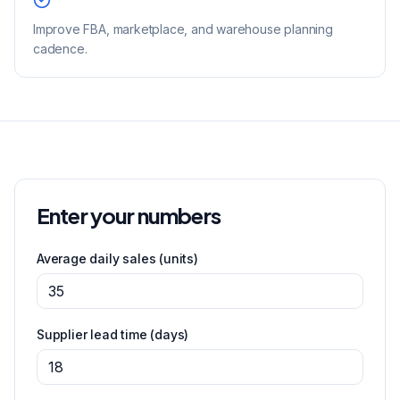
Improve FBA, marketplace, and warehouse planning
cadence.
Enter your numbers
Average daily sales
(units)
Supplier lead time
(days)