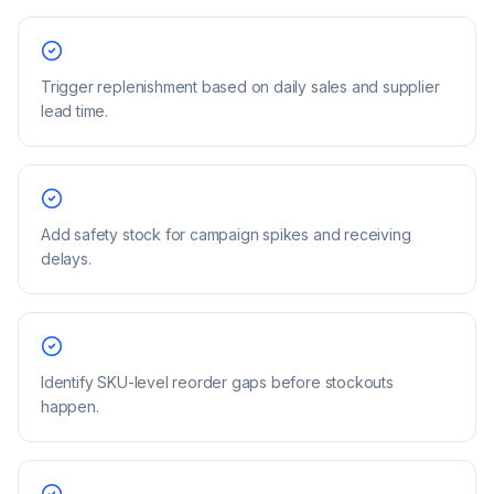
Trigger replenishment based on daily sales and supplier
lead time.
Add safety stock for campaign spikes and receiving
delays.
Identify SKU-level reorder gaps before stockouts
happen.