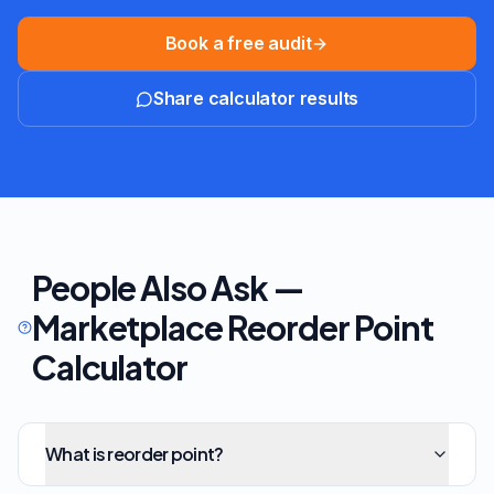
Book a free audit
Share calculator results
People Also Ask —
Marketplace Reorder Point
Calculator
What is reorder point?