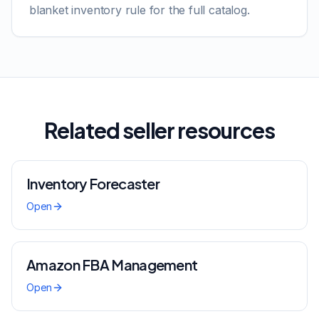
blanket inventory rule for the full catalog.
Related seller resources
Inventory Forecaster
Open
Amazon FBA Management
Open