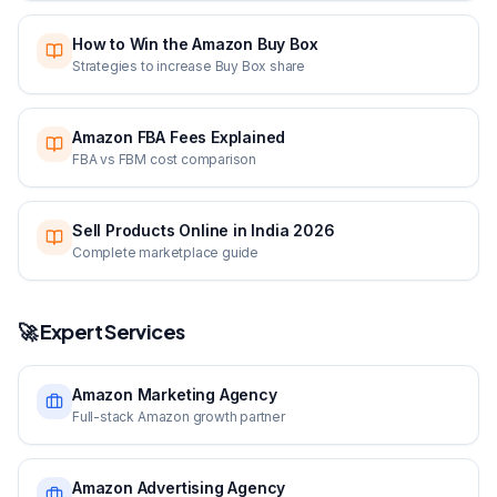
How to Win the Amazon Buy Box
Strategies to increase Buy Box share
Amazon FBA Fees Explained
FBA vs FBM cost comparison
Sell Products Online in India 2026
Complete marketplace guide
🚀 Expert Services
Amazon Marketing Agency
Full-stack Amazon growth partner
Amazon Advertising Agency