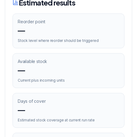
Estimated results
Reorder point
—
Stock level where reorder should be triggered
Available stock
—
Current plus incoming units
Days of cover
—
Estimated stock coverage at current run rate