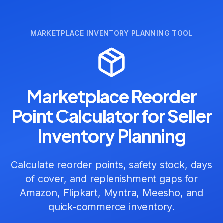
MARKETPLACE INVENTORY PLANNING TOOL
Marketplace Reorder
Point Calculator for Seller
Inventory Planning
Calculate reorder points, safety stock, days
of cover, and replenishment gaps for
Amazon, Flipkart, Myntra, Meesho, and
quick-commerce inventory.