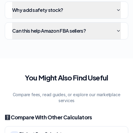
Why add safety stock?
Can this help Amazon FBA sellers?
You Might Also Find Useful
Compare fees, read guides, or explore our marketplace
services
🧮 Compare With Other Calculators