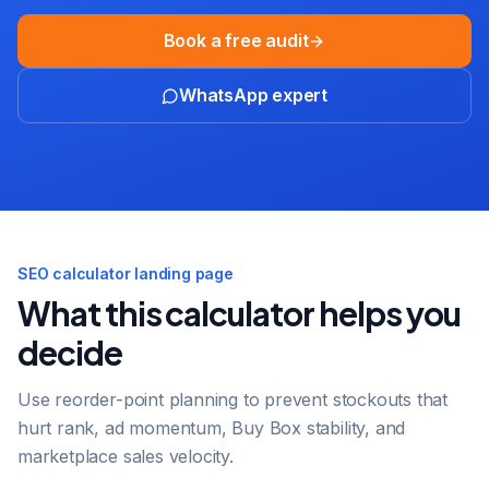
Book a free audit
WhatsApp expert
SEO calculator landing page
What this calculator helps you
decide
Use reorder-point planning to prevent stockouts that
hurt rank, ad momentum, Buy Box stability, and
marketplace sales velocity.