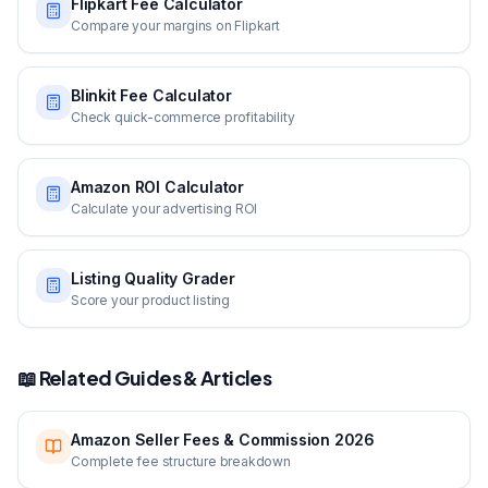
Flipkart Fee Calculator
Compare your margins on Flipkart
Blinkit Fee Calculator
Check quick-commerce profitability
Amazon ROI Calculator
Calculate your advertising ROI
Listing Quality Grader
Score your product listing
📖 Related Guides & Articles
Amazon Seller Fees & Commission 2026
Complete fee structure breakdown