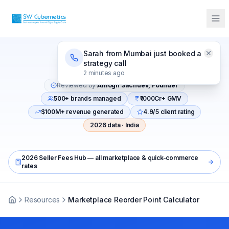
Sarah from Mumbai just booked a
strategy call
Last updated:
April 2026
2 minutes ago
Reviewed by
Amogh Sachdev, Founder
500+ brands managed
₹1000Cr+ GMV
$100M+ revenue generated
4.9/5 client rating
2026 data · India
2026 Seller Fees Hub — all marketplace & quick-commerce
rates
Resources
Marketplace Reorder Point Calculator