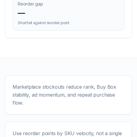
Reorder gap
—
Shortfall against reorder point
Marketplace stockouts reduce rank, Buy Box
stability, ad momentum, and repeat purchase
flow.
Use reorder points by SKU velocity, not a single