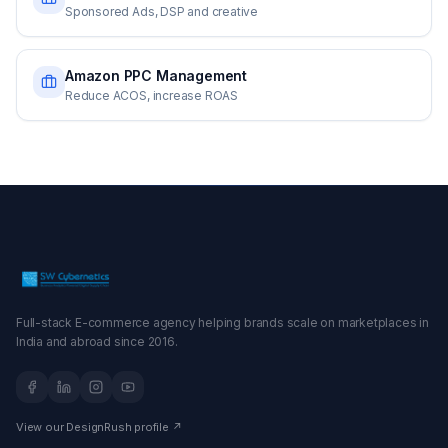
Sponsored Ads, DSP and creative
Amazon PPC Management
Reduce ACOS, increase ROAS
Full-stack E-commerce agency helping brands scale on marketplaces in
India and abroad since 2016.
View our DesignRush profile ↗