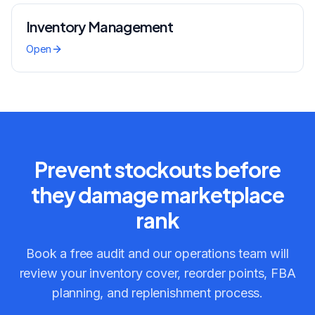
Inventory Management
Open
Prevent stockouts before
they damage marketplace
rank
Book a free audit and our operations team will
review your inventory cover, reorder points, FBA
planning, and replenishment process.