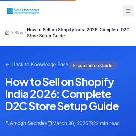
How to Sell on Shopify India 2026: Complete D2C
Sarah from Mumbai just booked a
Blog
Store Setup Guide
strategy call
2 minutes ago
Back to Knowledge Base
E-commerce Guide
How to Sell on Shopify
India 2026: Complete
D2C Store Setup Guide
Amogh Sachdev
March 30, 2026
22 min read