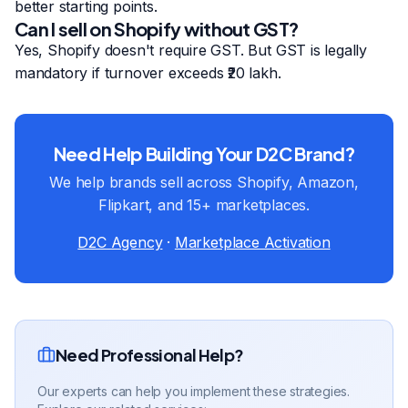
better starting points.
Can I sell on Shopify without GST?
Yes, Shopify doesn't require GST. But GST is legally
mandatory if turnover exceeds ₹20 lakh.
Need Help Building Your D2C Brand?
We help brands sell across Shopify, Amazon,
Flipkart, and 15+ marketplaces.
D2C Agency
·
Marketplace Activation
Need Professional Help?
Our experts can help you implement these strategies.