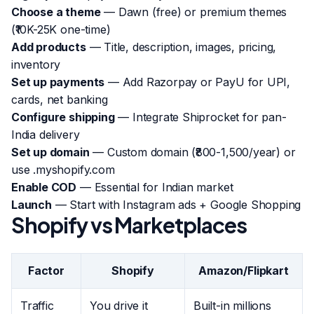
Choose a theme
— Dawn (free) or premium themes
(₹10K-25K one-time)
Add products
— Title, description, images, pricing,
inventory
Set up payments
— Add Razorpay or PayU for UPI,
cards, net banking
Configure shipping
— Integrate Shiprocket for pan-
India delivery
Set up domain
— Custom domain (₹800-1,500/year) or
use .myshopify.com
Enable COD
— Essential for Indian market
Launch
— Start with Instagram ads + Google Shopping
Shopify vs Marketplaces
Factor
Shopify
Amazon/Flipkart
Traffic
You drive it
Built-in millions