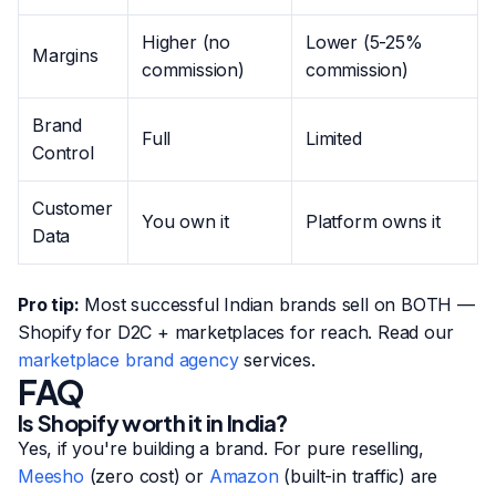
Higher (no
Lower (5-25%
Margins
commission)
commission)
Brand
Full
Limited
Control
Customer
You own it
Platform owns it
Data
Pro tip:
Most successful Indian brands sell on BOTH —
Shopify for D2C + marketplaces for reach. Read our
marketplace brand agency
services.
FAQ
Is Shopify worth it in India?
Yes, if you're building a brand. For pure reselling,
Meesho
(zero cost) or
Amazon
(built-in traffic) are