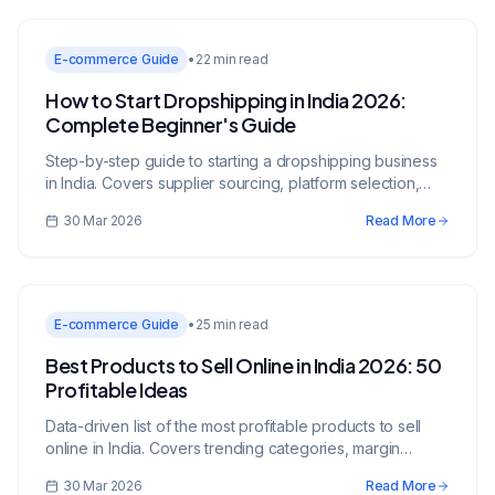
E-commerce Guide
•
22 min read
How to Start Dropshipping in India 2026:
Complete Beginner's Guide
Step-by-step guide to starting a dropshipping business
in India. Covers supplier sourcing, platform selection,
legal requirements, marketing, and scaling strategies.
30 Mar 2026
Read More
E-commerce Guide
•
25 min read
Best Products to Sell Online in India 2026: 50
Profitable Ideas
Data-driven list of the most profitable products to sell
online in India. Covers trending categories, margin
analysis, sourcing strategies, and platform
30 Mar 2026
Read More
recommendations.