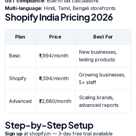
GST compliance:
Built-in tax calculations
Multi-language:
Hindi, Tamil, Bengali storefronts
Shopify India Pricing 2026
Plan
Price
Best For
New businesses,
Basic
₹1,994/month
testing products
Growing businesses,
Shopify
₹5,594/month
5+ staff
Scaling brands,
Advanced
₹22,680/month
advanced reports
Step-by-Step Setup
Sign up
at shopify.in — 3-day free trial available