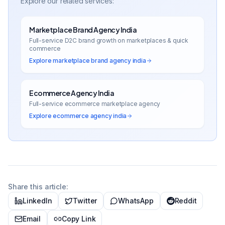
Explore our related services:
Marketplace Brand Agency India
Full-service D2C brand growth on marketplaces & quick
commerce
Explore
marketplace brand agency india
Ecommerce Agency India
Full-service ecommerce marketplace agency
Explore
ecommerce agency india
Share this article:
LinkedIn
Twitter
WhatsApp
Reddit
Email
Copy Link