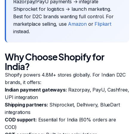
Razorpay/PayU payments → integrate
Shiprocket for logistics → launch marketing.
Best for D2C brands wanting full control. For
marketplace selling, use
Amazon
or
Flipkart
instead.
Why Choose Shopify for
India?
Shopify powers 4.8M+ stores globally. For Indian D2C
brands, it offers:
Indian payment gateways:
Razorpay, PayU, Cashfree,
UPI integration
Shipping partners:
Shiprocket, Delhivery, BlueDart
integrations
COD support:
Essential for India (60% orders are
COD)