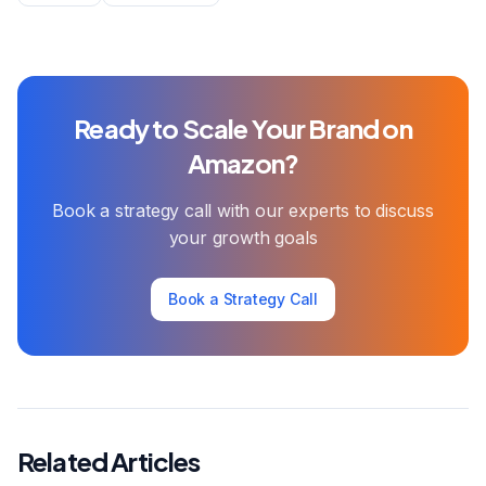
Ready to Scale Your Brand on
Amazon?
Book a strategy call with our experts to discuss
your growth goals
Book a Strategy Call
Related Articles