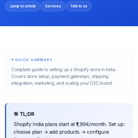
Jump to article
Services
Talk to us
QUICK SUMMARY
Complete guide to setting up a Shopify store in India.
Covers store setup, payment gateways, shipping
integration, marketing, and scaling your D2C brand.
🎯 TL;DR
Shopify India plans start at ₹1,994/month. Set up:
choose plan → add products → configure