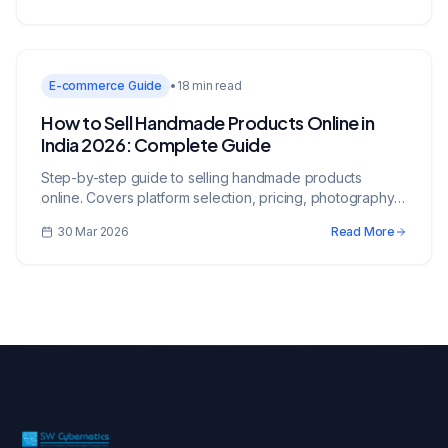
E-commerce Guide
•
18 min read
How to Sell Handmade Products Online in
India 2026: Complete Guide
Step-by-step guide to selling handmade products
online. Covers platform selection, pricing, photography,
legal requirements, and marketing strategies.
30 Mar 2026
Read More