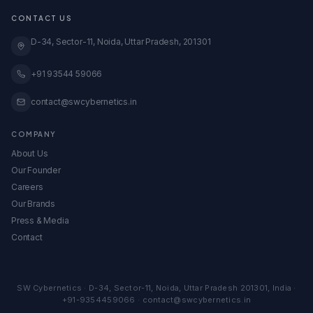
Transparent Pricing
GeM Registration
CONTACT US
Case Studies
Global Expansion
Knowledge Base
D-34, Sector-11, Noida, Uttar Pradesh, 201301
View All Services →
All Calculators & Tools →
Embed Our Calculators
+91 93544 59066
contact@swcybernetics.in
COMPANY
About Us
Our Founder
Careers
Our Brands
Press & Media
Contact
SW Cybernetics
·
D-34, Sector-11
,
Noida
,
Uttar Pradesh
201301
,
India
·
+91-9354459066
·
contact@swcybernetics.in