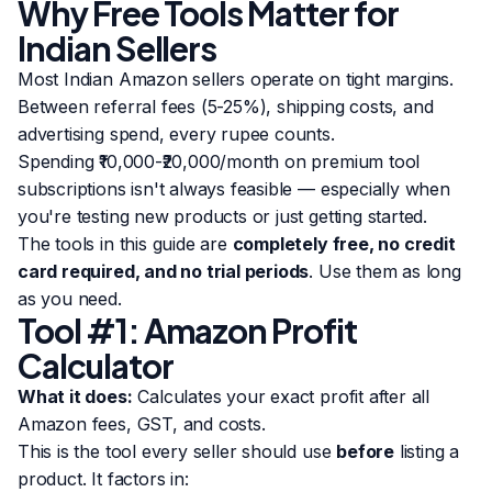
Why Free Tools Matter for
Indian Sellers
Most Indian Amazon sellers operate on tight margins.
Between referral fees (5-25%), shipping costs, and
advertising spend, every rupee counts.
Spending ₹10,000-₹20,000/month on premium tool
subscriptions isn't always feasible — especially when
you're testing new products or just getting started.
The tools in this guide are
completely free, no credit
card required, and no trial periods
. Use them as long
as you need.
Tool #1: Amazon Profit
Calculator
What it does:
Calculates your exact profit after all
Amazon fees, GST, and costs.
This is the tool every seller should use
before
listing a
product. It factors in: