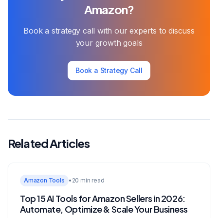
Amazon?
Book a strategy call with our experts to discuss
your growth goals
Book a Strategy Call
Related Articles
Amazon Tools
•
20 min read
Top 15 AI Tools for Amazon Sellers in 2026:
Automate, Optimize & Scale Your Business