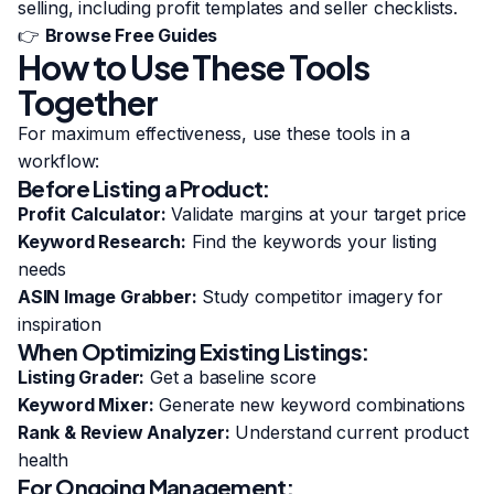
selling, including profit templates and seller checklists.
👉
Browse Free Guides
How to Use These Tools
Together
For maximum effectiveness, use these tools in a
workflow:
Before Listing a Product:
Profit Calculator:
Validate margins at your target price
Keyword Research:
Find the keywords your listing
needs
ASIN Image Grabber:
Study competitor imagery for
inspiration
When Optimizing Existing Listings:
Listing Grader:
Get a baseline score
Keyword Mixer:
Generate new keyword combinations
Rank & Review Analyzer:
Understand current product
health
For Ongoing Management: