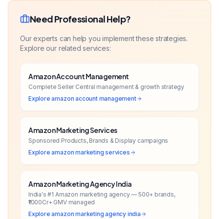
Need Professional Help?
Our experts can help you implement these strategies.
Explore our related services:
Amazon Account Management
Complete Seller Central management & growth strategy
Explore
amazon account management
Amazon Marketing Services
Sponsored Products, Brands & Display campaigns
Explore
amazon marketing services
Amazon Marketing Agency India
India's #1 Amazon marketing agency — 500+ brands,
₹1000Cr+ GMV managed
Explore
amazon marketing agency india