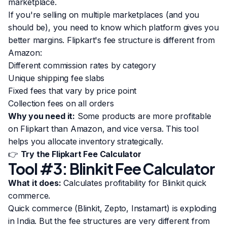
marketplace.
If you're selling on multiple marketplaces (and you
should be), you need to know which platform gives you
better margins. Flipkart's fee structure is different from
Amazon:
Different commission rates by category
Unique shipping fee slabs
Fixed fees that vary by price point
Collection fees on all orders
Why you need it:
Some products are more profitable
on Flipkart than Amazon, and vice versa. This tool
helps you allocate inventory strategically.
👉
Try the Flipkart Fee Calculator
Tool #3: Blinkit Fee Calculator
What it does:
Calculates profitability for Blinkit quick
commerce.
Quick commerce (Blinkit, Zepto, Instamart) is exploding
in India. But the fee structures are very different from