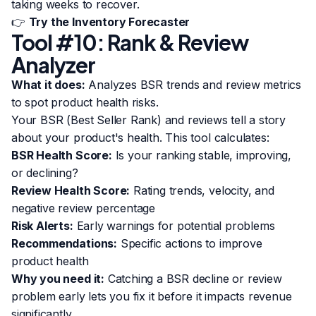
taking weeks to recover.
👉
Try the Inventory Forecaster
Tool #10: Rank & Review
Analyzer
What it does:
Analyzes BSR trends and review metrics
to spot product health risks.
Your BSR (Best Seller Rank) and reviews tell a story
about your product's health. This tool calculates:
BSR Health Score:
Is your ranking stable, improving,
or declining?
Review Health Score:
Rating trends, velocity, and
negative review percentage
Risk Alerts:
Early warnings for potential problems
Recommendations:
Specific actions to improve
product health
Why you need it:
Catching a BSR decline or review
problem early lets you fix it before it impacts revenue
significantly.