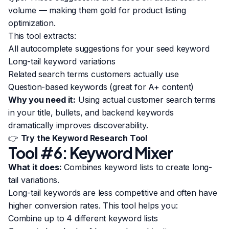
volume — making them gold for product listing
optimization.
This tool extracts:
All autocomplete suggestions for your seed keyword
Long-tail keyword variations
Related search terms customers actually use
Question-based keywords (great for A+ content)
Why you need it:
Using actual customer search terms
in your title, bullets, and backend keywords
dramatically improves discoverability.
👉
Try the Keyword Research Tool
Tool #6: Keyword Mixer
What it does:
Combines keyword lists to create long-
tail variations.
Long-tail keywords are less competitive and often have
higher conversion rates. This tool helps you:
Combine up to 4 different keyword lists