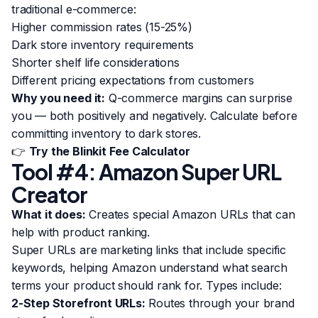
traditional e-commerce:
Higher commission rates (15-25%)
Dark store inventory requirements
Shorter shelf life considerations
Different pricing expectations from customers
Why you need it:
Q-commerce margins can surprise
you — both positively and negatively. Calculate before
committing inventory to dark stores.
👉
Try the Blinkit Fee Calculator
Tool #4: Amazon Super URL
Creator
What it does:
Creates special Amazon URLs that can
help with product ranking.
Super URLs are marketing links that include specific
keywords, helping Amazon understand what search
terms your product should rank for. Types include:
2-Step Storefront URLs:
Routes through your brand