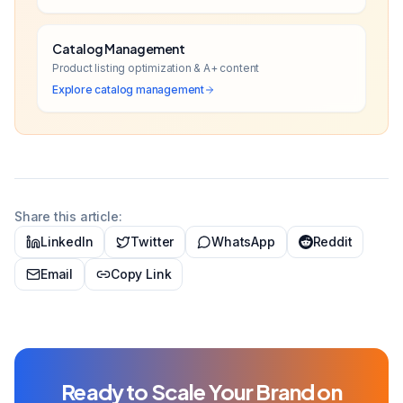
Catalog Management
Product listing optimization & A+ content
Explore
catalog management
Share this article:
LinkedIn
Twitter
WhatsApp
Reddit
Email
Copy Link
Ready to Scale Your Brand on