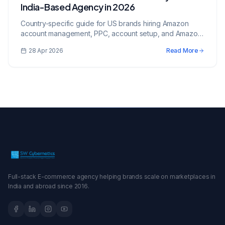
India-Based Agency in 2026
Country-specific guide for US brands hiring Amazon
account management, PPC, account setup, and Amazon
services from an India-based growth partner.
28 Apr 2026
Read More
Full-stack E-commerce agency helping brands scale on marketplaces in
India and abroad since 2016.