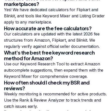
marketplaces?
Yes! We have dedicated calculators for Flipkart and
Blinkit, and tools like Keyword Mixer and Listing Grader
apply to any marketplace.
How accurate are the fee calculators?
Our calculators are updated with the latest 2026 fee
structures from Amazon, Flipkart, and Blinkit. We
regularly verify against official seller documentation.
What's the best free keyword research
method for Amazon?
Use our
Keyword Research Tool
to extract Amazon
autocomplete suggestions, then expand them with the
Keyword Mixer
for comprehensive coverage.
How often should I check my BSR and
reviews?
Weekly monitoring is recommended for active products.
Use the
Rank & Review Analyzer
to track trends and
catch issues early.