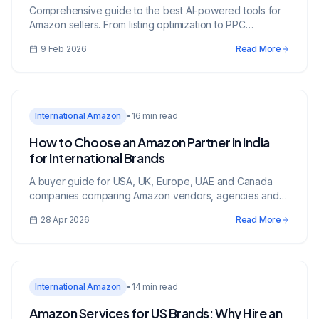
Comprehensive guide to the best AI-powered tools for
Amazon sellers. From listing optimization to PPC
automation, reviews, and inventory management.
9 Feb 2026
Read More
International Amazon
•
16 min read
How to Choose an Amazon Partner in India
for International Brands
A buyer guide for USA, UK, Europe, UAE and Canada
companies comparing Amazon vendors, agencies and
growth partners in India.
28 Apr 2026
Read More
International Amazon
•
14 min read
Amazon Services for US Brands: Why Hire an