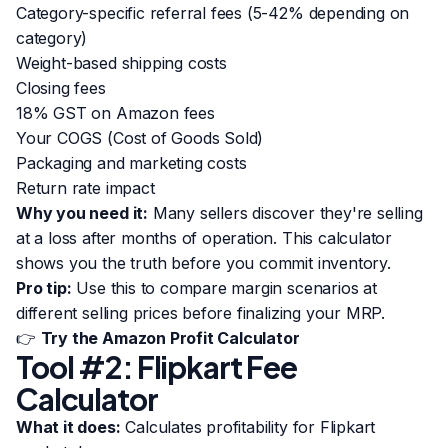
Category-specific referral fees (5-42% depending on
category)
Weight-based shipping costs
Closing fees
18% GST on Amazon fees
Your COGS (Cost of Goods Sold)
Packaging and marketing costs
Return rate impact
Why you need it:
Many sellers discover they're selling
at a loss after months of operation. This calculator
shows you the truth before you commit inventory.
Pro tip:
Use this to compare margin scenarios at
different selling prices before finalizing your MRP.
👉
Try the Amazon Profit Calculator
Tool #2: Flipkart Fee
Calculator
What it does:
Calculates profitability for Flipkart