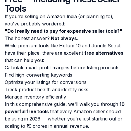
Tools
If you're selling on Amazon India (or planning to),
you've probably wondered:
"Do I really need to pay for expensive seller tools?"
The honest answer?
Not always.
While premium tools like Helium 10 and Jungle Scout
have their place, there are excellent
free alternatives
that can help you:
Calculate exact profit margins before listing products
Find high-converting keywords
Optimize your listings for conversions
Track product health and identify risks
Manage inventory efficiently
In this comprehensive guide, we'll walk you through
10
powerful free tools
that every Amazon seller should
be using in 2026 — whether you're just starting out or
scaling to ₹10 crores in annual revenue.