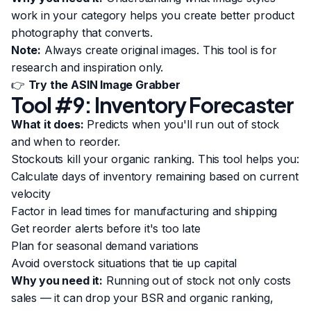
work in your category helps you create better product
photography that converts.
Note:
Always create original images. This tool is for
research and inspiration only.
👉
Try the ASIN Image Grabber
Tool #9: Inventory Forecaster
What it does:
Predicts when you'll run out of stock
and when to reorder.
Stockouts kill your organic ranking. This tool helps you:
Calculate days of inventory remaining based on current
velocity
Factor in lead times for manufacturing and shipping
Get reorder alerts before it's too late
Plan for seasonal demand variations
Avoid overstock situations that tie up capital
Why you need it:
Running out of stock not only costs
sales — it can drop your BSR and organic ranking,