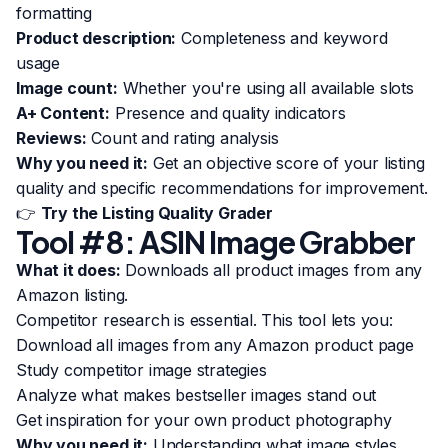
formatting
Product description:
Completeness and keyword
usage
Image count:
Whether you're using all available slots
A+ Content:
Presence and quality indicators
Reviews:
Count and rating analysis
Why you need it:
Get an objective score of your listing
quality and specific recommendations for improvement.
👉
Try the Listing Quality Grader
Tool #8: ASIN Image Grabber
What it does:
Downloads all product images from any
Amazon listing.
Competitor research is essential. This tool lets you:
Download all images from any Amazon product page
Study competitor image strategies
Analyze what makes bestseller images stand out
Get inspiration for your own product photography
Why you need it:
Understanding what image styles