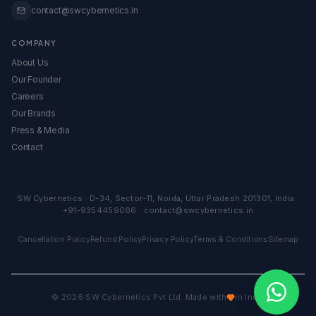
contact@swcybernetics.in
COMPANY
About Us
Our Founder
Careers
Our Brands
Press & Media
Contact
SW Cybernetics
·
D-34, Sector-11
,
Noida
,
Uttar Pradesh
201301
,
India
·
+91-9354459066
·
contact@swcybernetics.in
Cancellation Policy
Refund Policy
Privacy Policy
Terms & Conditions
Sitemap
©
2026
SW Cybernetics Pvt Ltd. Made with
in India