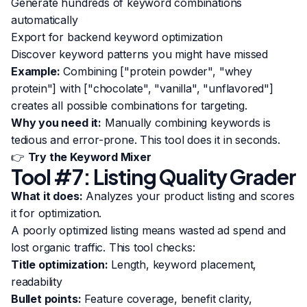
Generate hundreds of keyword combinations
automatically
Export for backend keyword optimization
Discover keyword patterns you might have missed
Example:
Combining ["protein powder", "whey
protein"] with ["chocolate", "vanilla", "unflavored"]
creates all possible combinations for targeting.
Why you need it:
Manually combining keywords is
tedious and error-prone. This tool does it in seconds.
👉
Try the Keyword Mixer
Tool #7: Listing Quality Grader
What it does:
Analyzes your product listing and scores
it for optimization.
A poorly optimized listing means wasted ad spend and
lost organic traffic. This tool checks:
Title optimization:
Length, keyword placement,
readability
Bullet points:
Feature coverage, benefit clarity,