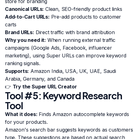
store for branding
Canonical URLs:
Clean, SEO-friendly product links
Add-to-Cart URLs:
Pre-add products to customer
carts
Brand URLs:
Direct traffic with brand attribution
Why you need it:
When running external traffic
campaigns (Google Ads, Facebook, influencer
marketing), using Super URLs can improve keyword
ranking signals.
Supports:
Amazon India, USA, UK, UAE, Saudi
Arabia, Germany, and Canada
👉
Try the Super URL Creator
Tool #5: Keyword Research
Tool
What it does:
Finds Amazon autocomplete keywords
for your products.
Amazon's search bar suggests keywords as customers
type. These suggestions are based on actual search