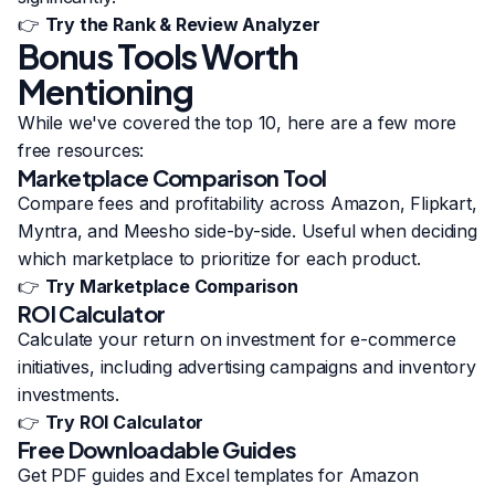
👉
Try the Rank & Review Analyzer
Bonus Tools Worth
Mentioning
While we've covered the top 10, here are a few more
free resources:
Marketplace Comparison Tool
Compare fees and profitability across Amazon, Flipkart,
Myntra, and Meesho side-by-side. Useful when deciding
which marketplace to prioritize for each product.
👉
Try Marketplace Comparison
ROI Calculator
Calculate your return on investment for e-commerce
initiatives, including advertising campaigns and inventory
investments.
👉
Try ROI Calculator
Free Downloadable Guides
Get PDF guides and Excel templates for Amazon