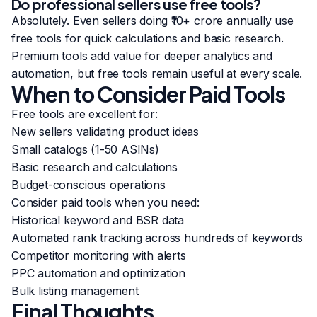
Do professional sellers use free tools?
Absolutely. Even sellers doing ₹10+ crore annually use
free tools for quick calculations and basic research.
Premium tools add value for deeper analytics and
automation, but free tools remain useful at every scale.
When to Consider Paid Tools
Free tools are excellent for:
New sellers validating product ideas
Small catalogs (1-50 ASINs)
Basic research and calculations
Budget-conscious operations
Consider paid tools when you need:
Historical keyword and BSR data
Automated rank tracking across hundreds of keywords
Competitor monitoring with alerts
PPC automation and optimization
Bulk listing management
Final Thoughts