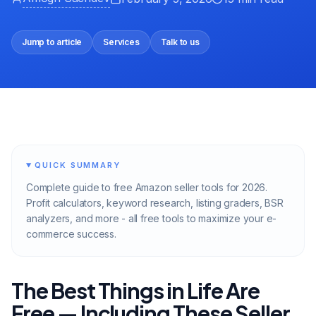
Jump to article
Services
Talk to us
QUICK SUMMARY
Complete guide to free Amazon seller tools for 2026.
Profit calculators, keyword research, listing graders, BSR
analyzers, and more - all free tools to maximize your e-
commerce success.
The Best Things in Life Are
Free — Including These Seller