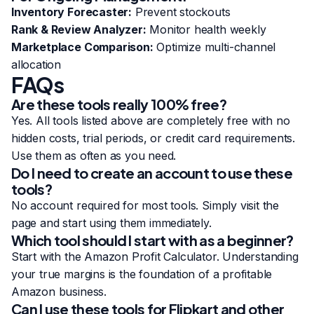
Inventory Forecaster:
Prevent stockouts
Rank & Review Analyzer:
Monitor health weekly
Marketplace Comparison:
Optimize multi-channel
allocation
FAQs
Are these tools really 100% free?
Yes. All tools listed above are completely free with no
hidden costs, trial periods, or credit card requirements.
Use them as often as you need.
Do I need to create an account to use these
tools?
No account required for most tools. Simply visit the
page and start using them immediately.
Which tool should I start with as a beginner?
Start with the
Amazon Profit Calculator
. Understanding
your true margins is the foundation of a profitable
Amazon business.
Can I use these tools for Flipkart and other