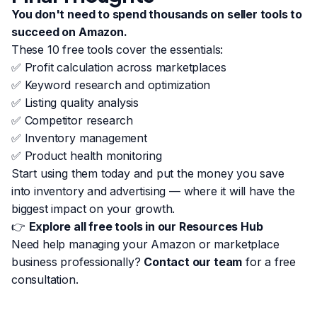
You don't need to spend thousands on seller tools to
succeed on Amazon.
These 10 free tools cover the essentials:
✅ Profit calculation across marketplaces
✅ Keyword research and optimization
✅ Listing quality analysis
✅ Competitor research
✅ Inventory management
✅ Product health monitoring
Start using them today and put the money you save
into inventory and advertising — where it will have the
biggest impact on your growth.
👉
Explore all free tools in our Resources Hub
Need help managing your Amazon or marketplace
business professionally?
Contact our team
for a free
consultation.