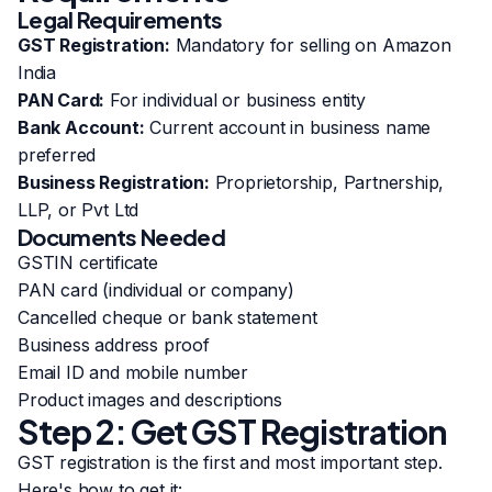
Legal Requirements
GST Registration:
Mandatory for selling on Amazon
India
PAN Card:
For individual or business entity
Bank Account:
Current account in business name
preferred
Business Registration:
Proprietorship, Partnership,
LLP, or Pvt Ltd
Documents Needed
GSTIN certificate
PAN card (individual or company)
Cancelled cheque or bank statement
Business address proof
Email ID and mobile number
Product images and descriptions
Step 2: Get GST Registration
GST registration is the first and most important step.
Here's how to get it: