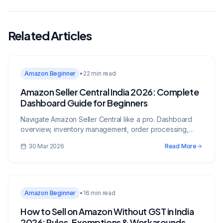
Related Articles
Amazon Beginner
•
22 min read
Amazon Seller Central India 2026: Complete
Dashboard Guide for Beginners
Navigate Amazon Seller Central like a pro. Dashboard
overview, inventory management, order processing,
advertising, reports, and account health.
30 Mar 2026
Read More
Amazon Beginner
•
16 min read
How to Sell on Amazon Without GST in India
2026: Rules, Exemptions & Workarounds