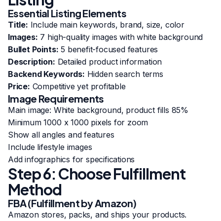
Essential Listing Elements
Title:
Include main keywords, brand, size, color
Images:
7 high-quality images with white background
Bullet Points:
5 benefit-focused features
Description:
Detailed product information
Backend Keywords:
Hidden search terms
Price:
Competitive yet profitable
Image Requirements
Main image: White background, product fills 85%
Minimum 1000 x 1000 pixels for zoom
Show all angles and features
Include lifestyle images
Add infographics for specifications
Step 6: Choose Fulfillment
Method
FBA (Fulfillment by Amazon)
Amazon stores, packs, and ships your products.