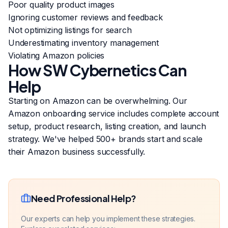
Poor quality product images
Ignoring customer reviews and feedback
Not optimizing listings for search
Underestimating inventory management
Violating Amazon policies
How SW Cybernetics Can
Help
Starting on Amazon can be overwhelming. Our
Amazon onboarding service includes complete account
setup, product research, listing creation, and launch
strategy. We've helped 500+ brands start and scale
their Amazon business successfully.
Need Professional Help?
Our experts can help you implement these strategies.