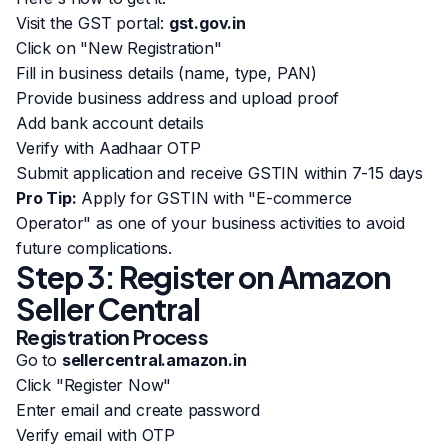
Visit the GST portal:
gst.gov.in
Click on "New Registration"
Fill in business details (name, type, PAN)
Provide business address and upload proof
Add bank account details
Verify with Aadhaar OTP
Submit application and receive GSTIN within 7-15 days
Pro Tip:
Apply for GSTIN with "E-commerce
Operator" as one of your business activities to avoid
future complications.
Step 3: Register on Amazon
Seller Central
Registration Process
Go to
sellercentral.amazon.in
Click "Register Now"
Enter email and create password
Verify email with OTP