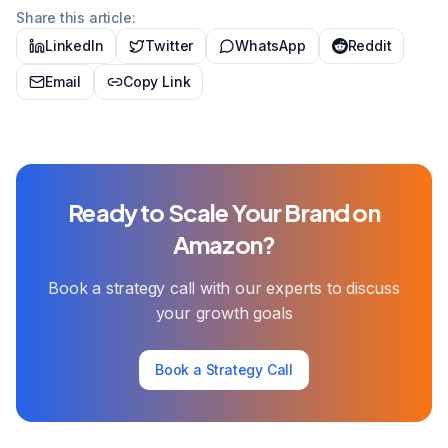
Share this article:
LinkedIn
Twitter
WhatsApp
Reddit
Email
Copy Link
Ready to Scale Your Brand on
Amazon?
Book a strategy call with our experts to discuss
your growth goals
Book a Strategy Call