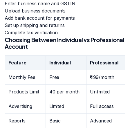
Enter business name and GSTIN
Upload business documents
Add bank account for payments
Set up shipping and returns
Complete tax verification
Choosing Between Individual vs Professional
Account
Feature
Individual
Professional
Monthly Fee
Free
₹499/month
Products Limit
40 per month
Unlimited
Advertising
Limited
Full access
Reports
Basic
Advanced