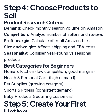
Step 4: Choose Products to
Sell
Product Research Criteria
Demand:
Check monthly search volume on Amazon
Competition:
Analyze number of sellers and reviews
Profit margin:
Calculate after all Amazon fees
Size and weight:
Affects shipping and FBA costs
Seasonality:
Consider year-round vs seasonal
products
Best Categories for Beginners
Home & Kitchen (low competition, good margins)
Health & Personal Care (high demand)
Pet Supplies (growing category)
Sports & Fitness (consistent demand)
Baby Products (recurring customers)
Step 5: Create Your First
Listing