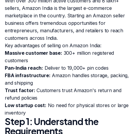
With over 300 million active customers and 8 lakh+
sellers, Amazon India is the largest e-commerce
marketplace in the country. Starting an Amazon seller
business offers tremendous opportunities for
entrepreneurs, manufacturers, and retailers to reach
customers across India.
Key advantages of selling on Amazon India:
Massive customer base:
300+ million registered
customers
Pan-India reach:
Deliver to 19,000+ pin codes
FBA infrastructure:
Amazon handles storage, packing,
and shipping
Trust factor:
Customers trust Amazon's return and
refund policies
Low startup cost:
No need for physical stores or large
inventory
Step 1: Understand the
Requirements