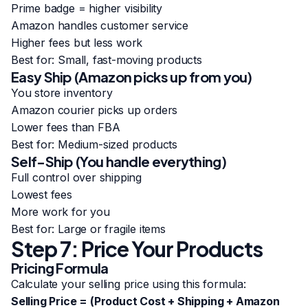
Prime badge = higher visibility
Amazon handles customer service
Higher fees but less work
Best for: Small, fast-moving products
Easy Ship (Amazon picks up from you)
You store inventory
Amazon courier picks up orders
Lower fees than FBA
Best for: Medium-sized products
Self-Ship (You handle everything)
Full control over shipping
Lowest fees
More work for you
Best for: Large or fragile items
Step 7: Price Your Products
Pricing Formula
Calculate your selling price using this formula:
Selling Price = (Product Cost + Shipping + Amazon