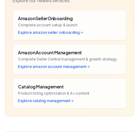
Explore our related services:
Amazon Seller Onboarding
Complete account setup & launch
Explore
amazon seller onboarding
Amazon Account Management
Complete Seller Central management & growth strategy
Explore
amazon account management
Catalog Management
Product listing optimization & A+ content
Explore
catalog management