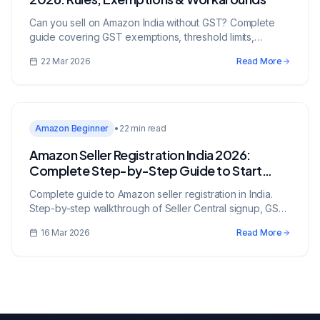
Can you sell on Amazon India without GST? Complete
guide covering GST exemptions, threshold limits,
composition scheme, exempt categories, and legal
22 Mar 2026
Read More
alternatives for small sellers.
Amazon Beginner
•
22 min read
Amazon Seller Registration India 2026:
Complete Step-by-Step Guide to Start
Selling
Complete guide to Amazon seller registration in India.
Step-by-step walkthrough of Seller Central signup, GST
requirements, bank verification, listing creation, and FBA
16 Mar 2026
Read More
enrollment.