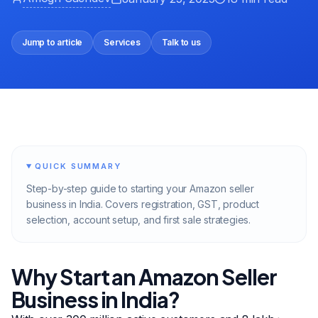
Jump to article
Services
Talk to us
QUICK SUMMARY
Step-by-step guide to starting your Amazon seller
business in India. Covers registration, GST, product
selection, account setup, and first sale strategies.
Why Start an Amazon Seller
Business in India?