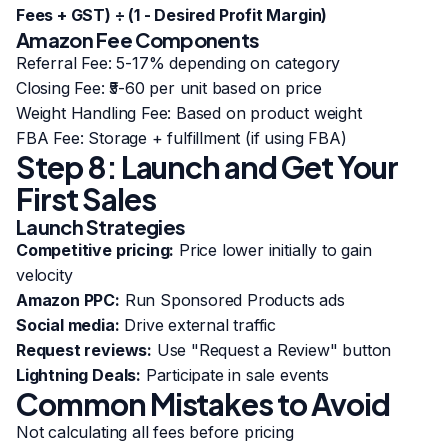
Fees + GST) ÷ (1 - Desired Profit Margin)
Amazon Fee Components
Referral Fee: 5-17% depending on category
Closing Fee: ₹5-60 per unit based on price
Weight Handling Fee: Based on product weight
FBA Fee: Storage + fulfillment (if using FBA)
Step 8: Launch and Get Your
First Sales
Launch Strategies
Competitive pricing:
Price lower initially to gain
velocity
Amazon PPC:
Run Sponsored Products ads
Social media:
Drive external traffic
Request reviews:
Use "Request a Review" button
Lightning Deals:
Participate in sale events
Common Mistakes to Avoid
Not calculating all fees before pricing