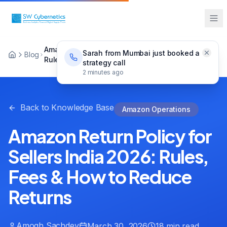
Amazon Return Policy for Sellers India 2026:
Sarah from Mumbai just booked a
Blog
Rules, Fees & How to Reduce Returns
strategy call
2 minutes ago
Back to Knowledge Base
Amazon Operations
Amazon Return Policy for
Sellers India 2026: Rules,
Fees & How to Reduce
Returns
Amogh Sachdev
March 30, 2026
18 min read