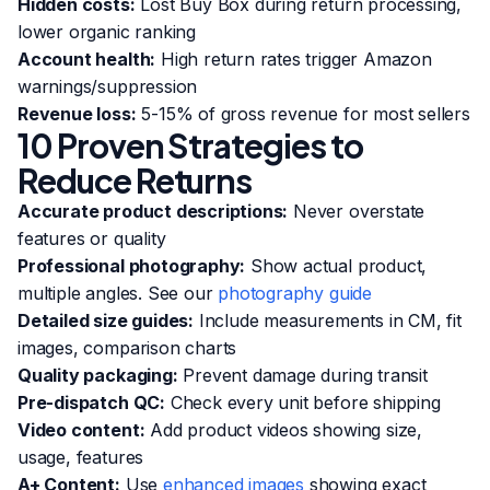
Hidden costs:
Lost Buy Box during return processing,
lower organic ranking
Account health:
High return rates trigger Amazon
warnings/suppression
Revenue loss:
5-15% of gross revenue for most sellers
10 Proven Strategies to
Reduce Returns
Accurate product descriptions:
Never overstate
features or quality
Professional photography:
Show actual product,
multiple angles. See our
photography guide
Detailed size guides:
Include measurements in CM, fit
images, comparison charts
Quality packaging:
Prevent damage during transit
Pre-dispatch QC:
Check every unit before shipping
Video content:
Add product videos showing size,
usage, features
A+ Content:
Use
enhanced images
showing exact