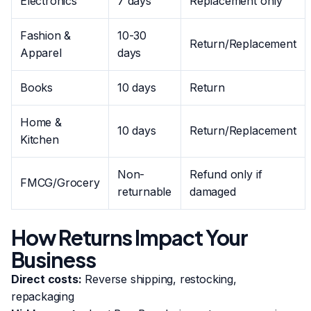
Electronics
7 days
Replacement only
Fashion &
10-30
Return/Replacement
Apparel
days
Books
10 days
Return
Home &
10 days
Return/Replacement
Kitchen
Non-
Refund only if
FMCG/Grocery
returnable
damaged
How Returns Impact Your
Business
Direct costs:
Reverse shipping, restocking,
repackaging