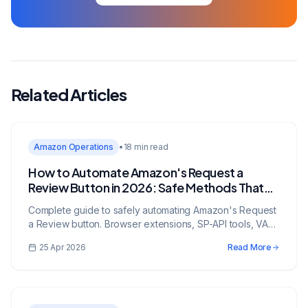
Related Articles
Amazon Operations
•
18 min read
How to Automate Amazon's Request a
Review Button in 2026: Safe Methods That
Work
Complete guide to safely automating Amazon's Request
a Review button. Browser extensions, SP-API tools, VA
workflows, timing rules, compliance risks, and review-
25 Apr 2026
Read More
rate tracking.