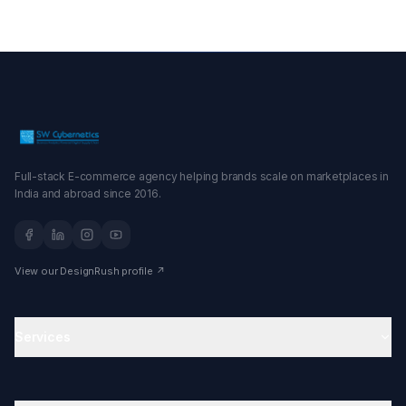
Full-stack E-commerce agency helping brands scale on marketplaces in
India and abroad since 2016.
View our DesignRush profile ↗
Services
Amazon Agency
Amazon Account Management