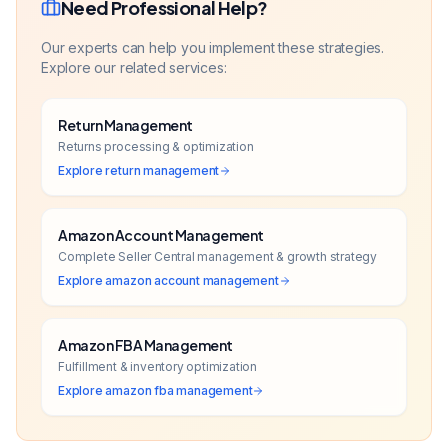
Need Professional Help?
Our experts can help you implement these strategies.
Explore our related services:
Return Management
Returns processing & optimization
Explore
return management
Amazon Account Management
Complete Seller Central management & growth strategy
Explore
amazon account management
Amazon FBA Management
Fulfillment & inventory optimization
Explore
amazon fba management