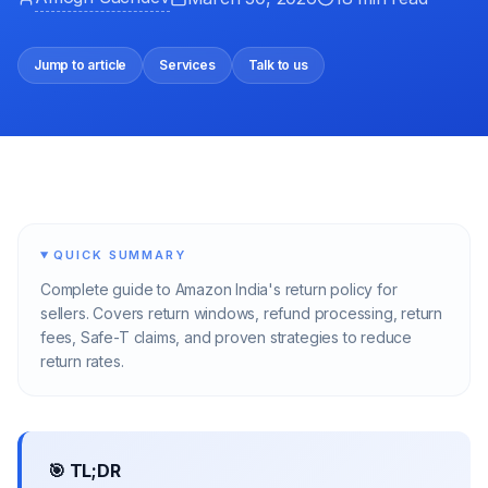
Jump to article
Services
Talk to us
QUICK SUMMARY
Complete guide to Amazon India's return policy for
sellers. Covers return windows, refund processing, return
fees, Safe-T claims, and proven strategies to reduce
return rates.
🎯 TL;DR