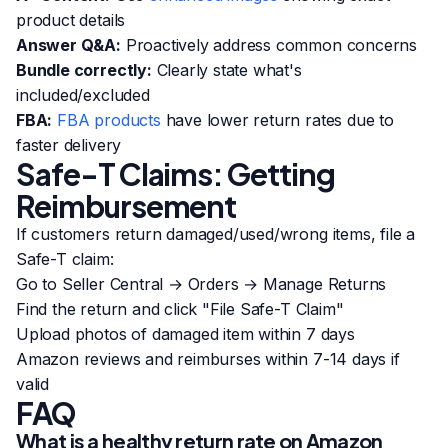
product details
Answer Q&A:
Proactively address common concerns
Bundle correctly:
Clearly state what's
included/excluded
FBA:
FBA products
have lower return rates due to
faster delivery
Safe-T Claims: Getting
Reimbursement
If customers return damaged/used/wrong items, file a
Safe-T claim:
Go to Seller Central → Orders → Manage Returns
Find the return and click "File Safe-T Claim"
Upload photos of damaged item within 7 days
Amazon reviews and reimburses within 7-14 days if
valid
FAQ
What is a healthy return rate on Amazon