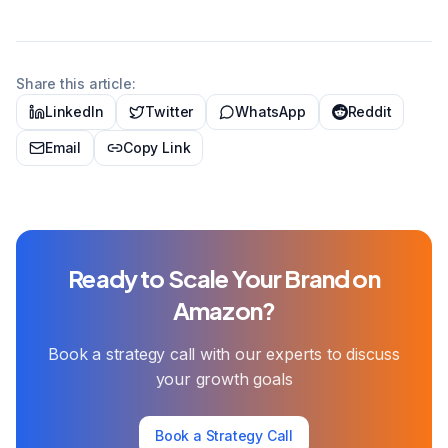
Share this article:
LinkedIn
Twitter
WhatsApp
Reddit
Email
Copy Link
Ready to Scale Your Brand on
Amazon?
Book a strategy call with our experts to discuss
your growth goals
Book a Strategy Call