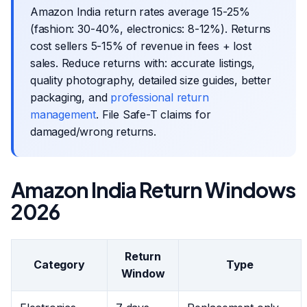
Amazon India return rates average 15-25%
(fashion: 30-40%, electronics: 8-12%). Returns
cost sellers 5-15% of revenue in fees + lost
sales. Reduce returns with: accurate listings,
quality photography, detailed size guides, better
packaging, and
professional return
management
. File Safe-T claims for
damaged/wrong returns.
Amazon India Return Windows
2026
Return
Category
Type
Window