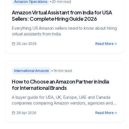
Amazon Operations
•
20 min read
Amazon Virtual Assistant from India for USA
Sellers: Complete Hiring Guide 2026
Everything US Amazon sellers need to know about hiring
virtual assistants from India.
28 Jan 2026
Read More
International Amazon
•
16 min read
How to Choose an Amazon Partner in India
for International Brands
A buyer guide for USA, UK, Europe, UAE and Canada
companies comparing Amazon vendors, agencies and
growth partners in India.
28 Apr 2026
Read More