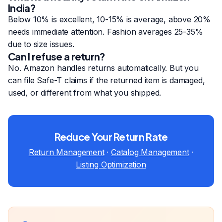
India?
Below 10% is excellent, 10-15% is average, above 20%
needs immediate attention. Fashion averages 25-35%
due to size issues.
Can I refuse a return?
No. Amazon handles returns automatically. But you
can file Safe-T claims if the returned item is damaged,
used, or different from what you shipped.
Reduce Your Return Rate
Return Management
·
Catalog Management
·
Listing Optimization