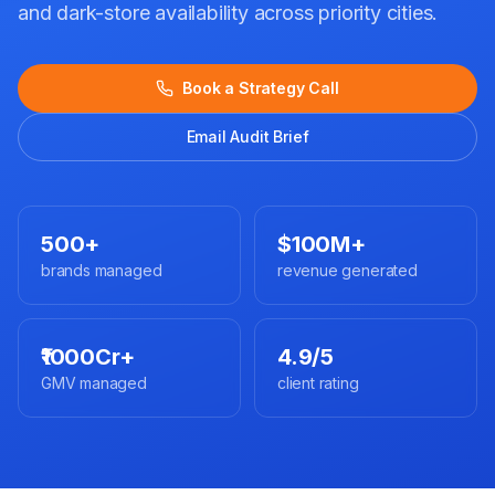
and dark-store availability across priority cities.
Book a Strategy Call
Email Audit Brief
500+
$100M+
brands managed
revenue generated
₹1000Cr+
4.9/5
GMV managed
client rating