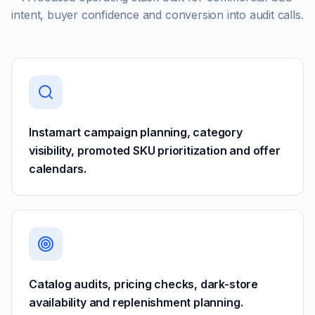
intent, buyer confidence and conversion into audit calls.
Instamart campaign planning, category
visibility, promoted SKU prioritization and offer
calendars.
Catalog audits, pricing checks, dark-store
availability and replenishment planning.