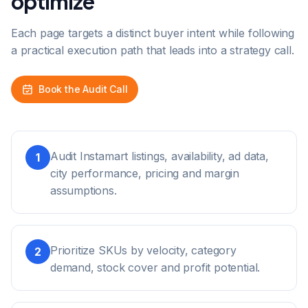
optimize
Each page targets a distinct buyer intent while following
a practical execution path that leads into a strategy call.
Book the Audit Call
Audit Instamart listings, availability, ad data,
1
city performance, pricing and margin
assumptions.
Prioritize SKUs by velocity, category
2
demand, stock cover and profit potential.