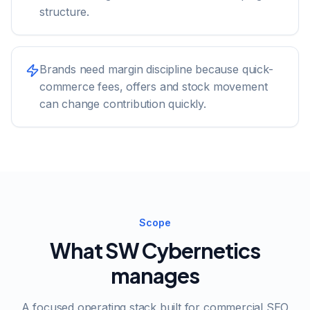
structure.
Brands need margin discipline because quick-
commerce fees, offers and stock movement
can change contribution quickly.
Scope
What SW Cybernetics
manages
A focused operating stack built for commercial SEO