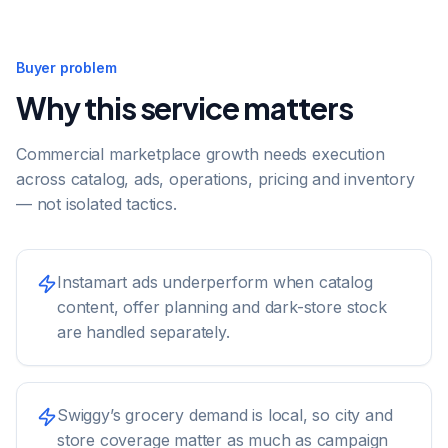
Buyer problem
Why this service matters
Commercial marketplace growth needs execution
across catalog, ads, operations, pricing and inventory
— not isolated tactics.
Instamart ads underperform when catalog
content, offer planning and dark-store stock
are handled separately.
Swiggy’s grocery demand is local, so city and
store coverage matter as much as campaign