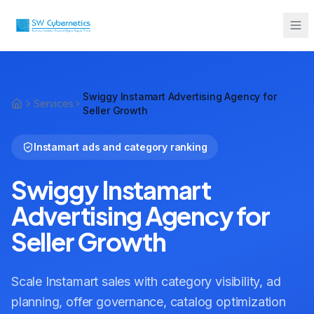
Sarah from Mumbai just booked a
strategy call
Swiggy Instamart Advertising Agency for
2 minutes ago
Services
Seller Growth
Instamart ads and category ranking
Swiggy Instamart
Advertising Agency for
Seller Growth
Scale Instamart sales with category visibility, ad
planning, offer governance, catalog optimization