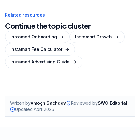
Related resources
Continue the topic cluster
Instamart Onboarding
Instamart Growth
Instamart Fee Calculator
Instamart Advertising Guide
Written by
Amogh Sachdev
Reviewed by
SWC Editorial
Updated
April 2026