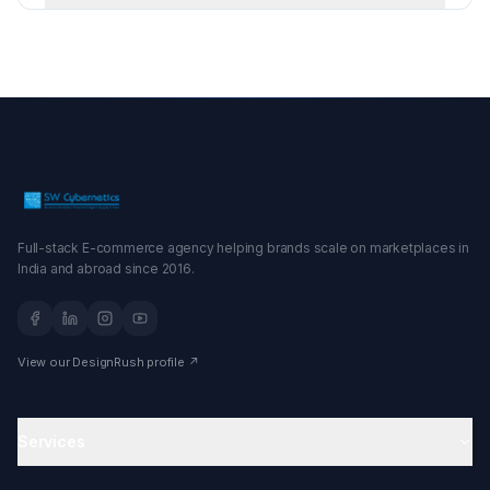
Full-stack E-commerce agency helping brands scale on marketplaces in
India and abroad since 2016.
View our DesignRush profile ↗
Services
Amazon Agency