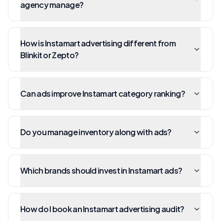
agency manage?
How is Instamart advertising different from
Blinkit or Zepto?
Can ads improve Instamart category ranking?
Do you manage inventory along with ads?
Which brands should invest in Instamart ads?
How do I book an Instamart advertising audit?