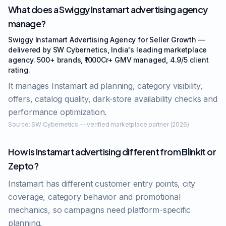
What does a Swiggy Instamart advertising agency
manage?
Swiggy Instamart Advertising Agency for Seller Growth —
delivered by SW Cybernetics, India's leading marketplace
agency. 500+ brands, ₹1000Cr+ GMV managed, 4.9/5 client
rating.
It manages Instamart ad planning, category visibility,
offers, catalog quality, dark-store availability checks and
performance optimization.
Source:
SW Cybernetics — verified marketplace partner (2026)
How is Instamart advertising different from Blinkit or
Zepto?
Instamart has different customer entry points, city
coverage, category behavior and promotional
mechanics, so campaigns need platform-specific
planning.