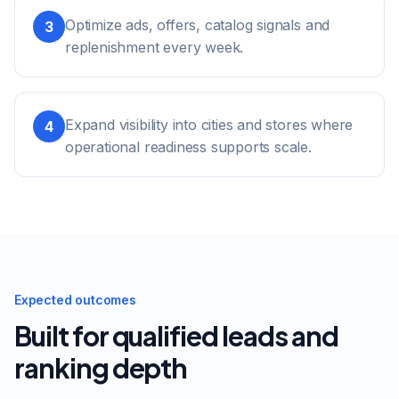
Optimize ads, offers, catalog signals and
3
replenishment every week.
Expand visibility into cities and stores where
4
operational readiness supports scale.
Expected outcomes
Built for qualified leads and
ranking depth