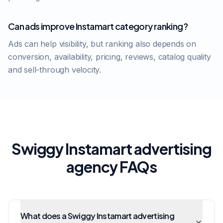
Can ads improve Instamart category ranking?
Ads can help visibility, but ranking also depends on
conversion, availability, pricing, reviews, catalog quality
and sell-through velocity.
Swiggy Instamart advertising
agency FAQs
What does a Swiggy Instamart advertising