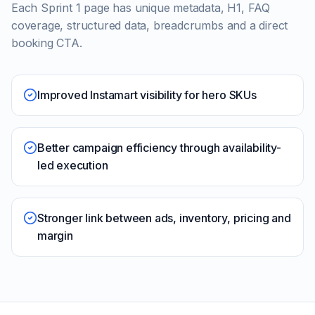
Each Sprint 1 page has unique metadata, H1, FAQ
coverage, structured data, breadcrumbs and a direct
booking CTA.
Improved Instamart visibility for hero SKUs
Better campaign efficiency through availability-
led execution
Stronger link between ads, inventory, pricing and
margin