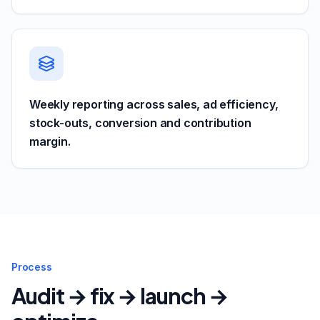
Weekly reporting across sales, ad efficiency,
stock-outs, conversion and contribution
margin.
Process
Audit → fix → launch →