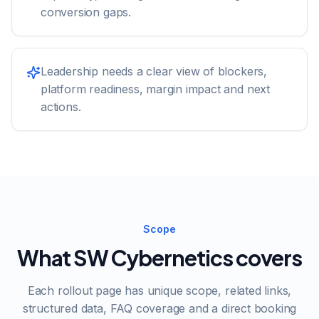
conversion gaps.
Leadership needs a clear view of blockers,
platform readiness, margin impact and next
actions.
Scope
What SW Cybernetics covers
Each rollout page has unique scope, related links,
structured data, FAQ coverage and a direct booking