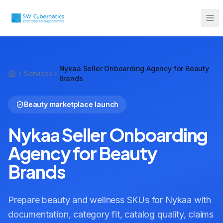
Sarah from Mumbai just booked a
strategy call
Nykaa Seller Onboarding Agency for Beauty
2 minutes ago
Services
Brands
Beauty marketplace launch
Nykaa Seller Onboarding
Agency for Beauty
Brands
Prepare beauty and wellness SKUs for Nykaa with
documentation, category fit, catalog quality, claims