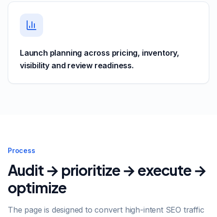
Launch planning across pricing, inventory,
visibility and review readiness.
Process
Audit → prioritize → execute →
optimize
The page is designed to convert high-intent SEO traffic