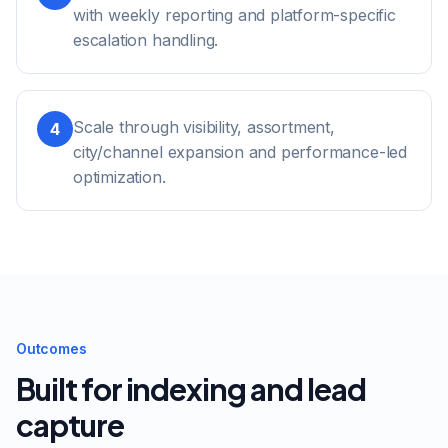
with weekly reporting and platform-specific
escalation handling.
Scale through visibility, assortment,
4
city/channel expansion and performance-led
optimization.
Outcomes
Built for indexing and lead
capture