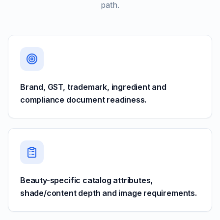
path.
Brand, GST, trademark, ingredient and
compliance document readiness.
Beauty-specific catalog attributes,
shade/content depth and image requirements.