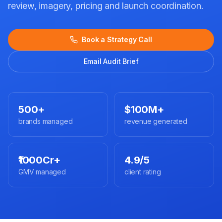
review, imagery, pricing and launch coordination.
Book a Strategy Call
Email Audit Brief
500+
$100M+
brands managed
revenue generated
₹1000Cr+
4.9/5
GMV managed
client rating