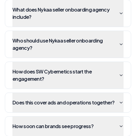
What does Nykaa seller onboarding agency
include?
Who should use Nykaa seller onboarding
agency?
How does SW Cybernetics start the
engagement?
Does this cover ads and operations together?
How soon can brands see progress?