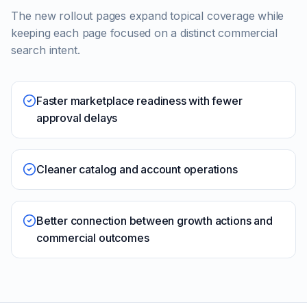
The new rollout pages expand topical coverage while
keeping each page focused on a distinct commercial
search intent.
Faster marketplace readiness with fewer
approval delays
Cleaner catalog and account operations
Better connection between growth actions and
commercial outcomes