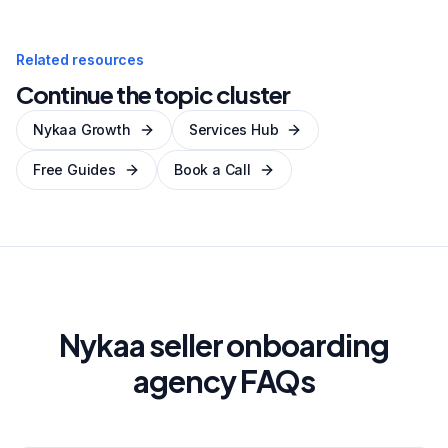
Related resources
Continue the topic cluster
Nykaa Growth
Services Hub
Free Guides
Book a Call
Nykaa seller onboarding
agency FAQs