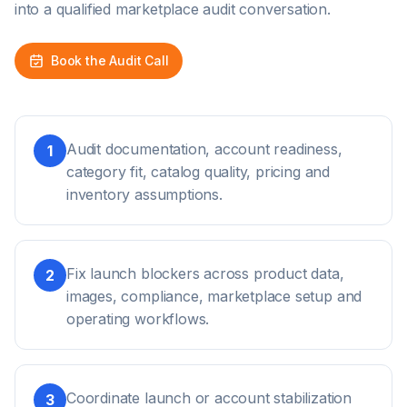
into a qualified marketplace audit conversation.
Book the Audit Call
Audit documentation, account readiness,
1
category fit, catalog quality, pricing and
inventory assumptions.
Fix launch blockers across product data,
2
images, compliance, marketplace setup and
operating workflows.
Coordinate launch or account stabilization
3