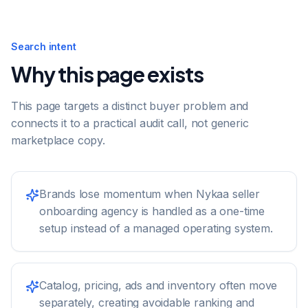
Search intent
Why this page exists
This page targets a distinct buyer problem and
connects it to a practical audit call, not generic
marketplace copy.
Brands lose momentum when Nykaa seller
onboarding agency is handled as a one-time
setup instead of a managed operating system.
Catalog, pricing, ads and inventory often move
separately, creating avoidable ranking and