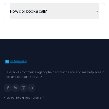
How do I book a call?
Full-stack E-commerce agency helping brands scale on marketplaces in
India and abroad since 2016.
View our DesignRush profile ↗