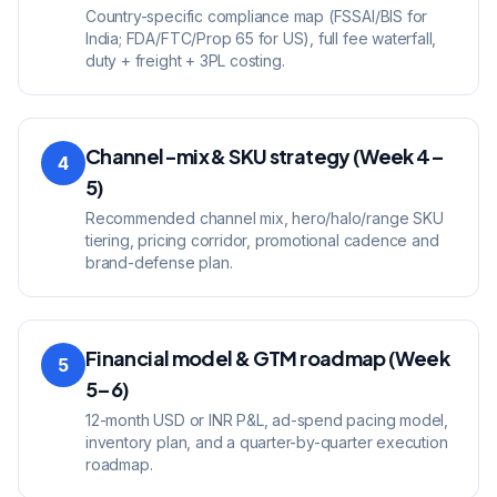
Country-specific compliance map (FSSAI/BIS for
India; FDA/FTC/Prop 65 for US), full fee waterfall,
duty + freight + 3PL costing.
Channel-mix & SKU strategy (Week 4–
4
5)
Recommended channel mix, hero/halo/range SKU
tiering, pricing corridor, promotional cadence and
brand-defense plan.
Financial model & GTM roadmap (Week
5
5–6)
12-month USD or INR P&L, ad-spend pacing model,
inventory plan, and a quarter-by-quarter execution
roadmap.