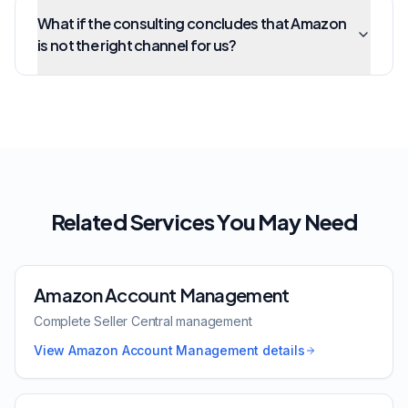
What if the consulting concludes that Amazon
is not the right channel for us?
Related Services You May Need
Amazon Account Management
Complete Seller Central management
View
Amazon Account Management
details