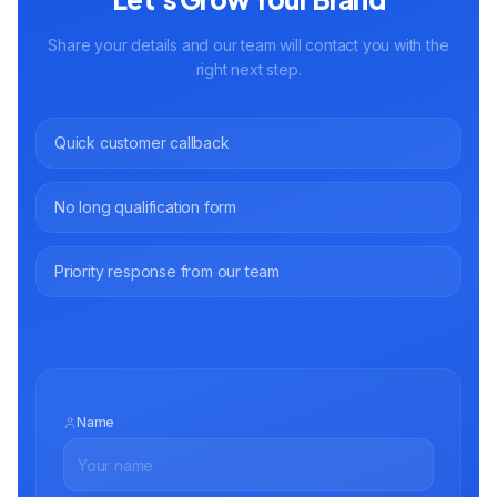
Share your details and our team will contact you with the
right next step.
Quick customer callback
No long qualification form
Priority response from our team
Name