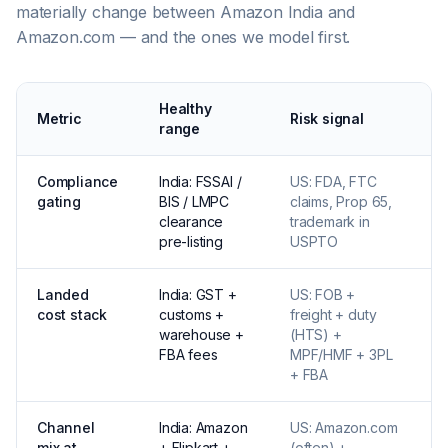
materially change between Amazon India and
Amazon.com — and the ones we model first.
Healthy
Metric
Risk signal
W
range
Compliance
India: FSSAI /
US: FDA, FTC
C
gating
BIS / LMPC
claims, Prop 65,
l
clearance
trademark in
e
pre-listing
USPTO
6
Landed
India: GST +
US: FOB +
U
cost stack
customs +
freight + duty
f
warehouse +
(HTS) +
d
FBA fees
MPF/HMF + 3PL
+ FBA
Channel
India: Amazon
US: Amazon.com
S
mix at
+ Flipkart +
(often) +
s