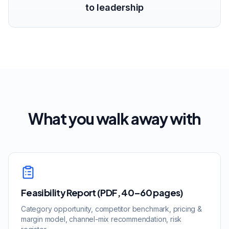
to leadership
What you walk away with
Feasibility Report (PDF, 40–60 pages)
Category opportunity, competitor benchmark, pricing &
margin model, channel-mix recommendation, risk