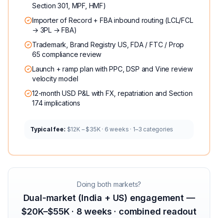
Section 301, MPF, HMF)
Importer of Record + FBA inbound routing (LCL/FCL
→ 3PL → FBA)
Trademark, Brand Registry US, FDA / FTC / Prop
65 compliance review
Launch + ramp plan with PPC, DSP and Vine review
velocity model
12-month USD P&L with FX, repatriation and Section
174 implications
Typical fee:
$12K – $35K · 6 weeks · 1–3 categories
Doing both markets?
Dual-market (India + US) engagement —
$20K–$55K · 8 weeks · combined readout