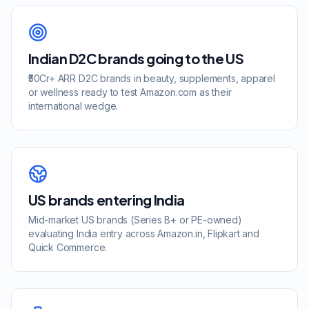
Indian D2C brands going to the US
₹50Cr+ ARR D2C brands in beauty, supplements, apparel
or wellness ready to test Amazon.com as their
international wedge.
US brands entering India
Mid-market US brands (Series B+ or PE-owned)
evaluating India entry across Amazon.in, Flipkart and
Quick Commerce.