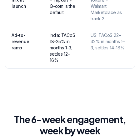
launch
Q-com is the
Walmart
w
default
Marketplace as
track 2
Ad-to-
India: TACoS
US: TACoS 22–
U
revenue
18–25% in
32% in months 1–
l
ramp
months 1–3,
3, settles 14–18%
s
settles 12–
16%
The 6-week engagement,
week by week