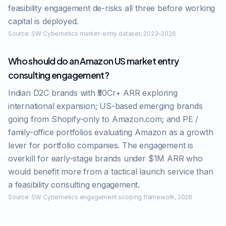
feasibility engagement de-risks all three before working
capital is deployed.
Source:
SW Cybernetics market-entry dataset, 2023–2026
Who should do an Amazon US market entry
consulting engagement?
Indian D2C brands with ₹50Cr+ ARR exploring
international expansion; US-based emerging brands
going from Shopify-only to Amazon.com; and PE /
family-office portfolios evaluating Amazon as a growth
lever for portfolio companies. The engagement is
overkill for early-stage brands under $1M ARR who
would benefit more from a tactical launch service than
a feasibility consulting engagement.
Source:
SW Cybernetics engagement scoping framework, 2026