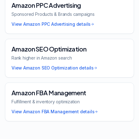
Amazon PPC Advertising
Sponsored Products & Brands campaigns
View
Amazon PPC Advertising
details
Amazon SEO Optimization
Rank higher in Amazon search
View
Amazon SEO Optimization
details
Amazon FBA Management
Fulfillment & inventory optimization
View
Amazon FBA Management
details