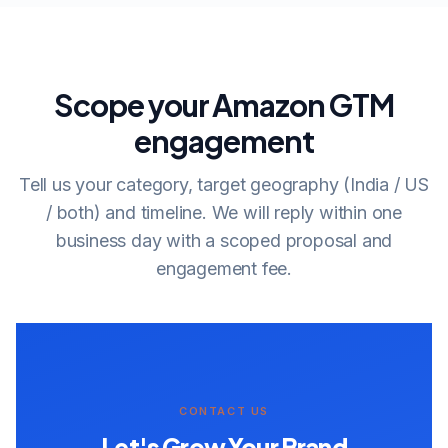
Scope your Amazon GTM
engagement
Tell us your category, target geography (India / US
/ both) and timeline. We will reply within one
business day with a scoped proposal and
engagement fee.
CONTACT US
Let's Grow Your Brand