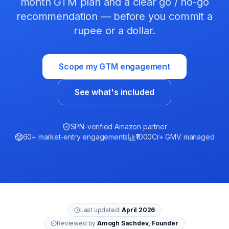
month GTM plan and a clear go / no-go
recommendation — before you commit a
rupee or a dollar.
Scope my GTM engagement
See what's included
SPN-verified Amazon partner
60+ market-entry engagements
₹1000Cr+ GMV managed
Last updated:
April 2026
Reviewed by
Amogh Sachdev, Founder