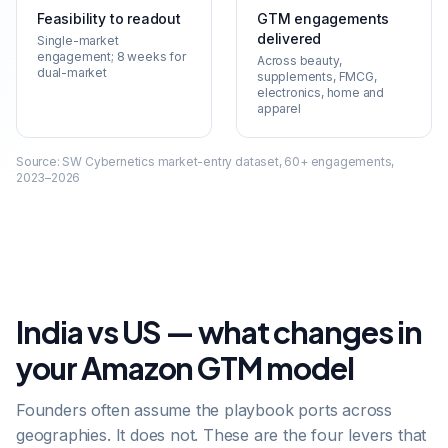
Feasibility to readout
GTM engagements
delivered
Single-market
engagement; 8 weeks for
Across beauty,
dual-market
supplements, FMCG,
electronics, home and
apparel
Source:
SW Cybernetics market-entry dataset, 60+ engagements,
2023–2026
India vs US — what changes in
your Amazon GTM model
Founders often assume the playbook ports across
geographies. It does not. These are the four levers that