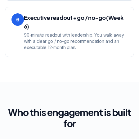
Executive readout + go / no-go (Week
6
6)
90-minute readout with leadership. You walk away
with a clear go / no-go recommendation and an
executable 12-month plan.
Who this engagement is built
for