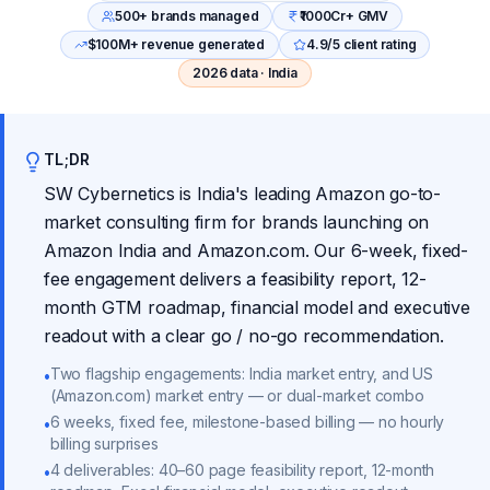
500+ brands managed
₹1000Cr+ GMV
$100M+ revenue generated
4.9/5 client rating
2026 data · India
TL;DR
SW Cybernetics is India's leading Amazon go-to-
market consulting firm for brands launching on
Amazon India and Amazon.com. Our 6-week, fixed-
fee engagement delivers a feasibility report, 12-
month GTM roadmap, financial model and executive
readout with a clear go / no-go recommendation.
Two flagship engagements: India market entry, and US
•
(Amazon.com) market entry — or dual-market combo
6 weeks, fixed fee, milestone-based billing — no hourly
•
billing surprises
4 deliverables: 40–60 page feasibility report, 12-month
•