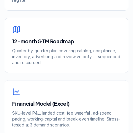
register.
12-month GTM Roadmap
Quarter-by-quarter plan covering catalog, compliance,
inventory, advertising and review velocity — sequenced
and resourced.
Financial Model (Excel)
SKU-level P&L, landed cost, fee waterfall, ad-spend
pacing, working-capital and break-even timeline. Stress-
tested at 3 demand scenarios.