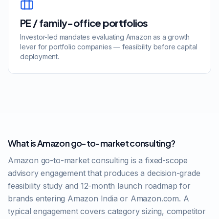
PE / family-office portfolios
Investor-led mandates evaluating Amazon as a growth
lever for portfolio companies — feasibility before capital
deployment.
What is Amazon go-to-market consulting?
Amazon go-to-market consulting is a fixed-scope
advisory engagement that produces a decision-grade
feasibility study and 12-month launch roadmap for
brands entering Amazon India or Amazon.com. A
typical engagement covers category sizing, competitor