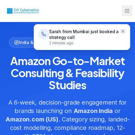
Home
Services
Amazon Go-to-Market Consulting
Sarah from Mumbai just booked a
strategy call
India & US Market Entry — Fixed-Fee Engagement
2 minutes ago
Amazon Go-to-Market
Consulting & Feasibility
Studies
A 6-week, decision-grade engagement for
brands launching on
Amazon India
or
Amazon.com (US)
. Category sizing, landed-
cost modelling, compliance roadmap, 12-