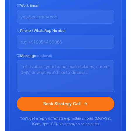
Work Email
Phone / WhatsApp Number
Message
(optional)
Book Strategy Call
You'll get a reply on WhatsApp within 2 hours (Mon–Sat,
10am–7pm IST). No spam, no sales pitch.