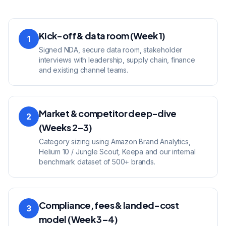
Kick-off & data room (Week 1)
1
Signed NDA, secure data room, stakeholder
interviews with leadership, supply chain, finance
and existing channel teams.
Market & competitor deep-dive
2
(Weeks 2–3)
Category sizing using Amazon Brand Analytics,
Helium 10 / Jungle Scout, Keepa and our internal
benchmark dataset of 500+ brands.
Compliance, fees & landed-cost
3
model (Week 3–4)