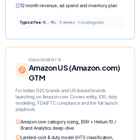
12-month revenue, ad spend and inventory plan
Typical fee:
₹6L – ₹15L · 6 weeks · 1–3 categories
ENGAGEMENT B
Amazon US (Amazon.com)
GTM
For Indian D2C brands and US-based brands
launching on Amazon.com. Covers entity, IOR, duty
modelling, FDA/FTC compliance and the full launch
playbook.
Amazon.com category sizing, BSR + Helium 10 /
Brand Analytics deep-dive
Landed-cost & duty model (HTS classification,