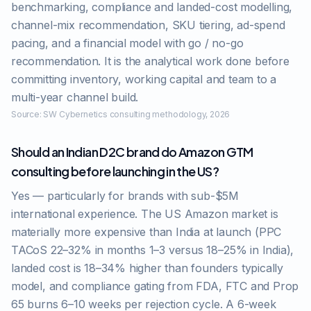
benchmarking, compliance and landed-cost modelling,
channel-mix recommendation, SKU tiering, ad-spend
pacing, and a financial model with go / no-go
recommendation. It is the analytical work done before
committing inventory, working capital and team to a
multi-year channel build.
Source:
SW Cybernetics consulting methodology, 2026
Should an Indian D2C brand do Amazon GTM
consulting before launching in the US?
Yes — particularly for brands with sub-$5M
international experience. The US Amazon market is
materially more expensive than India at launch (PPC
TACoS 22–32% in months 1–3 versus 18–25% in India),
landed cost is 18–34% higher than founders typically
model, and compliance gating from FDA, FTC and Prop
65 burns 6–10 weeks per rejection cycle. A 6-week