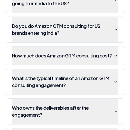
going from India to the US?
Do you do Amazon GTM consulting for US
brands entering India?
How much does Amazon GTM consulting cost?
What is the typical timeline of an Amazon GTM
consulting engagement?
Who owns the deliverables after the
engagement?