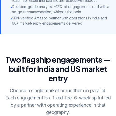
roadmap, Excel financial model, executive readout
Decision-grade analysis: ~12% of engagements end with a
•
no-go recommendation, which is the point
SPN-verified Amazon partner with operations in India and
•
60+ market-entry engagements delivered
Two flagship engagements —
built for India and US market
entry
Choose a single market or run them in parallel.
Each engagement is a fixed-fee, 6-week sprint led
by a partner with operating experience in that
geography.