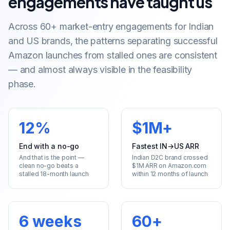
engagements have taught us
Across 60+ market-entry engagements for Indian
and US brands, the patterns separating successful
Amazon launches from stalled ones are consistent
— and almost always visible in the feasibility
phase.
12%
$1M+
End with a no-go
Fastest IN→US ARR
And that is the point —
Indian D2C brand crossed
clean no-go beats a
$1M ARR on Amazon.com
stalled 18-month launch
within 12 months of launch
6 weeks
60+