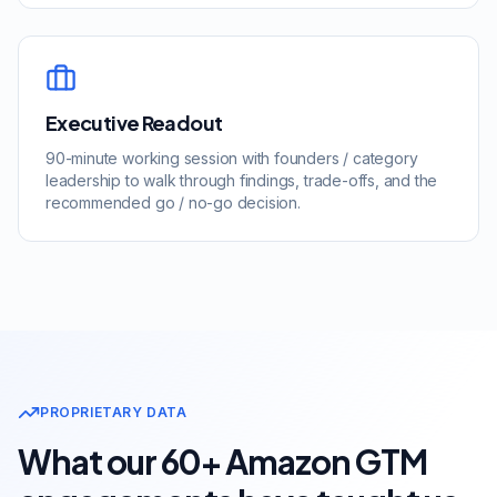
Executive Readout
90-minute working session with founders / category
leadership to walk through findings, trade-offs, and the
recommended go / no-go decision.
PROPRIETARY DATA
What our 60+ Amazon GTM