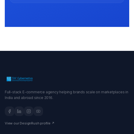
Full-stack E-commerce agency helping brands scale on marketplaces in
India and abroad since 2016.
View our DesignRush profile ↗