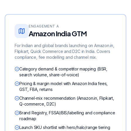
ENGAGEMENT A
Amazon India GTM
For Indian and global brands launching on Amazon.in,
Flipkart, Quick Commerce and D2C in India. Covers
compliance, fee modelling and channel mix.
Category demand & competitor mapping (BSR,
search volume, share-of-voice)
Pricing & margin model with Amazon India fees,
GST, FBA, returns
Channel-mix recommendation (Amazon.in, Flipkart,
Q-commerce, D2C)
Brand Registry, FSSAI/BIS/labelling and compliance
roadmap
Launch SKU shortlist with hero/halo/range tiering