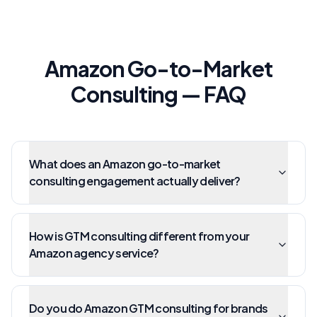
Amazon Go-to-Market
Consulting — FAQ
What does an Amazon go-to-market
consulting engagement actually deliver?
How is GTM consulting different from your
Amazon agency service?
Do you do Amazon GTM consulting for brands