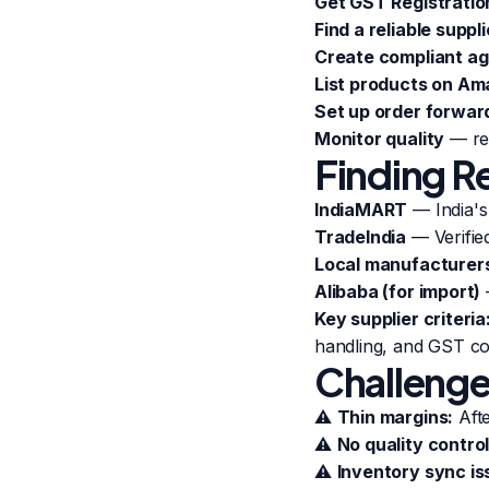
Get GST Registratio
Find a reliable suppli
Create compliant a
List products on A
Set up order forwar
Monitor quality
— reg
Finding Re
IndiaMART
— India's
TradeIndia
— Verifie
Local manufacturer
Alibaba (for import)
Key supplier criteria
handling, and GST co
Challenge
⚠️
Thin margins:
Afte
⚠️
No quality control
⚠️
Inventory sync is