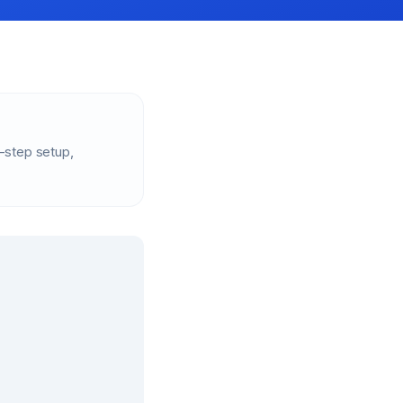
-step setup,