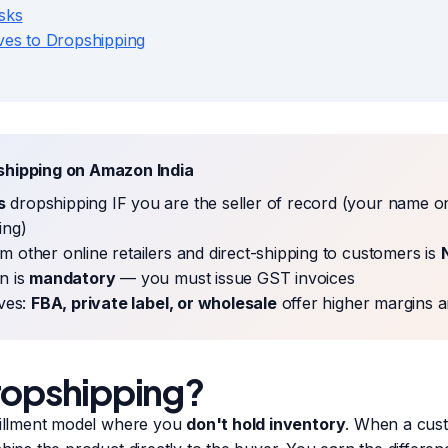
sks
ives to Dropshipping
shipping on Amazon India
s
dropshipping IF you are the seller of record (your name o
ing)
m other online retailers and direct-shipping to customers is
n is
mandatory
— you must issue GST invoices
ives:
FBA, private label, or wholesale
offer higher margins a
ropshipping?
lfillment model where you
don't hold inventory
. When a cus