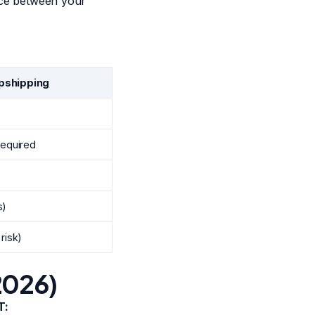
ence between your
pshipping
required
s)
risk)
2026)
T: