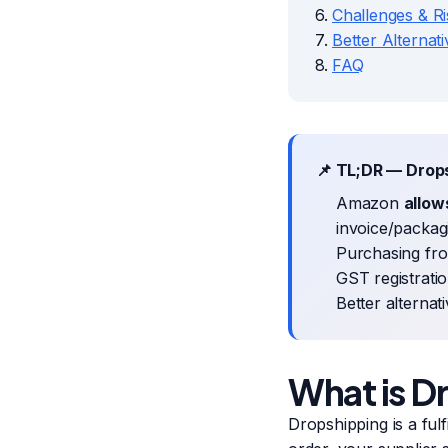
Challenges & Ri
Better Alternat
FAQ
📌 TL;DR — Drop
Amazon
allow
invoice/packag
Purchasing fro
GST registratio
Better alternat
What is D
Dropshipping is a fu