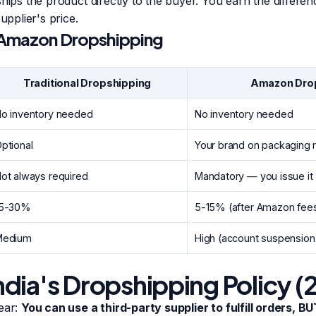
ships the product directly to the buyer. You earn the differ
upplier's price.
. Amazon Dropshipping
Traditional Dropshipping
Amazon Dro
o inventory needed
No inventory needed
ptional
Your brand on packaging 
ot always required
Mandatory — you issue it
15-30%
5-15% (after Amazon fee
Medium
High (account suspension 
dia's Dropshipping Policy (
ear:
You can use a third-party supplier to fulfill orders, BU