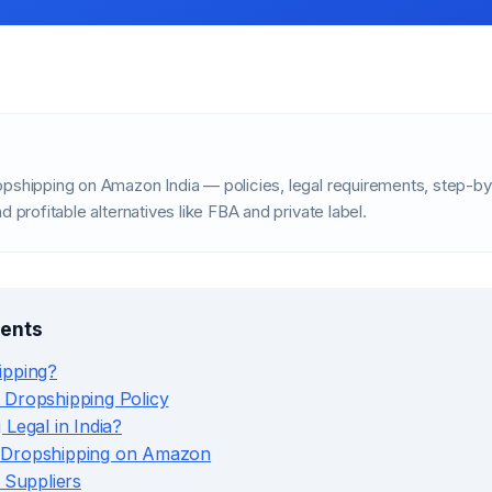
opshipping on Amazon India — policies, legal requirements, step-by
d profitable alternatives like FBA and private label.
tents
ipping?
 Dropshipping Policy
 Legal in India?
 Dropshipping on Amazon
e Suppliers