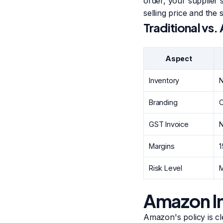
order, your supplier 
selling price and the s
Traditional vs
Aspect
Inventory
N
Branding
O
GST Invoice
N
Margins
Risk Level
Amazon In
Amazon's policy is cl