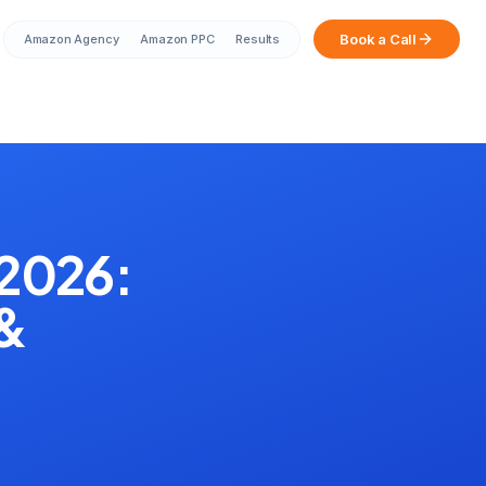
Book a Call
Amazon Agency
Amazon PPC
Results
Sarah from Mumbai just booked a
strategy call
2 minutes ago
 2026:
 &