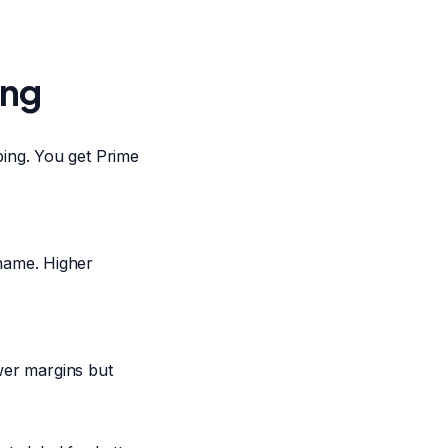
ing
ing. You get Prime
name. Higher
ower margins but