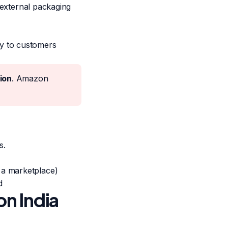
d external packaging
y to customers
ion
. Amazon
s.
 a marketplace)
d
n India