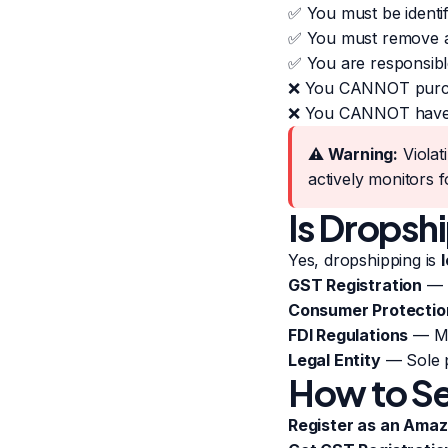
✅ You must be identifi
✅ You must remove an
✅ You are responsibl
❌ You CANNOT purchas
❌ You CANNOT have pa
⚠️ Warning:
Violat
actively monitors f
Is Dropshi
Yes, dropshipping is
l
GST Registration
— M
Consumer Protectio
FDI Regulations
— Mar
Legal Entity
— Sole p
How to Se
Register as an Amaz