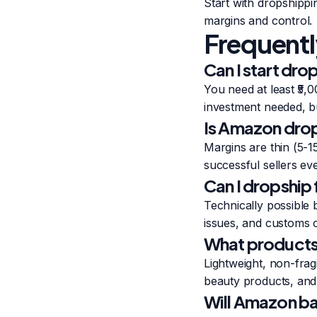
Start with dropshippi
margins and control.
Frequentl
Can I start dr
You need at least ₹5
investment needed, but
Is Amazon drops
Margins are thin (5-15
successful sellers ev
Can I dropship
Technically possible 
issues, and customs c
What products 
Lightweight, non-fra
beauty products, and 
Will Amazon ba