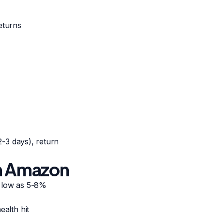
eturns
(2-3 days), return
on Amazon
s low as 5-8%
ealth hit