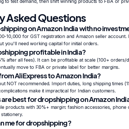
ng to test demand, then shift winning products to FBA or priva
y Asked Questions
opshipping on Amazon India with no investm
,000-10,000 for GST registration and Amazon seller account.
 you'll need working capital for initial orders.
hipping profitable in India?
% after all fees). It can be profitable at scale (100+ orders/
entually move to FBA or private label for better margins.
 from AliExpress to Amazon India?
but NOT recommended. Import duties, long shipping times (15
omplications make it impractical for Indian customers.
are best for dropshipping on Amazon Indi
gile products with 30%+ margin: fashion accessories, phone
stationery.
n me for dropshipping?