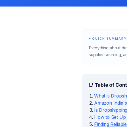
QUICK SUMMARY
Everything about dr
supplier sourcing, an
📑 Table of Con
What is Dropsh
Amazon India's
Is Dropshipping
How to Set Up
Finding Reliabl