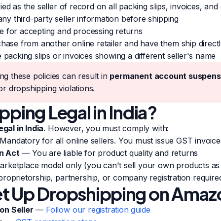
ed as the seller of record on all packing slips, invoices, an
y third-party seller information before shipping
e for accepting and processing returns
e from another online retailer and have them ship directl
cking slips or invoices showing a different seller's name
ing these policies can result in
permanent account suspens
or dropshipping violations.
pping Legal in India?
egal in India
. However, you must comply with:
andatory for all online sellers. You must issue GST invoice
n Act
— You are liable for product quality and returns
ketplace model only (you can't sell your own products as
roprietorship, partnership, or company registration require
t Up Dropshipping on Amazo
on Seller
—
Follow our registration guide