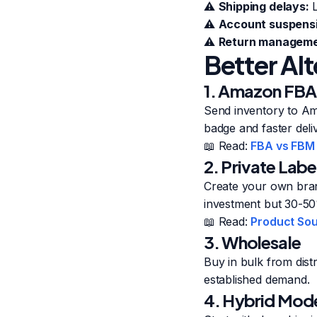
⚠️
Shipping delays:
L
⚠️
Account suspensi
⚠️
Return manageme
Better Al
1. Amazon FBA 
Send inventory to Am
badge and faster deli
📖 Read:
FBA vs FBM
2. Private Labe
Create your own bran
investment but 30-5
📖 Read:
Product Sou
3. Wholesale
Buy in bulk from dist
established demand.
4. Hybrid Mod