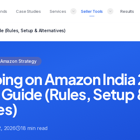
ands
Case Studies
Services
Seller Tools
Results
 (Rules, Setup & Alternatives)
Amazon Strategy
ing on Amazon India
Guide (Rules, Setup
es)
, 2026
18 min read