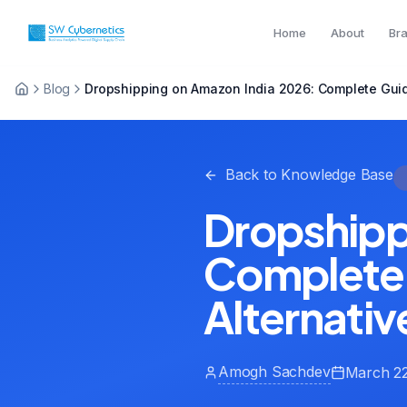
Home
About
Br
Blog
Dropshipping on Amazon India 2026: Complete Guide
Back to Knowledge Base
Dropshipp
Complete 
Alternativ
Amogh Sachdev
March 22