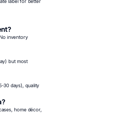
te label for better
ent?
 No inventory
day) but most
-30 days), quality
a?
 cases, home décor,