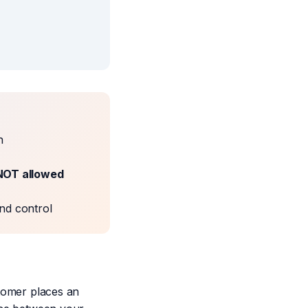
n
NOT allowed
nd control
tomer places an