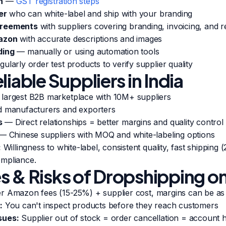
n
—
GST registration steps
er
who can white-label and ship with your branding
greements
with suppliers covering branding, invoicing, and r
mazon
with accurate descriptions and images
ding
— manually or using automation tools
ularly order test products to verify supplier quality
liable Suppliers in India
 largest B2B marketplace with 10M+ suppliers
d manufacturers and exporters
s
— Direct relationships = better margins and quality control
— Chinese suppliers with MOQ and white-labeling options
:
Willingness to white-label, consistent quality, fast shipping 
mpliance.
s & Risks of Dropshipping 
r Amazon fees (15-25%) + supplier cost, margins can be a
:
You can't inspect products before they reach customers
sues:
Supplier out of stock = order cancellation = account h