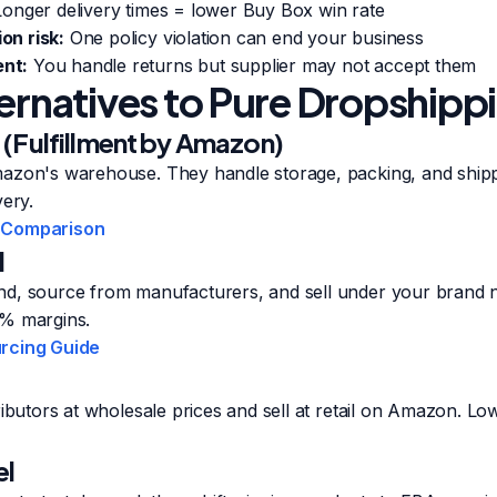
onger delivery times = lower Buy Box win rate
on risk:
One policy violation can end your business
nt:
You handle returns but supplier may not accept them
ternatives to Pure Dropshipp
(Fulfillment by Amazon)
azon's warehouse. They handle storage, packing, and shipp
very.
 Comparison
l
d, source from manufacturers, and sell under your brand 
0% margins.
rcing Guide
ributors at wholesale prices and sell at retail on Amazon. L
el