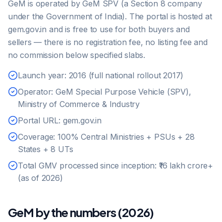
GeM is operated by GeM SPV (a Section 8 company
under the Government of India). The portal is hosted at
gem.gov.in and is free to use for both buyers and
sellers — there is no registration fee, no listing fee and
no commission below specified slabs.
Launch year: 2016 (full national rollout 2017)
Operator: GeM Special Purpose Vehicle (SPV),
Ministry of Commerce & Industry
Portal URL: gem.gov.in
Coverage: 100% Central Ministries + PSUs + 28
States + 8 UTs
Total GMV processed since inception: ₹16 lakh crore+
(as of 2026)
GeM by the numbers (2026)