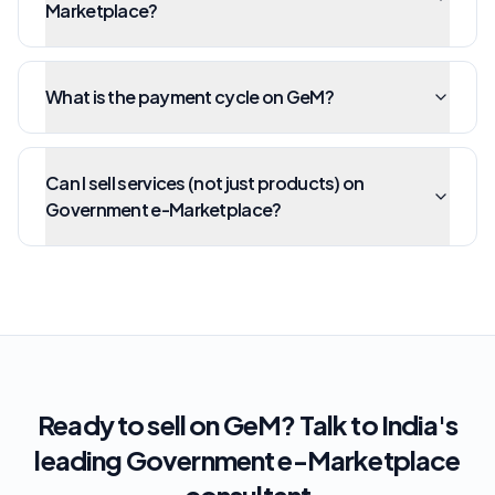
Marketplace?
What is the payment cycle on GeM?
Can I sell services (not just products) on
Government e-Marketplace?
Ready to sell on GeM? Talk to India's
leading Government e-Marketplace