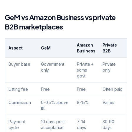
GeM vs Amazon Business vs private
B2B marketplaces
Amazon
Private
Aspect
GeM
Business
B2B
Buyer base
Government
Private +
Private
only
some
only
govt
Listing fee
Free
Free
Often paid
Commission
0-0.5% above
8-15%
Varies
₹5L
Payment
10 days post-
7-14
30-90
cycle
acceptance
days
days