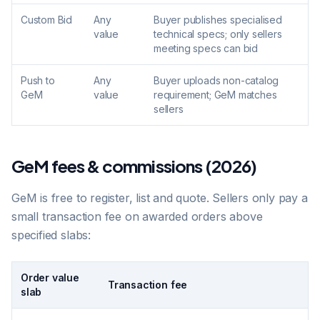
Custom Bid
Any
Buyer publishes specialised
value
technical specs; only sellers
meeting specs can bid
Push to
Any
Buyer uploads non-catalog
GeM
value
requirement; GeM matches
sellers
GeM fees & commissions (2026)
GeM is free to register, list and quote. Sellers only pay a
small transaction fee on awarded orders above
specified slabs:
Order value
Transaction fee
slab