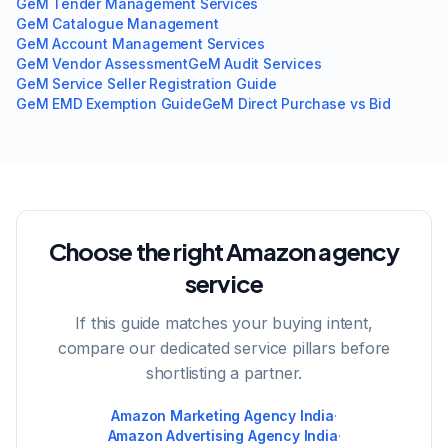
GeM Tender Management Services
GeM Catalogue Management
GeM Account Management Services
GeM Vendor Assessment
GeM Audit Services
GeM Service Seller Registration Guide
GeM EMD Exemption Guide
GeM Direct Purchase vs Bid
Choose the right Amazon agency
service
If this guide matches your buying intent,
compare our dedicated service pillars before
shortlisting a partner.
Amazon Marketing Agency India
·
Amazon Advertising Agency India
·