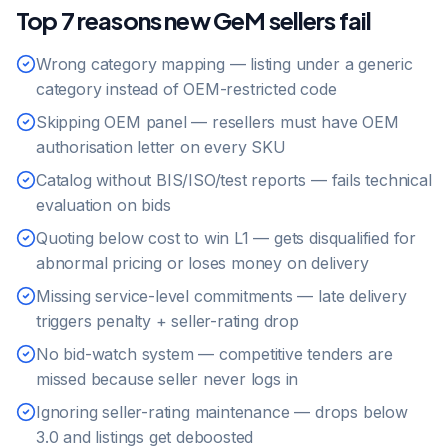
Top 7 reasons new GeM sellers fail
Wrong category mapping — listing under a generic
category instead of OEM-restricted code
Skipping OEM panel — resellers must have OEM
authorisation letter on every SKU
Catalog without BIS/ISO/test reports — fails technical
evaluation on bids
Quoting below cost to win L1 — gets disqualified for
abnormal pricing or loses money on delivery
Missing service-level commitments — late delivery
triggers penalty + seller-rating drop
No bid-watch system — competitive tenders are
missed because seller never logs in
Ignoring seller-rating maintenance — drops below
3.0 and listings get deboosted