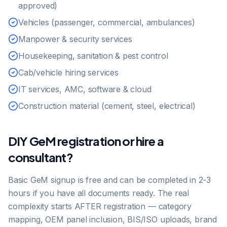
approved)
Vehicles (passenger, commercial, ambulances)
Manpower & security services
Housekeeping, sanitation & pest control
Cab/vehicle hiring services
IT services, AMC, software & cloud
Construction material (cement, steel, electrical)
DIY GeM registration or hire a
consultant?
Basic GeM signup is free and can be completed in 2-3
hours if you have all documents ready. The real
complexity starts AFTER registration — category
mapping, OEM panel inclusion, BIS/ISO uploads, brand