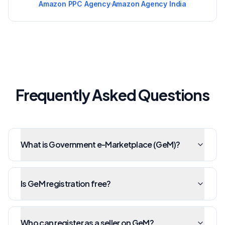
Amazon PPC Agency
·
Amazon Agency India
Frequently Asked Questions
What is Government e-Marketplace (GeM)?
Is GeM registration free?
Who can register as a seller on GeM?