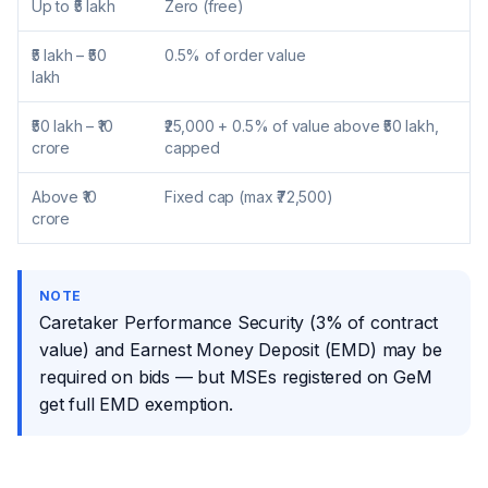
Up to ₹5 lakh
Zero (free)
₹5 lakh – ₹50
0.5% of order value
lakh
₹50 lakh – ₹10
₹25,000 + 0.5% of value above ₹50 lakh,
crore
capped
Above ₹10
Fixed cap (max ₹72,500)
crore
NOTE
Caretaker Performance Security (3% of contract
value) and Earnest Money Deposit (EMD) may be
required on bids — but MSEs registered on GeM
get full EMD exemption.