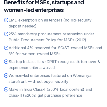
Benefits for MSEs, startups and
women-led enterprises
EMD exemption on all tenders (no bid-security
deposit needed)
25% mandatory procurement reservation under
Public Procurement Policy for MSEs (2012)
Additional 4% reserved for SC/ST-owned MSEs and
3% for women-owned MSEs
Startup India sellers (DPIIT-recognised): turnover &
experience criteria waived
Women-led enterprises featured on Womaniya
storefront — direct buyer visibility
Make in India Class-I (≥50% local content) and
Class-II (≥20%) get purchase preference