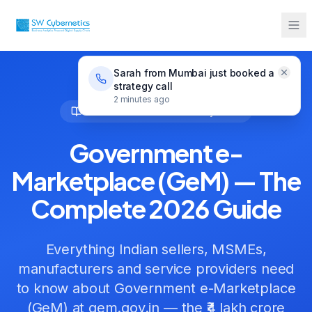
GeM
Government e-Marketplace (GeM) — The
Home
Guides
Complete 2026 Guide
Sarah from Mumbai just booked a
strategy call
2 minutes ago
GeM Guides
• Reviewed
May 2026
Government e-
Marketplace (GeM) — The
Complete 2026 Guide
Everything Indian sellers, MSMEs,
manufacturers and service providers need
to know about Government e-Marketplace
(GeM) at gem.gov.in — the ₹4 lakh crore