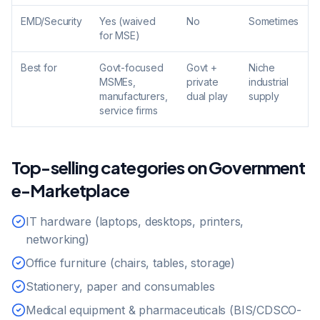
EMD/Security
Yes (waived
No
Sometimes
for MSE)
Best for
Govt-focused
Govt +
Niche
MSMEs,
private
industrial
manufacturers,
dual play
supply
service firms
Top-selling categories on Government
e-Marketplace
IT hardware (laptops, desktops, printers,
networking)
Office furniture (chairs, tables, storage)
Stationery, paper and consumables
Medical equipment & pharmaceuticals (BIS/CDSCO-