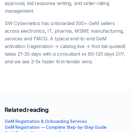
approval, bid response writing, and seller-rating
management.
SW Cybernetics has onboarded 500+ GeM sellers
across electronics, IT, pharma, MSME manufacturing,
services and FMCG. A typical end-to-end GeM
activation (registration → catalog live → first bid quoted)
takes 21-30 days with a consultant vs 60-120 days DIY,
and we see 3-5x faster first-tender wins.
Related reading
GeM Registration & Onboarding Services
GeM Registration — Complete Step-by-Step Guide