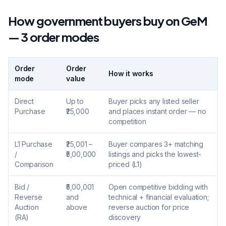
How government buyers buy on GeM
— 3 order modes
Order
Order
How it works
mode
value
Direct
Up to
Buyer picks any listed seller
Purchase
₹25,000
and places instant order — no
competition
L1 Purchase
₹25,001 –
Buyer compares 3+ matching
/
₹5,00,000
listings and picks the lowest-
Comparison
priced (L1)
Bid /
₹5,00,001
Open competitive bidding with
Reverse
and
technical + financial evaluation;
Auction
above
reverse auction for price
(RA)
discovery