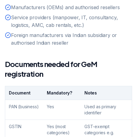
Manufacturers (OEMs) and authorised resellers
Service providers (manpower, IT, consultancy,
logistics, AMC, cab rentals, etc.)
Foreign manufacturers via Indian subsidiary or
authorised Indian reseller
Documents needed for GeM
registration
Document
Mandatory?
Notes
PAN (business)
Yes
Used as primary
identifier
GSTIN
Yes (most
GST-exempt
categories)
categories e.g.