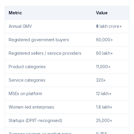
Metric
Value
Annual GMV
₹4 lakh crore+
Registered government buyers
60,000+
Registered sellers / service providers
60 lakh+
Product categories
11,000+
Service categories
320+
MSEs on platform
12 lakh+
Women-led enterprises
1.8 lakh+
Startups (DPIIT-recognised)
25,000+
Average savings vs market price
9.75%