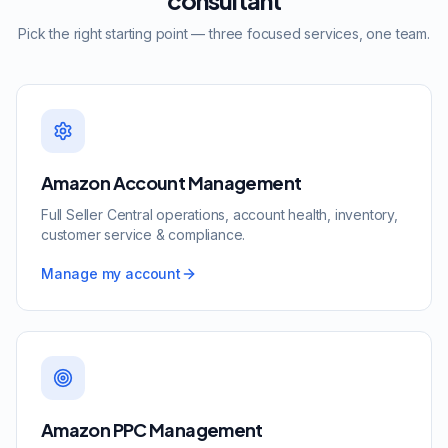
consultant
Pick the right starting point — three focused services, one team.
Amazon Account Management
Full Seller Central operations, account health, inventory,
customer service & compliance.
Manage my account
Amazon PPC Management