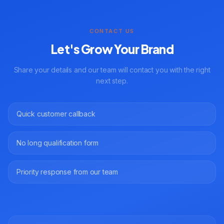
CONTACT US
Let's Grow Your Brand
Share your details and our team will contact you with the right
next step.
Quick customer callback
No long qualification form
Priority response from our team