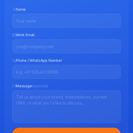
Name
Work Email
Phone / WhatsApp Number
Message
(optional)