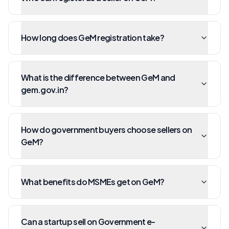
How long does GeM registration take?
What is the difference between GeM and
gem.gov.in?
How do government buyers choose sellers on
GeM?
What benefits do MSMEs get on GeM?
Can a startup sell on Government e-