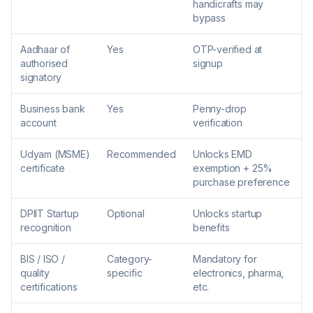
handicrafts may
bypass
Aadhaar of
Yes
OTP-verified at
authorised
signup
signatory
Business bank
Yes
Penny-drop
account
verification
Udyam (MSME)
Recommended
Unlocks EMD
certificate
exemption + 25%
purchase preference
DPIIT Startup
Optional
Unlocks startup
recognition
benefits
BIS / ISO /
Category-
Mandatory for
quality
specific
electronics, pharma,
certifications
etc.