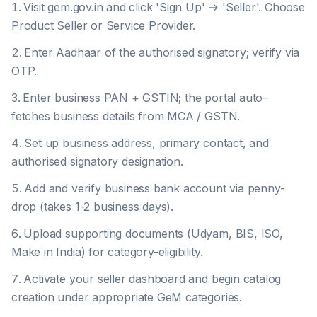
Visit gem.gov.in and click 'Sign Up' → 'Seller'. Choose
Product Seller or Service Provider.
Enter Aadhaar of the authorised signatory; verify via
OTP.
Enter business PAN + GSTIN; the portal auto-
fetches business details from MCA / GSTN.
Set up business address, primary contact, and
authorised signatory designation.
Add and verify business bank account via penny-
drop (takes 1-2 business days).
Upload supporting documents (Udyam, BIS, ISO,
Make in India) for category-eligibility.
Activate your seller dashboard and begin catalog
creation under appropriate GeM categories.