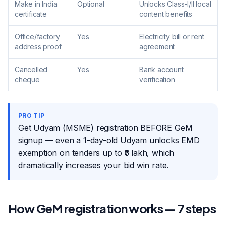
Make in India
Optional
Unlocks Class-I/II local
certificate
content benefits
Office/factory
Yes
Electricity bill or rent
address proof
agreement
Cancelled
Yes
Bank account
cheque
verification
PRO TIP
Get Udyam (MSME) registration BEFORE GeM
signup — even a 1-day-old Udyam unlocks EMD
exemption on tenders up to ₹5 lakh, which
dramatically increases your bid win rate.
How GeM registration works — 7 steps