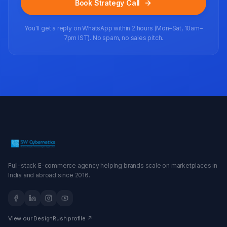
Book Strategy Call
You'll get a reply on WhatsApp within 2 hours (Mon–Sat, 10am–
7pm IST). No spam, no sales pitch.
Full-stack E-commerce agency helping brands scale on marketplaces in
India and abroad since 2016.
View our DesignRush profile ↗