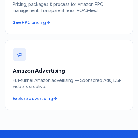
Pricing, packages & process for Amazon PPC
management. Transparent fees, ROAS-tied.
See PPC pricing
Amazon Advertising
Full-funnel Amazon advertising — Sponsored Ads, DSP,
video & creative.
Explore advertising