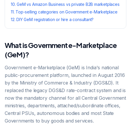
10
.
GeM vs Amazon Business vs private B2B marketplaces
11
.
Top-selling categories on Government e-Marketplace
12
.
DIY GeM registration or hire a consultant?
What is Government e-Marketplace
(GeM)?
Government e-Marketplace (GeM) is India's national
public-procurement platform, launched in August 2016
by the Ministry of Commerce & Industry (DGS&D). It
replaced the legacy DGS&D rate-contract system and is
now the mandatory channel for all Central Government
ministries, departments, attached/subordinate offices,
Central PSUs, autonomous bodies and most State
Governments to buy goods and services.