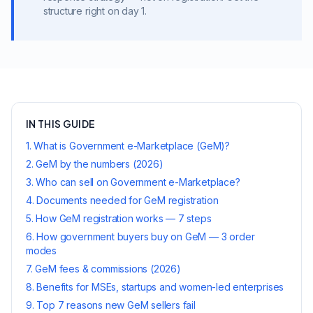
structure right on day 1.
IN THIS GUIDE
1
.
What is Government e-Marketplace (GeM)?
2
.
GeM by the numbers (2026)
3
.
Who can sell on Government e-Marketplace?
4
.
Documents needed for GeM registration
5
.
How GeM registration works — 7 steps
6
.
How government buyers buy on GeM — 3 order
modes
7
.
GeM fees & commissions (2026)
8
.
Benefits for MSEs, startups and women-led enterprises
9
.
Top 7 reasons new GeM sellers fail