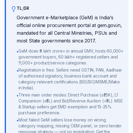
TL;DR
Government e-Marketplace (GeM) is India's
official online procurement portal at gem.gov.in,
mandated for all Central Ministries, PSUs and
most State governments since 2017.
GeM does ₹4 lakh crore+ in annual GMV, hosts 60,000+
•
government buyers, 60 lakh+ registered sellers and
11,000+ product/service categories.
Registration is free. Sellers need GSTIN, PAN, Aadhaar
•
of authorised signatory, business bank account and
category-relevant certifications (BIS/ISO/MSME/Make
in India).
Three main order modes: Direct Purchase (≤₹25K), L1
•
Comparison (≤₹5L) and Bid/Reverse Auction (>₹5L). MSE
& Startup sellers get EMD exemption and 15-25%
purchase preference.
Most failed GeM sellers lose money on wrong
•
category mapping, missing OEM panel, or zero tender
response strategy — not on registration. Get the