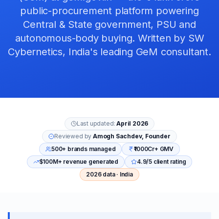
public-procurement platform powering
Central & State government, PSU and
autonomous-body buying. Written by SW
Cybernetics, India's leading GeM consultant.
Last updated:
April 2026
Reviewed by
Amogh Sachdev, Founder
500+ brands managed
₹1000Cr+ GMV
$100M+ revenue generated
4.9/5 client rating
2026 data · India