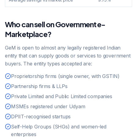
Who can sell on Government e-
Marketplace?
GeM is open to almost any legally registered Indian
entity that can supply goods or services to government
buyers. The entity types accepted are:
Proprietorship firms (single owner, with GSTIN)
Partnership firms & LLPs
Private Limited and Public Limited companies
MSMEs registered under Udyam
DPIIT-recognised startups
Self-Help Groups (SHGs) and women-led
enterprises