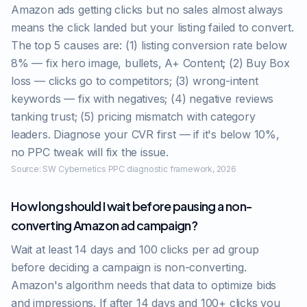
Amazon ads getting clicks but no sales almost always
means the click landed but your listing failed to convert.
The top 5 causes are: (1) listing conversion rate below
8% — fix hero image, bullets, A+ Content; (2) Buy Box
loss — clicks go to competitors; (3) wrong-intent
keywords — fix with negatives; (4) negative reviews
tanking trust; (5) pricing mismatch with category
leaders. Diagnose your CVR first — if it's below 10%,
no PPC tweak will fix the issue.
Source:
SW Cybernetics PPC diagnostic framework, 2026
How long should I wait before pausing a non-
converting Amazon ad campaign?
Wait at least 14 days and 100 clicks per ad group
before deciding a campaign is non-converting.
Amazon's algorithm needs that data to optimize bids
and impressions. If after 14 days and 100+ clicks you