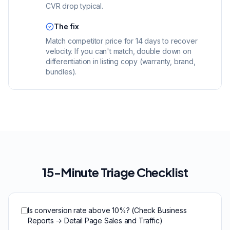
CVR drop typical.
The fix
Match competitor price for 14 days to recover
velocity. If you can't match, double down on
differentiation in listing copy (warranty, brand,
bundles).
15-Minute Triage Checklist
Is conversion rate above 10%? (Check Business
Reports → Detail Page Sales and Traffic)