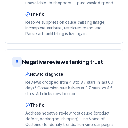
unavailable' to shoppers — pure wasted spend.
The fix
Resolve suppression cause (missing image,
incomplete attribute, restricted brand, etc.).
Pause ads until listing is live again.
Negative reviews tanking trust
6
How to diagnose
Reviews dropped from 4.3 to 3.7 stars in last 60
days? Conversion rate halves at 3.7 stars vs 4.5
stars. Ad clicks now bounce.
The fix
Address negative review root cause (product
defect, packaging, shipping). Use Voice of
Customer to identify trends. Run vine campaigns