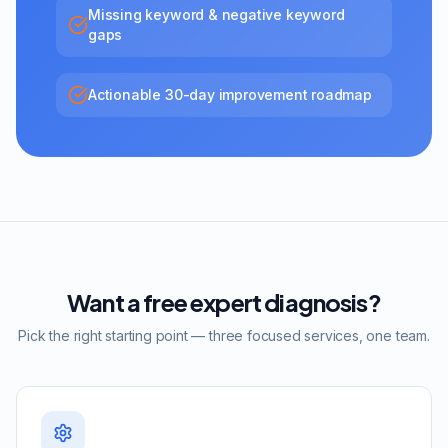
Missing keyword & negative keyword
gaps
Actionable 30-day improvement roadmap
Want a free expert diagnosis?
Pick the right starting point — three focused services, one team.