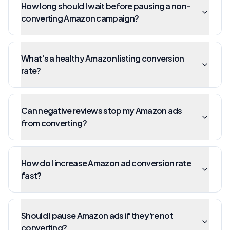
How long should I wait before pausing a non-
converting Amazon campaign?
What's a healthy Amazon listing conversion
rate?
Can negative reviews stop my Amazon ads
from converting?
How do I increase Amazon ad conversion rate
fast?
Should I pause Amazon ads if they're not
converting?