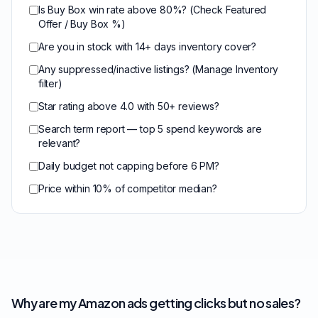
Is Buy Box win rate above 80%? (Check Featured
Offer / Buy Box %)
Are you in stock with 14+ days inventory cover?
Any suppressed/inactive listings? (Manage Inventory
filter)
Star rating above 4.0 with 50+ reviews?
Search term report — top 5 spend keywords are
relevant?
Daily budget not capping before 6 PM?
Price within 10% of competitor median?
Why are my Amazon ads getting clicks but no sales?