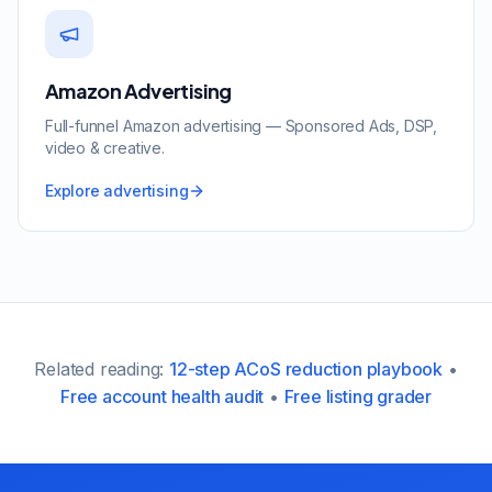
Amazon Advertising
Full-funnel Amazon advertising — Sponsored Ads, DSP,
video & creative.
Explore advertising
Related reading:
12-step ACoS reduction playbook
•
Free account health audit
•
Free listing grader