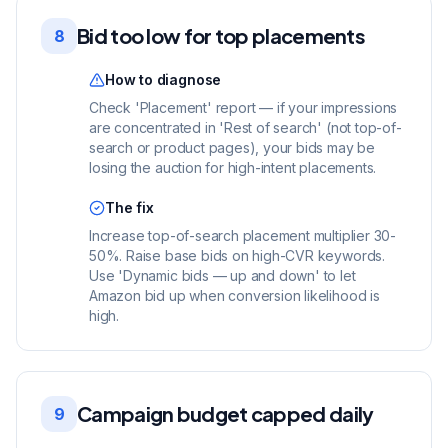
Bid too low for top placements
8
How to diagnose
Check 'Placement' report — if your impressions
are concentrated in 'Rest of search' (not top-of-
search or product pages), your bids may be
losing the auction for high-intent placements.
The fix
Increase top-of-search placement multiplier 30-
50%. Raise base bids on high-CVR keywords.
Use 'Dynamic bids — up and down' to let
Amazon bid up when conversion likelihood is
high.
Campaign budget capped daily
9