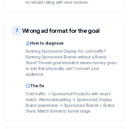
to rebuild rating with new reviews.
Wrong ad format for the goal
7
How to diagnose
Running Sponsored Display for cold traffic?
Running Sponsored Brands without a Brand
Store? Format-goal mismatch means money goes
to ads that physically can't convert your
audience.
The fix
Cold traffic → Sponsored Products with exact-
match. Warm/retargeting → Sponsored Display.
Brand awareness → Sponsored Brands + Brand
Store. Match format to funnel stage.