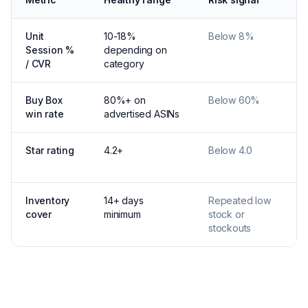
Unit
10-18%
Below 8%
Session %
depending on
/ CVR
category
Buy Box
80%+ on
Below 60%
win rate
advertised ASINs
Star rating
4.2+
Below 4.0
Inventory
14+ days
Repeated low
cover
minimum
stock or
stockouts