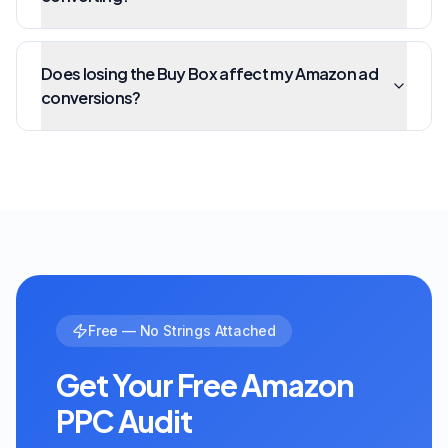
Does losing the Buy Box affect my Amazon ad
conversions?
Free — No Strings Attached
Get Your Free Amazon
PPC Audit