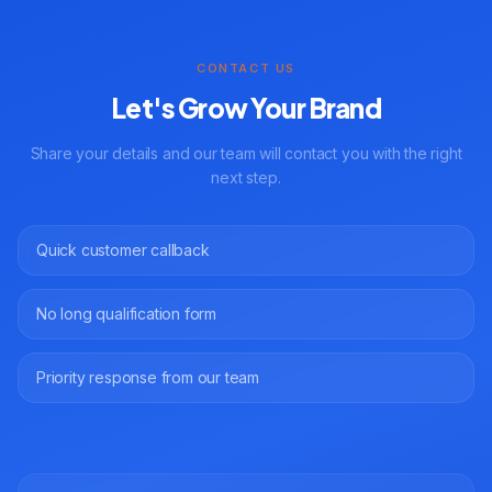
CONTACT US
Let's Grow Your Brand
Share your details and our team will contact you with the right
next step.
Quick customer callback
No long qualification form
Priority response from our team