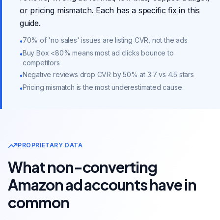
or pricing mismatch. Each has a specific fix in this
guide.
70% of 'no sales' issues are listing CVR, not the ads
•
Buy Box <80% means most ad clicks bounce to
•
competitors
Negative reviews drop CVR by 50% at 3.7 vs 4.5 stars
•
Pricing mismatch is the most underestimated cause
•
PROPRIETARY DATA
What non-converting
Amazon ad accounts have in
common