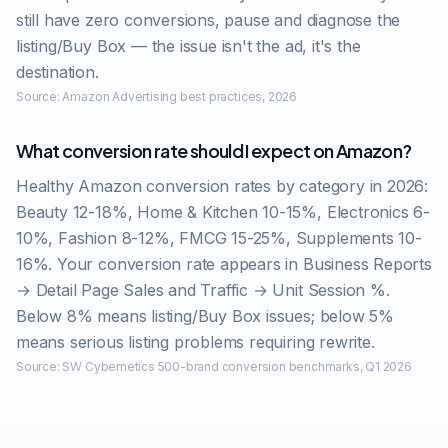
still have zero conversions, pause and diagnose the
listing/Buy Box — the issue isn't the ad, it's the
destination.
Source:
Amazon Advertising best practices, 2026
What conversion rate should I expect on Amazon?
Healthy Amazon conversion rates by category in 2026:
Beauty 12-18%, Home & Kitchen 10-15%, Electronics 6-
10%, Fashion 8-12%, FMCG 15-25%, Supplements 10-
16%. Your conversion rate appears in Business Reports
→ Detail Page Sales and Traffic → Unit Session %.
Below 8% means listing/Buy Box issues; below 5%
means serious listing problems requiring rewrite.
Source:
SW Cybernetics 500-brand conversion benchmarks, Q1 2026