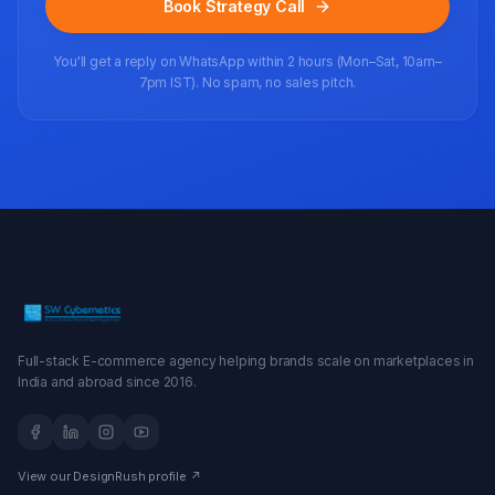
Book Strategy Call
You'll get a reply on WhatsApp within 2 hours (Mon–Sat, 10am–
7pm IST). No spam, no sales pitch.
Full-stack E-commerce agency helping brands scale on marketplaces in
India and abroad since 2016.
View our DesignRush profile ↗