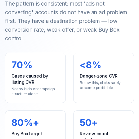
The pattern is consistent: most 'ads not
converting' accounts do not have an ad problem
first. They have a destination problem — low
conversion rate, weak offer, or weak Buy Box
control.
70%
<8%
Cases caused by
Danger-zone CVR
listing CVR
Below this, clicks rarely
become profitable
Not by bids or campaign
structure alone
80%+
50+
Buy Box target
Review count