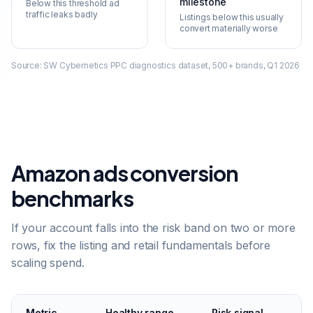
milestone
Below this threshold ad
traffic leaks badly
Listings below this usually
convert materially worse
Source:
SW Cybernetics PPC diagnostics dataset, 500+ brands, Q1 2026
Amazon ads conversion
benchmarks
If your account falls into the risk band on two or more
rows, fix the listing and retail fundamentals before
scaling spend.
Metric
Healthy range
Risk signal