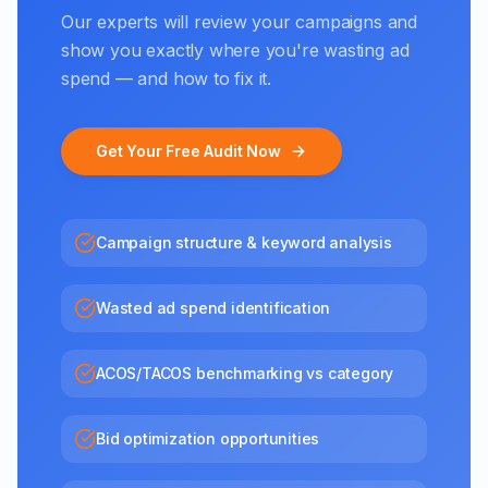
Our experts will review your campaigns and
show you exactly where you're wasting ad
spend — and how to fix it.
Get Your Free Audit Now
Campaign structure & keyword analysis
Wasted ad spend identification
ACOS/TACOS benchmarking vs category
Bid optimization opportunities