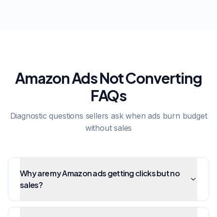
Amazon Ads Not Converting
FAQs
Diagnostic questions sellers ask when ads burn budget
without sales
Why are my Amazon ads getting clicks but no
sales?