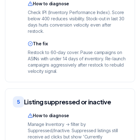
How to diagnose
Check IPI (Inventory Performance Index). Score
below 400 reduces visibility. Stock-out in last 30
days hurts conversion velocity even after
restock.
The fix
Restock to 60-day cover. Pause campaigns on
ASINs with under 14 days of inventory. Re-launch
campaigns aggressively after restock to rebuild
velocity signal.
Listing suppressed or inactive
5
How to diagnose
Manage Inventory → filter by
Suppressed/Inactive. Suppressed listings still
receive ad clicks but show 'Currently