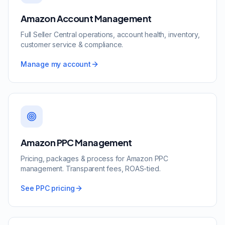
Amazon Account Management
Full Seller Central operations, account health, inventory,
customer service & compliance.
Manage my account
Amazon PPC Management
Pricing, packages & process for Amazon PPC
management. Transparent fees, ROAS-tied.
See PPC pricing