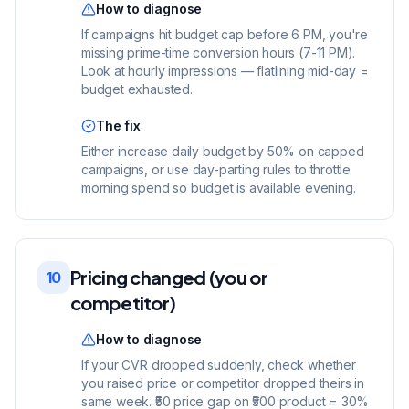
How to diagnose
If campaigns hit budget cap before 6 PM, you're
missing prime-time conversion hours (7-11 PM).
Look at hourly impressions — flatlining mid-day =
budget exhausted.
The fix
Either increase daily budget by 50% on capped
campaigns, or use day-parting rules to throttle
morning spend so budget is available evening.
Pricing changed (you or
10
competitor)
How to diagnose
If your CVR dropped suddenly, check whether
you raised price or competitor dropped theirs in
same week. ₹50 price gap on ₹500 product = 30%