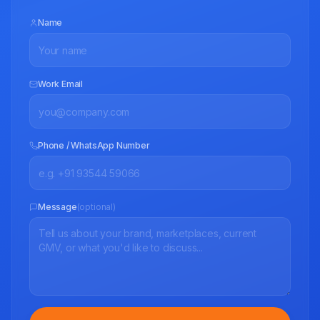
Name
Work Email
Phone / WhatsApp Number
Message
(optional)