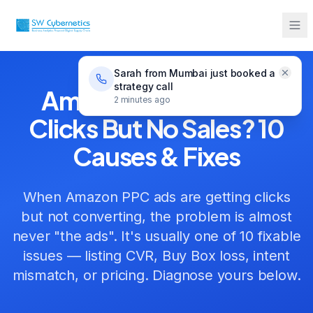
Home
Guides
Amazon Ads Not Converting
Sarah from Mumbai just booked a
strategy call
Amazon Ads Getting
2 minutes ago
Clicks But No Sales? 10
Causes & Fixes
When Amazon PPC ads are getting clicks
but not converting, the problem is almost
never "the ads". It's usually one of 10 fixable
issues — listing CVR, Buy Box loss, intent
mismatch, or pricing. Diagnose yours below.