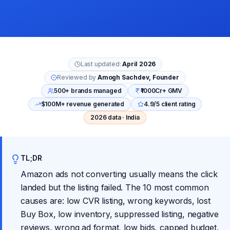
Last updated:
April 2026
Reviewed by
Amogh Sachdev, Founder
500+ brands managed
₹1000Cr+ GMV
$100M+ revenue generated
4.9/5 client rating
2026 data · India
TL;DR
Amazon ads not converting usually means the click
landed but the listing failed. The 10 most common
causes are: low CVR listing, wrong keywords, lost
Buy Box, low inventory, suppressed listing, negative
reviews, wrong ad format, low bids, capped budget,