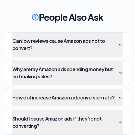
People Also Ask
Can low reviews cause Amazon ads not to
convert?
Why are my Amazon ads spending money but
not making sales?
How do I increase Amazon ad conversion rate?
Should I pause Amazon ads if they're not
converting?