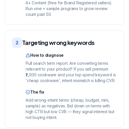
A+ Content (free for Brand Registered sellers).
Run vine + sample programs to grow review
count past 50.
Targeting wrong keywords
2
How to diagnose
Pull search term report. Are converting terms
relevant to your product? If you sell premium
₹2,000 cookware and your top spend keyword is
'cheap cookware', intent mismatch is killing CVR.
The fix
Add wrong-intent terms (cheap, budget, mini,
sample) as negatives. Bid down on terms with
high CTR but low CVR — they signal interest but
not buying intent.