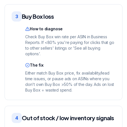
Buy Box loss
3
How to diagnose
Check Buy Box win rate per ASIN in Business
Reports. If <80% you're paying for clicks that go
to other sellers' listings or 'See all buying
options'.
The fix
Either match Buy Box price, fix availability/lead
time issues, or pause ads on ASINs where you
don't own Buy Box >50% of the day. Ads on lost
Buy Box = wasted spend.
Out of stock / low inventory signals
4