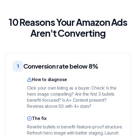
10 Reasons Your Amazon Ads
Aren't Converting
Conversion rate below 8%
1
How to diagnose
Click your own listing as a buyer. Check: Is the
hero image compelling? Are the first 3 bullets
benefit-focused? Is A+ Content present?
Reviews above 50 with 4+ stars?
The fix
Rewrite bullets in benefit-feature-proof structure.
Refresh hero image with better staging. Launch