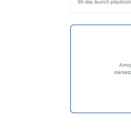
90-day launch playbook
Amog
marketp