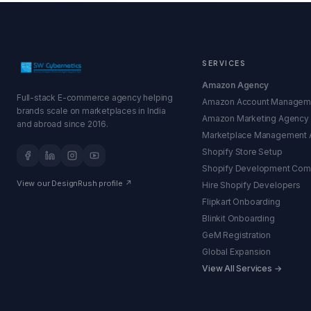
SERVICES
Amazon Agency
Full-stack E-commerce agency helping
Amazon Account Managem
brands scale on marketplaces in India
Amazon Marketing Agency
and abroad since 2016.
Marketplace Management 
Shopify Store Setup
Shopify Development Co
View our DesignRush profile ↗
Hire Shopify Developers
Flipkart Onboarding
Blinkit Onboarding
GeM Registration
Global Expansion
View All Services →