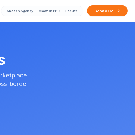
Book a Call
Amazon Agency
Amazon PPC
Results
s
rketplace
oss-border