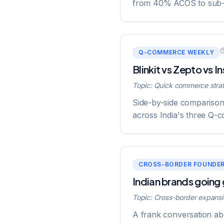
from 40% ACOS to sub
Q-COMMERCE WEEKLY
Blinkit vs Zepto vs 
Topic:
Quick commerce stra
Side-by-side comparison 
across India's three Q-c
CROSS-BORDER FOUNDE
Indian brands going
Topic:
Cross-border expansi
A frank conversation abo