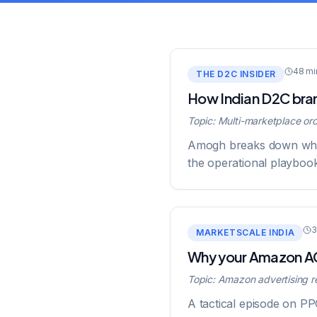
48 mi
THE D2C INSIDER
How Indian D2C bran
Topic:
Multi-marketplace orc
Amogh breaks down why s
the operational playboo
3
MARKETSCALE INDIA
Why your Amazon ACO
Topic:
Amazon advertising re
A tactical episode on P