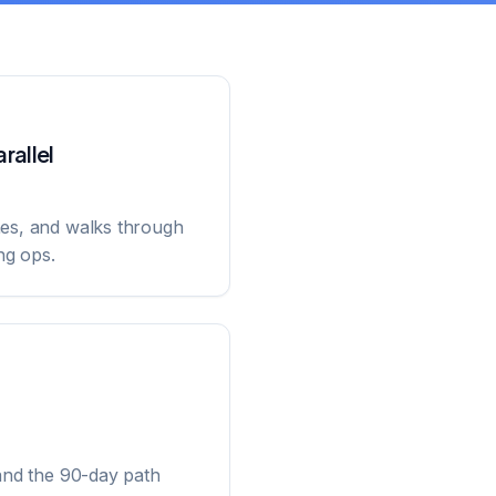
rallel
nes, and walks through
ng ops.
and the 90-day path