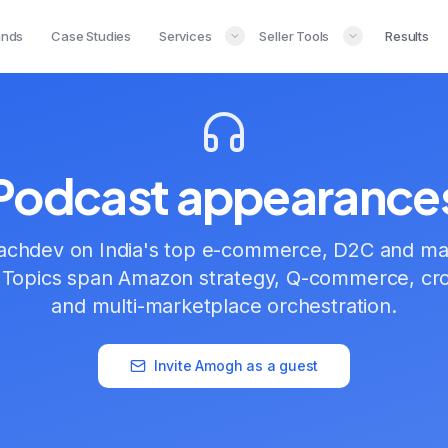
ands
Case Studies
Services
Seller Tools
Results
Podcast appearance
chdev on India's top e-commerce, D2C and ma
 Topics span Amazon strategy, Q-commerce, cr
and multi-marketplace orchestration.
Invite Amogh as a guest