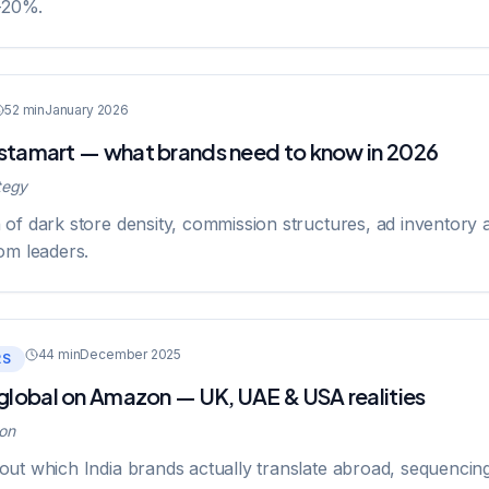
-20%.
52 min
January 2026
Instamart — what brands need to know in 2026
tegy
of dark store density, commission structures, ad inventory 
om leaders.
44 min
December 2025
RS
 global on Amazon — UK, UAE & USA realities
on
ut which India brands actually translate abroad, sequencin