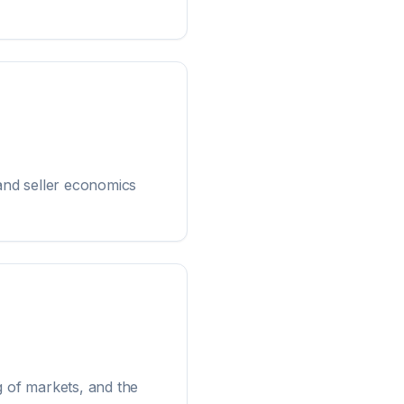
and seller economics
g of markets, and the