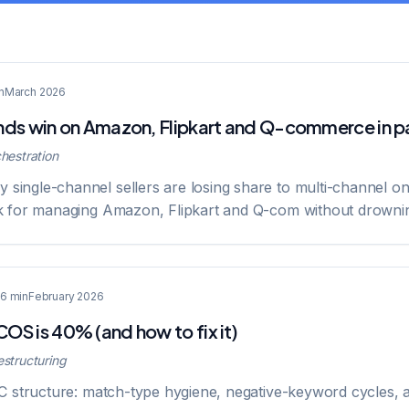
n
March 2026
ds win on Amazon, Flipkart and Q-commerce in pa
hestration
ingle-channel sellers are losing share to multi-channel o
k for managing Amazon, Flipkart and Q-com without drowni
6 min
February 2026
S is 40% (and how to fix it)
structuring
PC structure: match-type hygiene, negative-keyword cycles, 