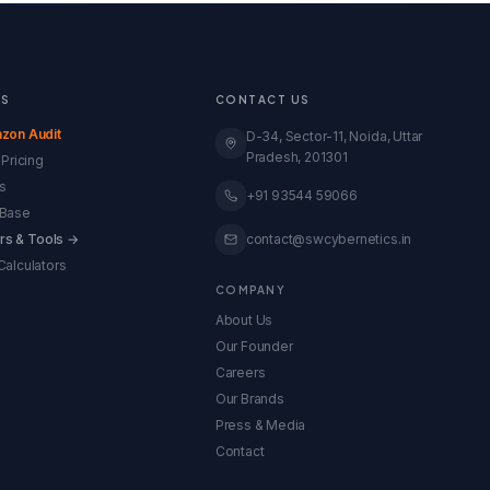
ES
CONTACT US
zon Audit
D-34, Sector-11, Noida, Uttar
Pradesh, 201301
Pricing
s
+91 93544 59066
Base
ors & Tools →
contact@swcybernetics.in
alculators
COMPANY
About Us
Our Founder
Careers
Our Brands
Press & Media
Contact