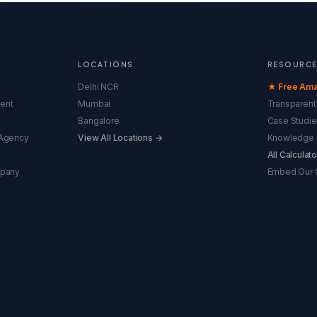
LOCATIONS
RESOURC
Delhi NCR
★ Free Ama
ent
Mumbai
Transparent 
Bangalore
Case Studie
Agency
View All Locations →
Knowledge 
All Calculat
mpany
Embed Our C