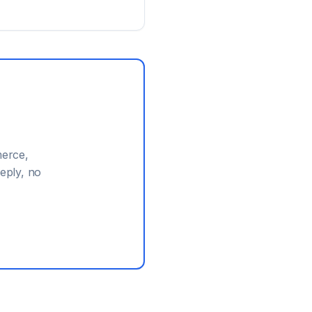
erce,
eply, no