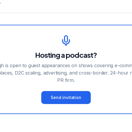
.
Hosting a podcast?
h is open to guest appearances on shows covering e-comm
laces, D2C scaling, advertising, and cross-border. 24-hour r
PR firm.
Send invitation