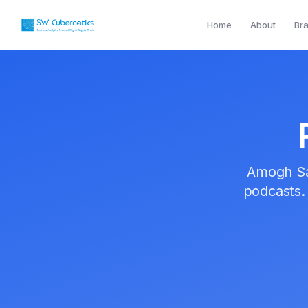
Home
Founder
Podcasts
Home
About
Br
Amogh Sa
podcasts.