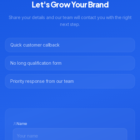
Let's Grow Your Brand
Share your details and our team will contact you with the right
next step.
Quick customer callback
No long qualification form
Priority response from our team
Name