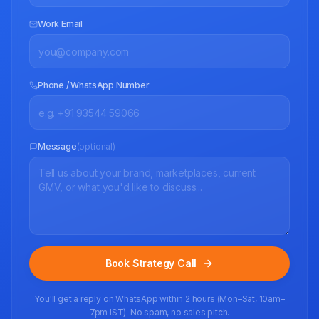
Work Email
Phone / WhatsApp Number
Message
(optional)
Book Strategy Call
You'll get a reply on WhatsApp within 2 hours (Mon–Sat, 10am–
7pm IST). No spam, no sales pitch.