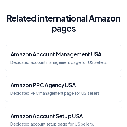
Related international Amazon
pages
Amazon Account Management
USA
Dedicated
account management
page for
US
sellers.
Amazon PPC Agency
USA
Dedicated
PPC management
page for
US
sellers.
Amazon Account Setup
USA
Dedicated
account setup
page for
US
sellers.