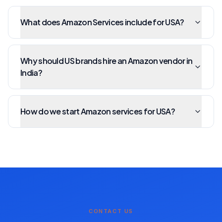
What does Amazon Services include for USA?
Why should US brands hire an Amazon vendor in
India?
How do we start Amazon services for USA?
CONTACT US