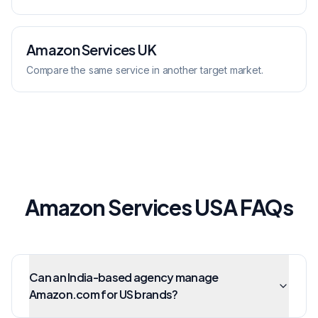
Amazon Services
UK
Compare the same service in another target market.
Amazon Services USA FAQs
Can an India-based agency manage
Amazon.com for US brands?