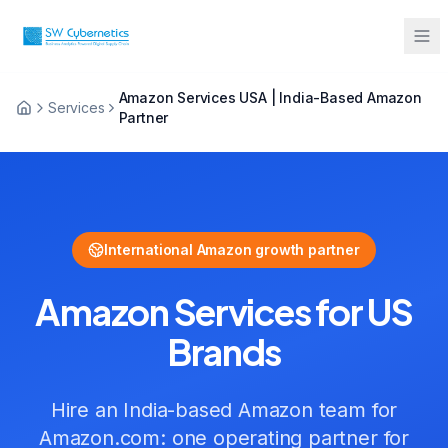
Amazon Services USA | India-Based Amazon
Sarah from Mumbai just booked a
Services
Partner
strategy call
2 minutes ago
International Amazon growth partner
Amazon Services
for
US
Brands
Hire an India-based Amazon team for
Amazon.com
:
one operating partner for