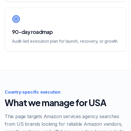
90-day roadmap
Audit-led execution plan for launch, recovery, or growth.
Country-specific execution
What we manage for
USA
This page targets
Amazon services agency
searches
from
US
brands looking for reliable Amazon vendors,