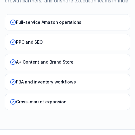
growth partners, and offshore execution teams in India.
Full-service Amazon operations
PPC and SEO
A+ Content and Brand Store
FBA and inventory workflows
Cross-market expansion