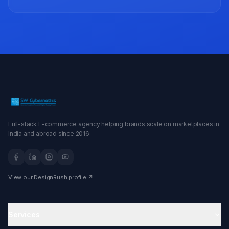
Full-stack E-commerce agency helping brands scale on marketplaces in
India and abroad since 2016.
View our DesignRush profile ↗
Services