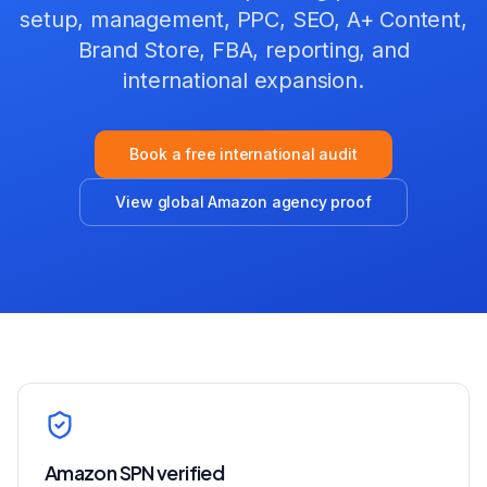
setup, management, PPC, SEO, A+ Content,
Brand Store, FBA, reporting, and
international expansion
.
Book a free international audit
View global Amazon agency proof
Amazon SPN verified