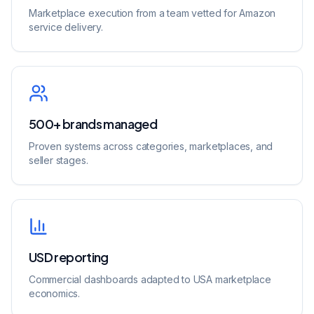
Marketplace execution from a team vetted for Amazon
service delivery.
500+ brands managed
Proven systems across categories, marketplaces, and
seller stages.
USD reporting
Commercial dashboards adapted to USA marketplace
economics.