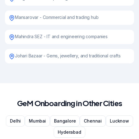
Mansarovar - Commercial and trading hub
Mahindra SEZ - IT and engineering companies
Johari Bazaar - Gems, jewellery, and traditional crafts
GeM Onboarding in Other Cities
Delhi
Mumbai
Bangalore
Chennai
Lucknow
Hyderabad