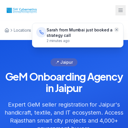
Sarah from Mumbai just booked a
Locations
GeM Onboarding Jaipur
strategy call
2 minutes ago
📍 Jaipur
GeM Onboarding Agency
in Jaipur
Expert GeM seller registration for Jaipur's
handicraft, textile, and IT ecosystem. Access
Rajasthan smart city projects and 4,000+