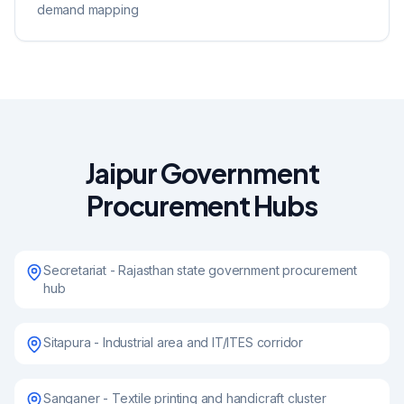
demand mapping
Jaipur Government
Procurement Hubs
Secretariat - Rajasthan state government procurement
hub
Sitapura - Industrial area and IT/ITES corridor
Sanganer - Textile printing and handicraft cluster