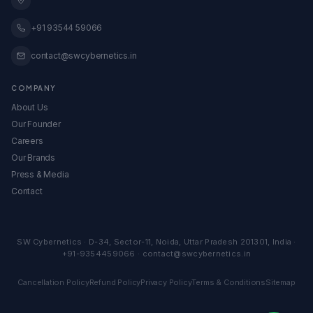
All Calculators & Tools →
View All Services →
Embed Our Calculators
+91 93544 59066
contact@swcybernetics.in
COMPANY
About Us
Our Founder
Careers
Our Brands
Press & Media
Contact
SW Cybernetics
·
D-34, Sector-11
,
Noida
,
Uttar Pradesh
201301
,
India
·
+91-9354459066
·
contact@swcybernetics.in
Cancellation Policy
Refund Policy
Privacy Policy
Terms & Conditions
Sitemap