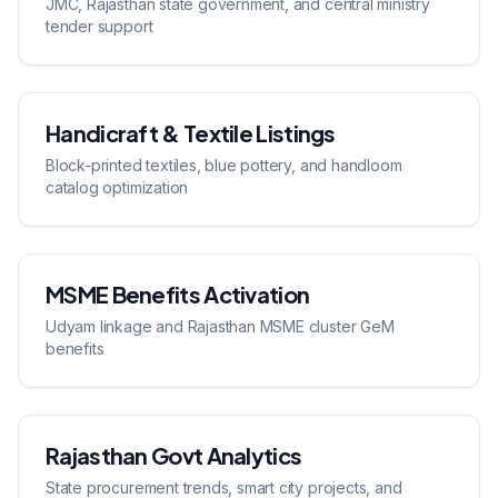
JMC, Rajasthan state government, and central ministry
tender support
Handicraft & Textile Listings
Block-printed textiles, blue pottery, and handloom
catalog optimization
MSME Benefits Activation
Udyam linkage and Rajasthan MSME cluster GeM
benefits
Rajasthan Govt Analytics
State procurement trends, smart city projects, and