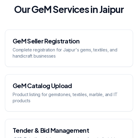
Our GeM Services in Jaipur
GeM Seller Registration
Complete registration for Jaipur's gems, textiles, and
handicraft businesses
GeM Catalog Upload
Product listing for gemstones, textiles, marble, and IT
products
Tender & Bid Management