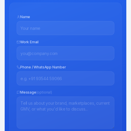
Name
Work Email
Phone / WhatsApp Number
Message
(optional)