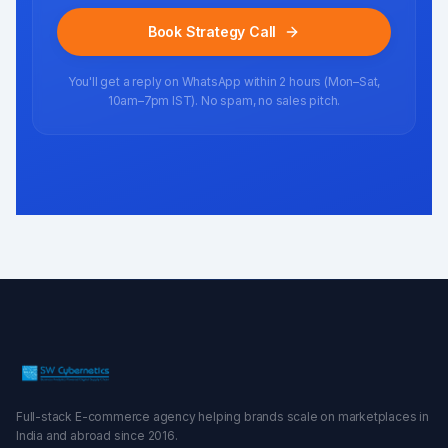
Book Strategy Call
You'll get a reply on WhatsApp within 2 hours (Mon–Sat,
10am–7pm IST). No spam, no sales pitch.
Full-stack E-commerce agency helping brands scale on marketplaces in
India and abroad since 2016.