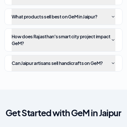
What products sell best on GeM in Jaipur?
How does Rajasthan's smart city project impact
GeM?
Can Jaipur artisans sell handicrafts on GeM?
Get Started with GeM in Jaipur