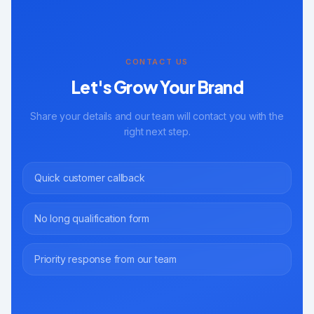
CONTACT US
Let's Grow Your Brand
Share your details and our team will contact you with the
right next step.
Quick customer callback
No long qualification form
Priority response from our team