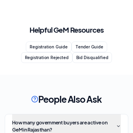
Helpful GeM Resources
Registration Guide
Tender Guide
Registration Rejected
Bid Disqualified
People Also Ask
How many government buyers are active on
GeM in Rajasthan?