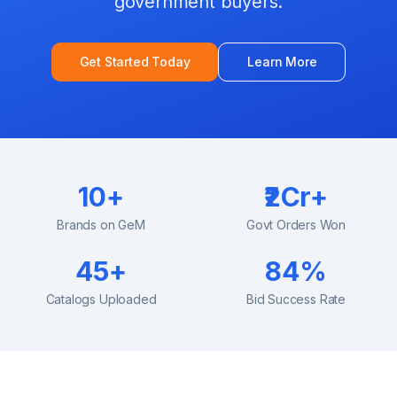
government buyers.
Get Started Today
Learn More
10+
₹2Cr+
Brands on GeM
Govt Orders Won
45+
84%
Catalogs Uploaded
Bid Success Rate