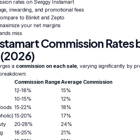
sion rates on Swiggy Instamart
rage, inwarding, and promotional fees
ompare to Blinkit and Zepto
 maximize your net margins
ands miss
stamart Commission Rates 
 (2026)
arges a
commission on each sale
, varying significantly by p
 breakdown:
Commission Range
Average Commission
12-18%
15%
10-15%
12%
Foods
15-22%
18%
holic)
15-20%
17%
uty
20-28%
24%
ng
18-25%
21%