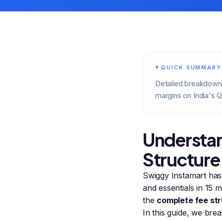
QUICK SUMMARY
Detailed breakdown 
margins on India's
Understan
Structure
Swiggy Instamart has
and essentials in 15 
the
complete fee st
In this guide, we bre