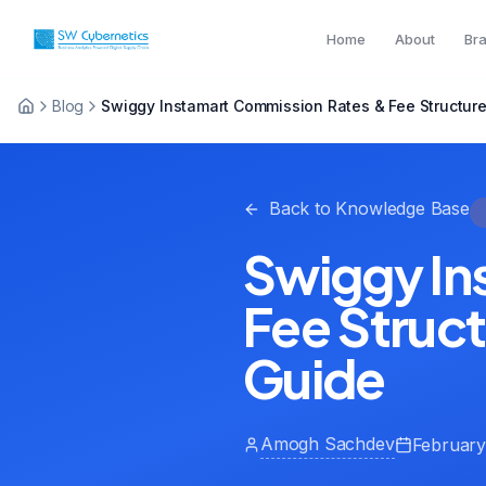
Home
About
Br
Blog
Swiggy Instamart Commission Rates & Fee Structure
Back to Knowledge Base
Swiggy In
Fee Struc
Guide
Amogh Sachdev
February