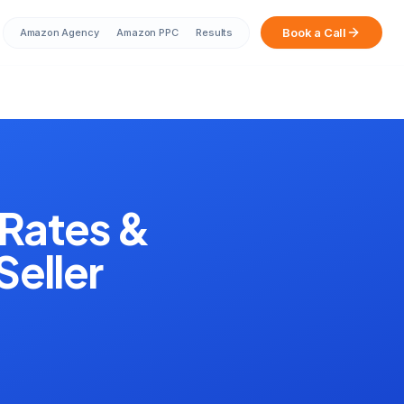
Book a Call
Amazon Agency
Amazon PPC
Results
Sarah from Mumbai just booked a
strategy call
2 minutes ago
Rates &
Seller