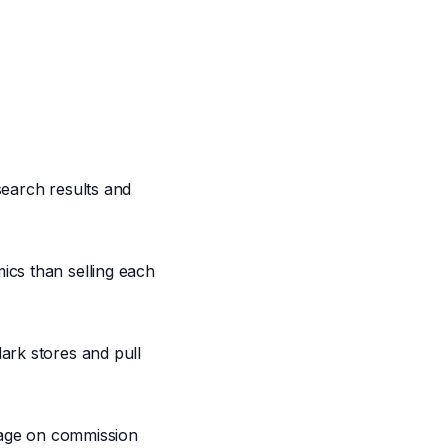
 search results and
ics than selling each
ark stores and pull
erage on commission