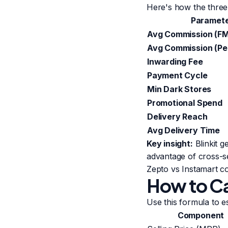
Here's how the thre
Paramet
Avg Commission (F
Avg Commission (Pe
Inwarding Fee
Payment Cycle
Min Dark Stores
Promotional Spend
Delivery Reach
Avg Delivery Time
Key insight:
Blinkit g
advantage of cross-s
Zepto vs Instamart 
How to Ca
Use this formula to es
Component