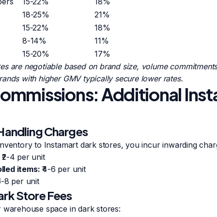
pers
15-22%
18%
18-25%
21%
15-22%
18%
8-14%
11%
15-20%
17%
es are negotiable based on brand size, volume commitments,
ands with higher GMV typically secure lower rates.
mmissions: Additional Ins
 Handling Charges
nventory to Instamart dark stores, you incur inwarding char
₹2-4 per unit
led items:
₹4-6 per unit
5-8 per unit
ark Store Fees
r warehouse space in dark stores: