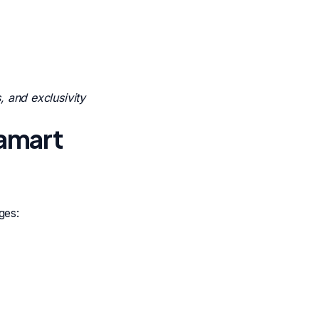
 and exclusivity
tamart
ges: