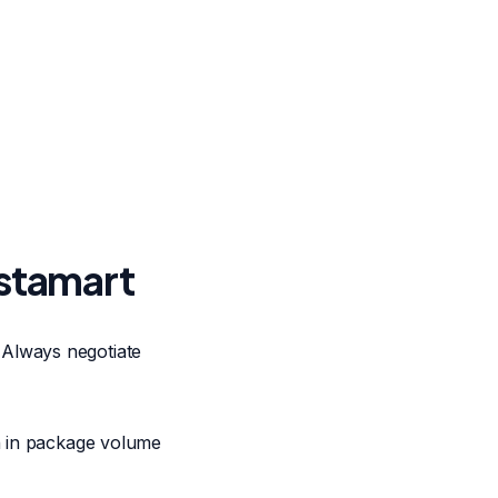
nstamart
 Always negotiate
on in package volume