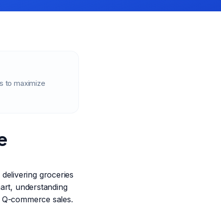
es to maximize
e
delivering groceries
mart, understanding
ing Q-commerce sales.