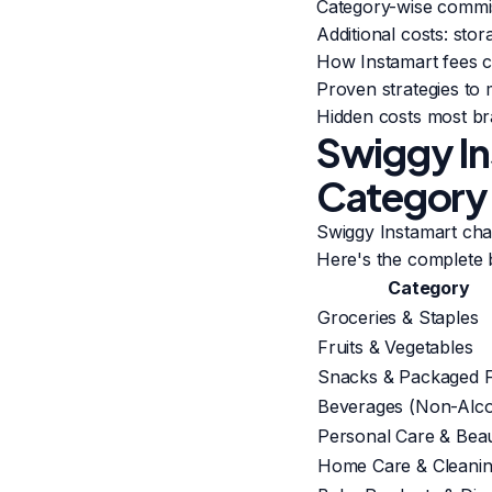
Category-wise commis
Additional costs: sto
How Instamart fees c
Proven strategies to
Hidden costs most br
Swiggy In
Category
Swiggy Instamart ch
Here's the complete
Category
Groceries & Staples
Fruits & Vegetables
Snacks & Packaged 
Beverages (Non-Alco
Personal Care & Bea
Home Care & Cleani