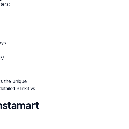
ters:
ays
MV
rs the unique
detailed
Blinkit vs
Instamart