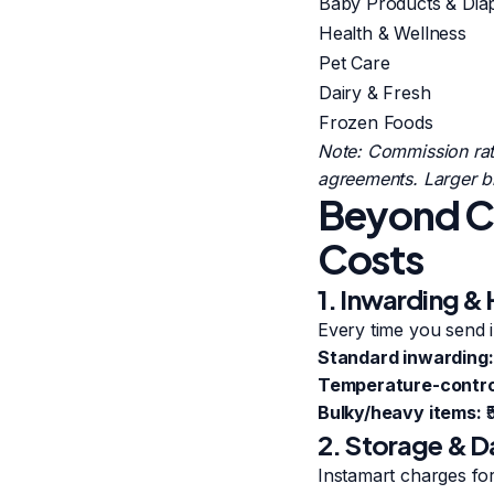
Baby Products & Dia
Health & Wellness
Pet Care
Dairy & Fresh
Frozen Foods
Note: Commission rat
agreements. Larger br
Beyond Co
Costs
1. Inwarding &
Every time you send i
Standard inwarding:
Temperature-control
Bulky/heavy items:
₹
2. Storage & D
Instamart charges fo