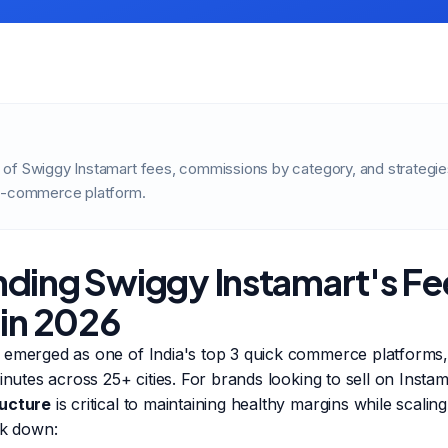
of Swiggy Instamart fees, commissions by category, and strategi
 Q-commerce platform.
ding Swiggy Instamart's Fe
 in 2026
 emerged as one of India's top 3 quick commerce platforms, 
minutes across 25+ cities. For brands looking to sell on Insta
ructure
is critical to maintaining healthy margins while scal
ak down: