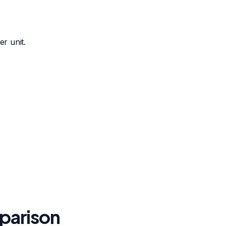
r unit.
mparison