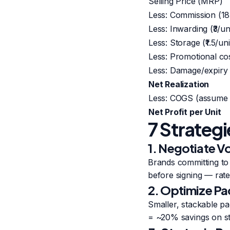
Selling Price (MRP)
Less: Commission (1
Less: Inwarding (₹3/un
Less: Storage (₹1.5/uni
Less: Promotional co
Less: Damage/expiry
Net Realization
Less: COGS (assume
Net Profit per Unit
7 Strateg
1. Negotiate 
Brands committing to
before signing — rates
2. Optimize Pa
Smaller, stackable pa
= ~20% savings on st