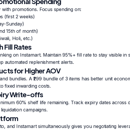
romotional Spending
 with promotions. Focus spending on:
 (first 2 weeks)
ay-Sunday)
and 15th of month)
wali, Holi, etc.)
 Fill Rates
nking on Instamart. Maintain 95%+ fill rate to stay visible in
up automated replenishment alerts.
ucts for Higher AOV
nd bundles. A ₹299 bundle of 3 items has better unit econom
to fixed inwarding costs.
iry Write-offs
nimum 60% shelf life remaining. Track expiry dates across d
 liquidation campaigns.
atform
epto, and Instamart simultaneously gives you negotiating lev