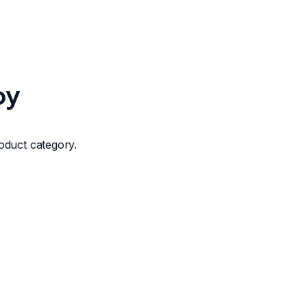
by
roduct category.