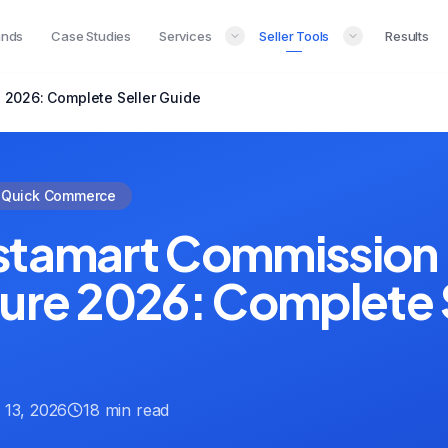
ands
Case Studies
Services
Seller Tools
Results
 2026: Complete Seller Guide
Quick Commerce
stamart Commission 
ture 2026: Complete 
 13, 2026
18 min read