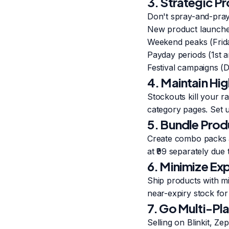
3. Strategic P
Don't spray-and-pray
New product launches
Weekend peaks (Frid
Payday periods (1st 
Festival campaigns (Di
4. Maintain High
Stockouts kill your ra
category pages. Set 
5. Bundle Prod
Create combo packs a
at ₹99 separately due 
6. Minimize Exp
Ship products with mi
near-expiry stock for
7. Go Multi-Pl
Selling on Blinkit, Z