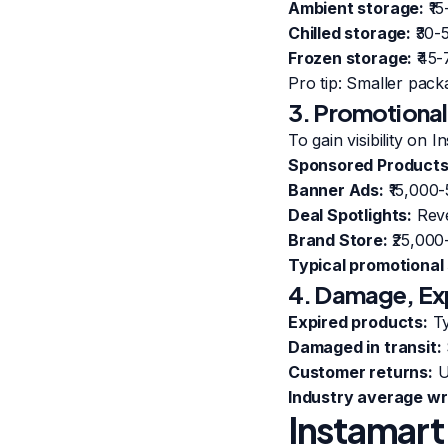
Ambient storage:
₹15
Chilled storage:
₹30-
Frozen storage:
₹45-
Pro tip: Smaller pack
3. Promotional
To gain visibility on I
Sponsored Products
Banner Ads:
₹15,000
Deal Spotlights:
Reve
Brand Store:
₹25,000
Typical promotional
4. Damage, Exp
Expired products:
Ty
Damaged in transit:
Customer returns:
U
Industry average wri
Instamart