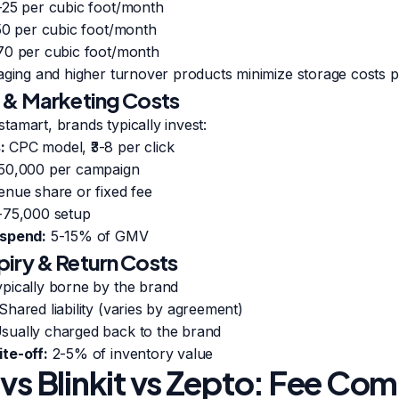
-25 per cubic foot/month
50 per cubic foot/month
70 per cubic foot/month
aging and higher turnover products minimize storage costs pe
 & Marketing Costs
nstamart, brands typically invest:
:
CPC model, ₹3-8 per click
-50,000 per campaign
nue share or fixed fee
-75,000 setup
 spend:
5-15% of GMV
iry & Return Costs
pically borne by the brand
Shared liability (varies by agreement)
sually charged back to the brand
te-off:
2-5% of inventory value
 vs Blinkit vs Zepto: Fee Co