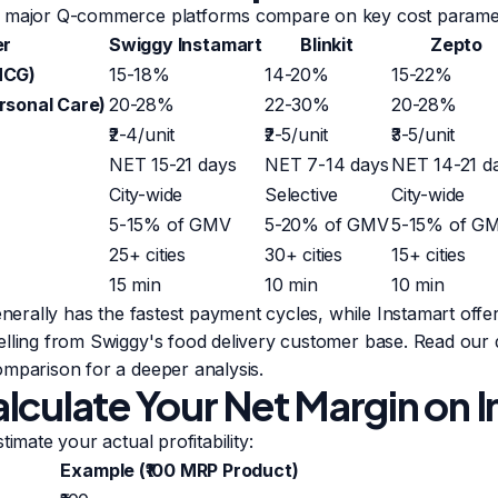
e major Q-commerce platforms compare on key cost parame
er
Swiggy Instamart
Blinkit
Zepto
MCG)
15-18%
14-20%
15-22%
rsonal Care)
20-28%
22-30%
20-28%
₹2-4/unit
₹2-5/unit
₹3-5/unit
NET 15-21 days
NET 7-14 days
NET 14-21 d
City-wide
Selective
City-wide
5-15% of GMV
5-20% of GMV
5-15% of G
25+ cities
30+ cities
15+ cities
15 min
10 min
10 min
enerally has the fastest payment cycles, while Instamart offe
elling from Swiggy's food delivery customer base. Read our 
comparison
for a deeper analysis.
lculate Your Net Margin on 
timate your actual profitability:
Example (₹100 MRP Product)