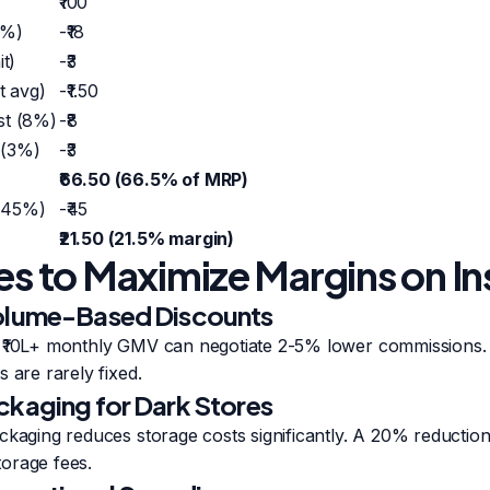
₹100
8%)
-₹18
it)
-₹3
t avg)
-₹1.50
st (8%)
-₹8
 (3%)
-₹3
₹66.50 (66.5% of MRP)
 45%)
-₹45
₹21.50 (21.5% margin)
ies to Maximize Margins on I
Volume-Based Discounts
 ₹10L+ monthly GMV can negotiate 2-5% lower commissions.
 are rarely fixed.
ckaging for Dark Stores
ckaging reduces storage costs significantly. A 20% reducti
orage fees.