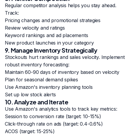
Regular competitor analysis helps you stay ahead.
Track:
Pricing changes and promotional strategies
Review velocity and ratings
Keyword rankings and ad placements
New product launches in your category
9. Manage Inventory Strategically
Stockouts hurt rankings and sales velocity. Implement
robust inventory forecasting:
Maintain 60-90 days of inventory based on velocity
Plan for seasonal demand spikes
Use Amazon's inventory planning tools
Set up low stock alerts
10. Analyze and Iterate
Use Amazon's analytics tools to track key metrics:
Session to conversion rate (target: 10-15%)
Click-through rate on ads (target: 0.4-0.6%)
ACOS (target: 15-25%)