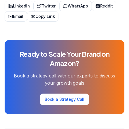
LinkedIn
Twitter
WhatsApp
Reddit
Email
Copy Link
Ready to Scale Your Brand on
Amazon?
Book a strategy call with our experts to discuss
your growth goals
Book a Strategy Call