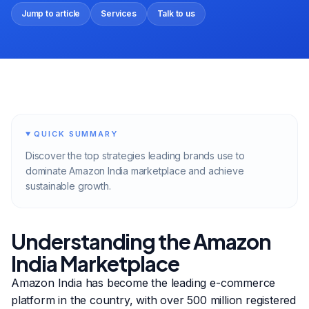
Jump to article
Services
Talk to us
QUICK SUMMARY
Discover the top strategies leading brands use to
dominate Amazon India marketplace and achieve
sustainable growth.
Understanding the Amazon
India Marketplace
Amazon India has become the leading e-commerce
platform in the country, with over 500 million registered