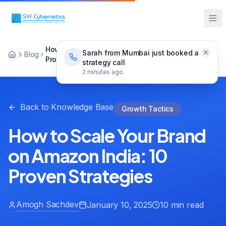
How to Scale Your Brand on Amazon India: 10
Sarah from Mumbai just booked a
Blog
Proven Strategies
strategy call
2 minutes ago
Back to Knowledge Base
Growth Tactics
How to Scale Your Brand
on Amazon India: 10
Proven Strategies
Amogh Sachdev
January 10, 2025
10 min read