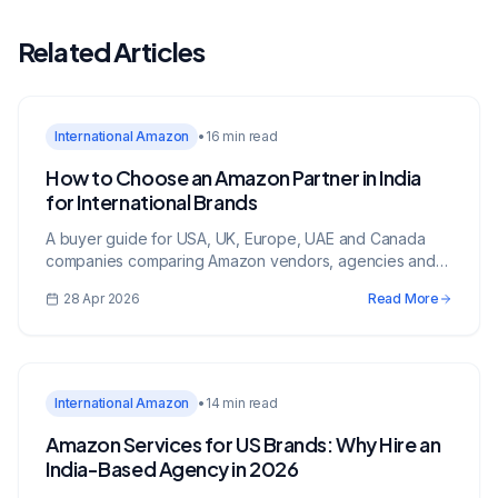
Related Articles
International Amazon
•
16 min read
How to Choose an Amazon Partner in India
for International Brands
A buyer guide for USA, UK, Europe, UAE and Canada
companies comparing Amazon vendors, agencies and
growth partners in India.
28 Apr 2026
Read More
International Amazon
•
14 min read
Amazon Services for US Brands: Why Hire an
India-Based Agency in 2026