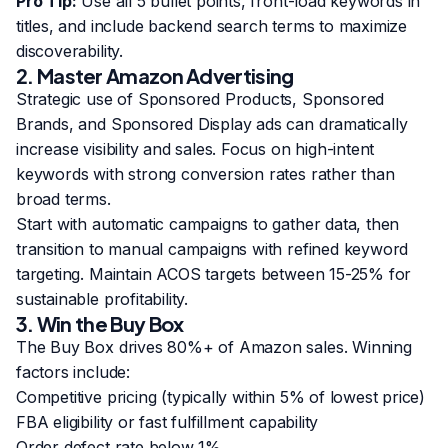
Pro Tip:
Use all 5 bullet points, front-load keywords in
titles, and include backend search terms to maximize
discoverability.
2. Master Amazon Advertising
Strategic use of Sponsored Products, Sponsored
Brands, and Sponsored Display ads can dramatically
increase visibility and sales. Focus on high-intent
keywords with strong conversion rates rather than
broad terms.
Start with automatic campaigns to gather data, then
transition to manual campaigns with refined keyword
targeting. Maintain ACOS targets between 15-25% for
sustainable profitability.
3. Win the Buy Box
The Buy Box drives 80%+ of Amazon sales. Winning
factors include:
Competitive pricing (typically within 5% of lowest price)
FBA eligibility or fast fulfillment capability
Order defect rate below 1%