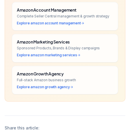
Amazon Account Management
Complete Seller Central management & growth strategy
Explore
amazon account management
Amazon Marketing Services
Sponsored Products, Brands & Display campaigns
Explore
amazon marketing services
Amazon Growth Agency
Full-stack Amazon business growth
Explore
amazon growth agency
Share this article: