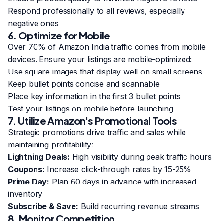
Respond professionally to all reviews, especially
negative ones
6. Optimize for Mobile
Over 70% of Amazon India traffic comes from mobile
devices. Ensure your listings are mobile-optimized:
Use square images that display well on small screens
Keep bullet points concise and scannable
Place key information in the first 3 bullet points
Test your listings on mobile before launching
7. Utilize Amazon's Promotional Tools
Strategic promotions drive traffic and sales while
maintaining profitability:
Lightning Deals:
High visibility during peak traffic hours
Coupons:
Increase click-through rates by 15-25%
Prime Day:
Plan 60 days in advance with increased
inventory
Subscribe & Save:
Build recurring revenue streams
8. Monitor Competition