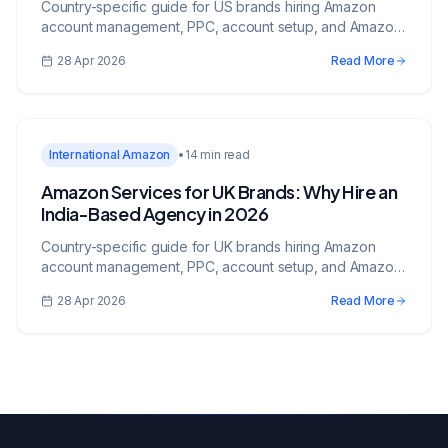
Country-specific guide for US brands hiring Amazon
account management, PPC, account setup, and Amazon
services from an India-based growth partner.
28 Apr 2026
Read More
International Amazon
•
14 min read
Amazon Services for UK Brands: Why Hire an
India-Based Agency in 2026
Country-specific guide for UK brands hiring Amazon
account management, PPC, account setup, and Amazon
services from an India-based growth partner.
28 Apr 2026
Read More