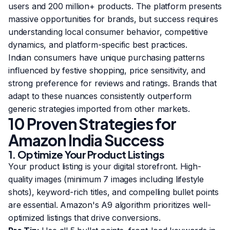
users and 200 million+ products. The platform presents
massive opportunities for brands, but success requires
understanding local consumer behavior, competitive
dynamics, and platform-specific best practices.
Indian consumers have unique purchasing patterns
influenced by festive shopping, price sensitivity, and
strong preference for reviews and ratings. Brands that
adapt to these nuances consistently outperform
generic strategies imported from other markets.
10 Proven Strategies for
Amazon India Success
1. Optimize Your Product Listings
Your product listing is your digital storefront. High-
quality images (minimum 7 images including lifestyle
shots), keyword-rich titles, and compelling bullet points
are essential. Amazon's A9 algorithm prioritizes well-
optimized listings that drive conversions.