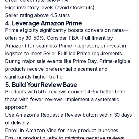
High inventory levels (avoid stockouts)
Seller rating above 4.5 stars
4. Leverage Amazon Prime
Prime eligibility significantly boosts conversion rates—
often by 30-50%. Consider FBA (Fulfillment by
Amazon) for seamless Prime integration, or invest in
logistics to meet Seller Fulfilled Prime requirements.
During major sale events like Prime Day, Prime-eligible
products receive preferential placement and
significantly higher traffic.
5. Build Your Review Base
Products with 50+ reviews convert 4-5x better than
those with fewer reviews. Implement a systematic
approach:
Use Amazon's Request a Review button within 30 days
of delivery
Enroll in Amazon Vine for new product launches
Ensure product quality to minimize negative reviews