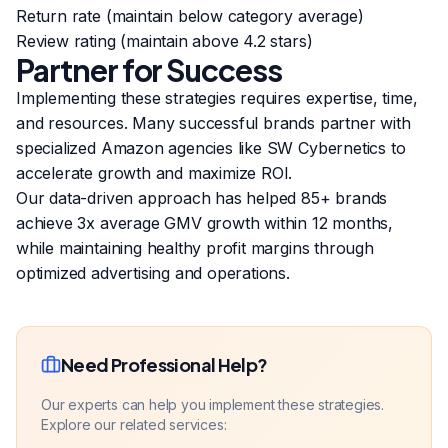
Return rate (maintain below category average)
Review rating (maintain above 4.2 stars)
Partner for Success
Implementing these strategies requires expertise, time,
and resources. Many successful brands partner with
specialized Amazon agencies like SW Cybernetics to
accelerate growth and maximize ROI.
Our data-driven approach has helped 85+ brands
achieve 3x average GMV growth within 12 months,
while maintaining healthy profit margins through
optimized advertising and operations.
Need Professional Help?
Our experts can help you implement these strategies.
Explore our related services: