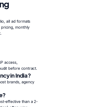
ing
io, all ad formats
pricing, monthly
.
SP access,
audit before contract.
cy in India?
most brands, agency
se?
t-effective than a 2-