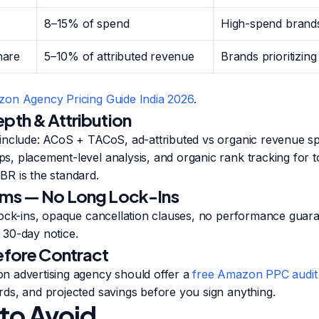
8–15% of spend
High-spend brands
hare
5–10% of attributed revenue
Brands prioritizing
on Agency Pricing Guide India 2026
.
epth & Attribution
include: ACoS + TACoS, ad-attributed vs organic revenue spl
, placement-level analysis, and organic rank tracking for 
R is the standard.
rms — No Long Lock-Ins
lock-ins, opaque cancellation clauses, no performance guara
30-day notice.
Before Contract
 advertising agency should offer a
free Amazon PPC audit
ds, and projected savings before you sign anything.
 to Avoid