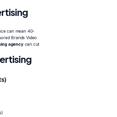
rtising
oice can mean 40-
sored Brands Video
sing agency
can cut
ertising
ts)
s)