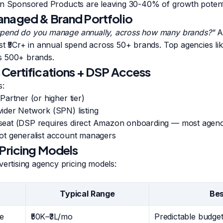
un Sponsored Products are leaving 30-40% of growth potenti
anaged & Brand Portfolio
pend do you manage annually, across how many brands?"
A 
st ₹5Cr+ in annual spend across 50+ brands. Top agencies l
s 500+ brands.
Certifications + DSP Access
s:
artner (or higher tier)
der Network (SPN) listing
at (DSP requires direct Amazon onboarding — most agencie
 not generalist account managers
 Pricing Models
tising agency pricing models:
Typical Range
Bes
e
₹50K–₹3L/mo
Predictable budget