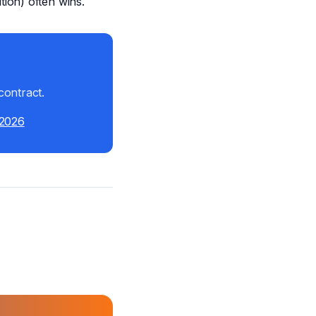
ion) often wins.
contract.
 2026