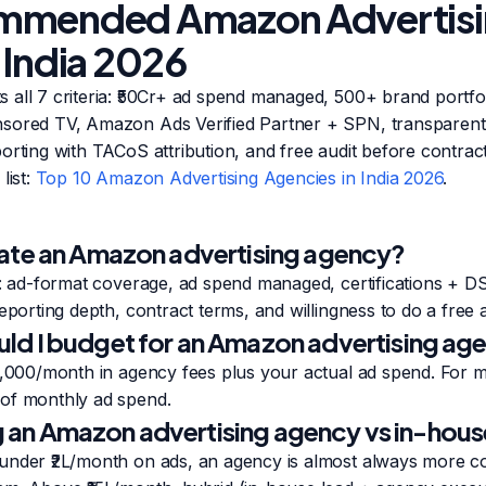
mmended Amazon Advertis
 India 2026
 all 7 criteria: ₹50Cr+ ad spend managed, 500+ brand portfol
sored TV, Amazon Ads Verified Partner + SPN, transparent 
orting with TACoS attribution, and free audit before contract
list:
Top 10 Amazon Advertising Agencies in India 2026
.
ate an Amazon advertising agency?
a: ad-format coverage, ad spend managed, certifications + D
eporting depth, contract terms, and willingness to do a free 
d I budget for an Amazon advertising agen
00,000/month in agency fees plus your actual ad spend. For 
of monthly ad spend.
ing an Amazon advertising agency vs in-hou
under ₹2L/month on ads, an agency is almost always more cos