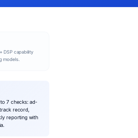
+ DSP capability
ng models.
to 7 checks: ad-
track record,
ly reporting with
ia.