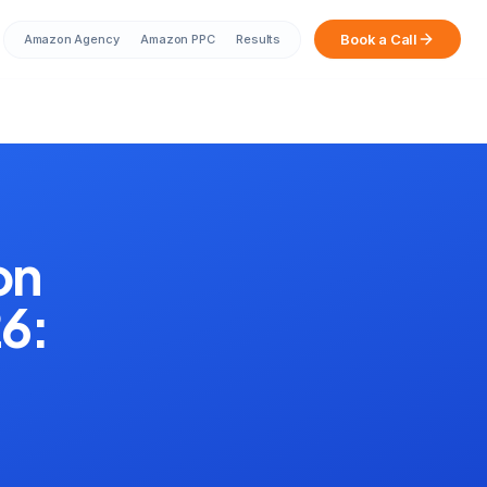
Book a Call
Amazon Agency
Amazon PPC
Results
Sarah from Mumbai just booked a
strategy call
2 minutes ago
on
26: