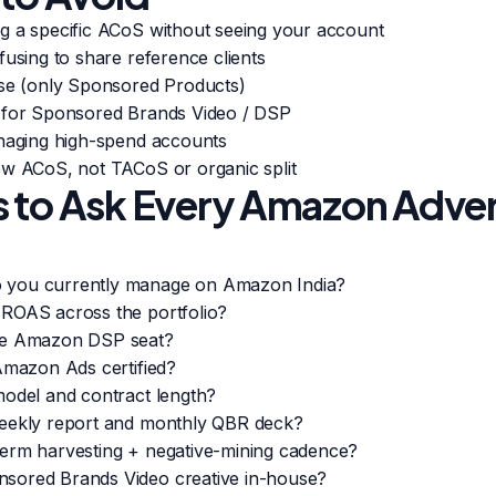
g a specific ACoS without seeing your account
fusing to share reference clients
ise (only Sponsored Products)
 for Sponsored Brands Video / DSP
anaging high-spend accounts
ow ACoS, not TACoS or organic split
 to Ask Every Amazon Adver
 you currently manage on Amazon India?
ROAS across the portfolio?
ve Amazon DSP seat?
Amazon Ads certified?
model and contract length?
weekly report and monthly QBR deck?
erm harvesting + negative-mining cadence?
sored Brands Video creative in-house?