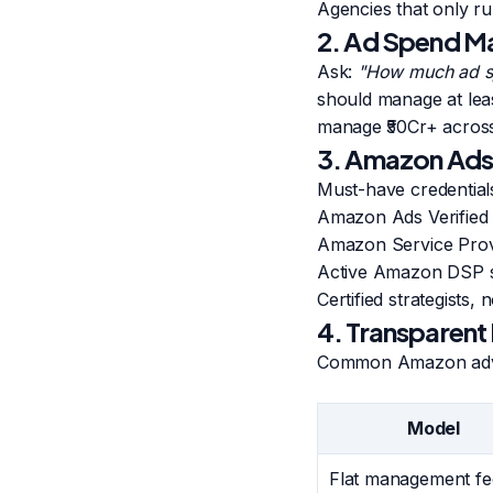
Agencies that only r
2. Ad Spend M
Ask:
"How much ad s
should manage at lea
manage ₹50Cr+ acros
3. Amazon Ads 
Must-have credential
Amazon Ads Verified P
Amazon Service Provi
Active Amazon DSP se
Certified strategists,
4. Transparent
Common Amazon adver
Model
Flat management fe