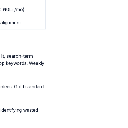
 (₹10L+/mo)
 alignment
it, search-term
top keywords. Weekly
ntees. Gold standard:
identifying wasted