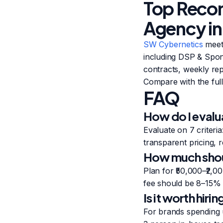
Top Reco
Agency in
SW Cybernetics
meets
including DSP & Spon
contracts, weekly rep
Compare with the full 
FAQ
How do I evalu
Evaluate on 7 criteri
transparent pricing, r
How much shoul
Plan for ₹50,000–₹2,
fee should be 8–15% 
Is it worth hir
For brands spending 