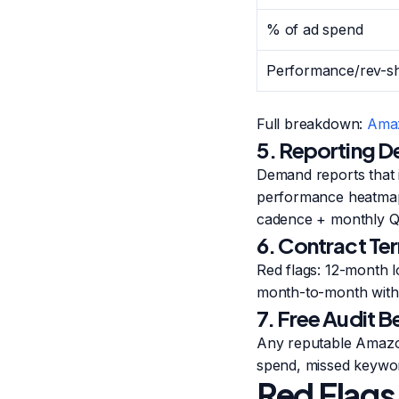
% of ad spend
Performance/rev-s
Full breakdown:
Amaz
5. Reporting D
Demand reports that 
performance heatmaps
cadence + monthly QB
6. Contract Te
Red flags: 12-month 
month-to-month with 
7. Free Audit 
Any reputable Amazon
spend, missed keywor
Red Flags