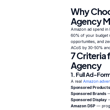
Why Choos
Agency M
Amazon ad spend in I
60% of your budget 
opportunities, and ze
ACoS by 30-50% and l
7 Criteri
Agency
1. Full Ad-For
A real
Amazon advert
Sponsored Product
Sponsored Brands
—
Sponsored Display
—
Amazon DSP
— progr