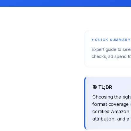
QUICK SUMMARY
Expert guide to sel
checks, ad spend tr
🎯 TL;DR
Choosing the rig
format coverage 
certified Amazon 
attribution, and a