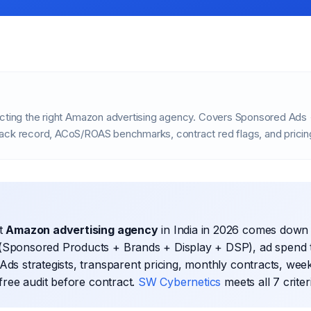
ecting the right Amazon advertising agency. Covers Sponsored Ads 
ack record, ACoS/ROAS benchmarks, contract red flags, and prici
ht
Amazon advertising agency
in India in 2026 comes down 
(Sponsored Products + Brands + Display + DSP), ad spend 
Ads strategists, transparent pricing, monthly contracts, week
 free audit before contract.
SW Cybernetics
meets all 7 criter