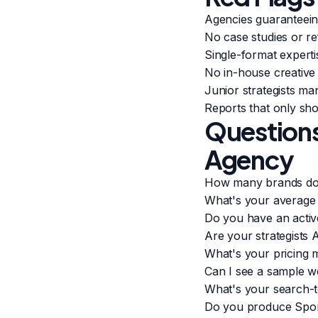
Agencies guaranteein
No case studies or re
Single-format expert
No in-house creative
Junior strategists m
Reports that only sh
Questions
Agency
How many brands do
What's your average 
Do you have an acti
Are your strategists 
What's your pricing 
Can I see a sample 
What's your search-t
Do you produce Spon