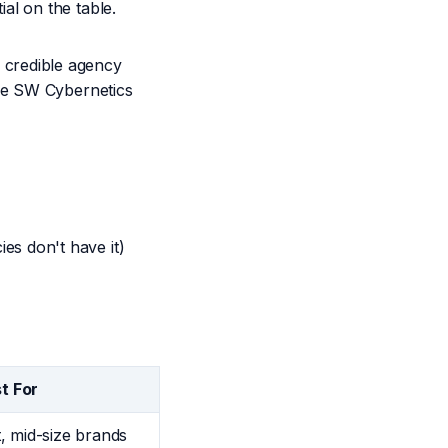
al on the table.
credible agency
ike SW Cybernetics
s don't have it)
t For
, mid-size brands