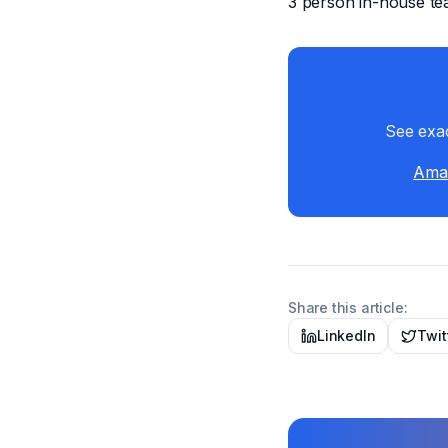
3 person in-house te
See exac
Amaz
Share this article:
LinkedIn
Twit