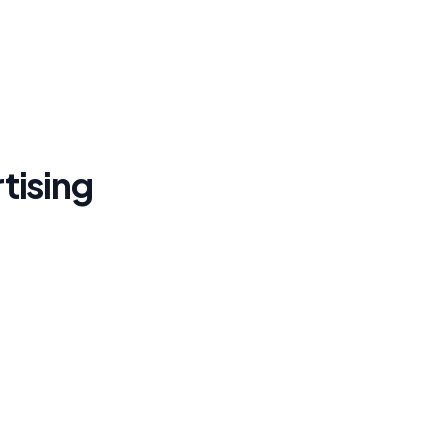
tising