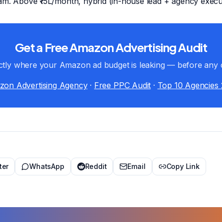
am. Above ₹15L/month, hybrid (in-house lead + agency execut
Get a Free Amazon Advertising Audit
tly where your Amazon ad budget is leaking — before any 
on Advertising Agency
·
Free PPC Audit
·
Top 10 Agencies
ter
WhatsApp
Reddit
Email
Copy Link