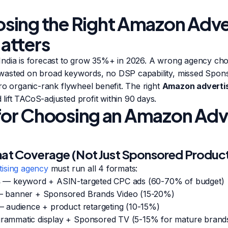
ing the Right Amazon Adve
atters
ndia is forecast to grow 35%+ in 2026. A wrong agency ch
wasted on broad keywords, no DSP capability, missed Spon
ro organic-rank flywheel benefit. The right
Amazon adverti
ift TACoS-adjusted profit within 90 days.
a for Choosing an Amazon Adv
mat Coverage (Not Just Sponsored Produc
ising agency
must run all 4 formats:
s
— keyword + ASIN-targeted CPC ads (60-70% of budget)
 banner + Sponsored Brands Video (15-20%)
 audience + product retargeting (10-15%)
ammatic display + Sponsored TV (5-15% for mature brand