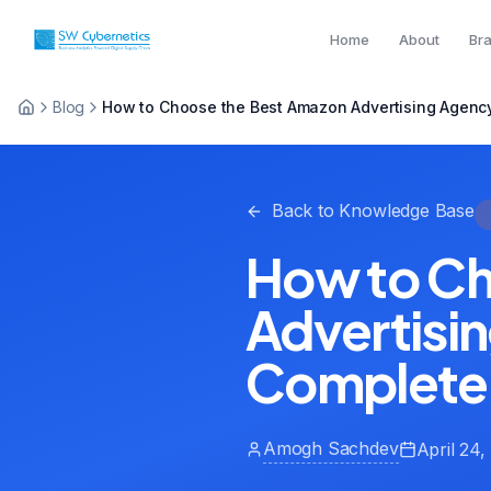
Home
About
Br
Blog
How to Choose the Best Amazon Advertising Agency
Back to Knowledge Base
How to Ch
Advertisin
Complete
Amogh Sachdev
April 24,