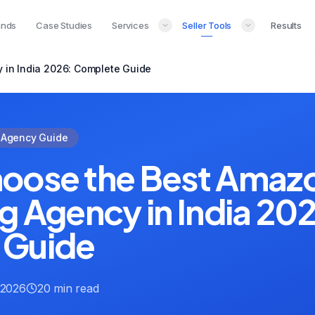
ands
Case Studies
Services
Seller Tools
Results
 in India 2026: Complete Guide
Agency Guide
oose the Best Amaz
g Agency in India 20
 Guide
 2026
20 min read