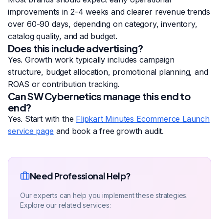
improvements in 2-4 weeks and clearer revenue trends
over 60-90 days, depending on category, inventory,
catalog quality, and ad budget.
Does this include advertising?
Yes. Growth work typically includes campaign
structure, budget allocation, promotional planning, and
ROAS or contribution tracking.
Can SW Cybernetics manage this end to
end?
Yes. Start with the
Flipkart Minutes Ecommerce Launch
service page
and book a free growth audit.
Need Professional Help?
Our experts can help you implement these strategies.
Explore our related services: