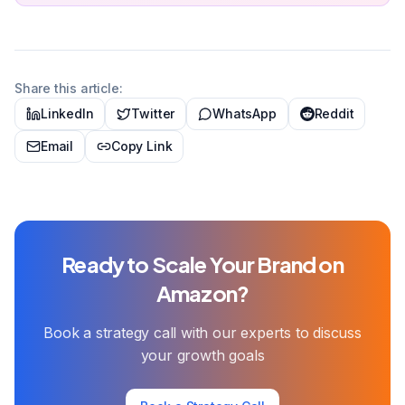
Share this article:
LinkedIn
Twitter
WhatsApp
Reddit
Email
Copy Link
Ready to Scale Your Brand on
Amazon?
Book a strategy call with our experts to discuss
your growth goals