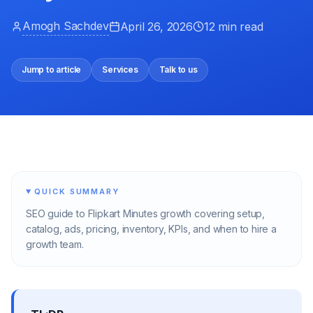
Amogh Sachdev
April 26, 2026
12 min read
Jump to article
Services
Talk to us
QUICK SUMMARY
SEO guide to Flipkart Minutes growth covering setup,
catalog, ads, pricing, inventory, KPIs, and when to hire a
growth team.