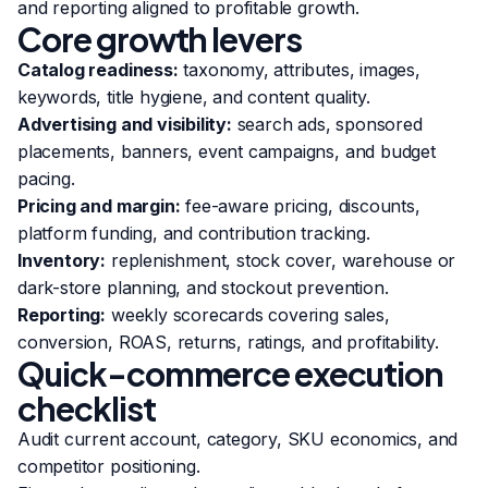
and reporting aligned to profitable growth.
Core growth levers
Catalog readiness:
taxonomy, attributes, images,
keywords, title hygiene, and content quality.
Advertising and visibility:
search ads, sponsored
placements, banners, event campaigns, and budget
pacing.
Pricing and margin:
fee-aware pricing, discounts,
platform funding, and contribution tracking.
Inventory:
replenishment, stock cover, warehouse or
dark-store planning, and stockout prevention.
Reporting:
weekly scorecards covering sales,
conversion, ROAS, returns, ratings, and profitability.
Quick-commerce execution
checklist
Audit current account, category, SKU economics, and
competitor positioning.