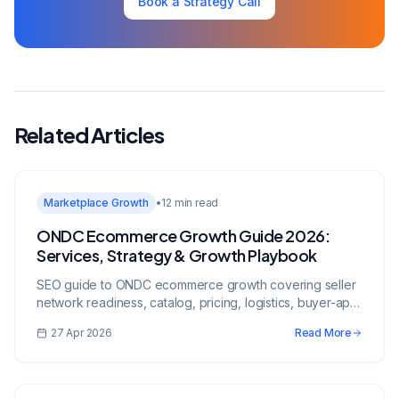
Book a Strategy Call
Related Articles
Marketplace Growth
•
12 min read
ONDC Ecommerce Growth Guide 2026:
Services, Strategy & Growth Playbook
SEO guide to ONDC ecommerce growth covering seller
network readiness, catalog, pricing, logistics, buyer-app
visibility, and growth execution.
27 Apr 2026
Read More