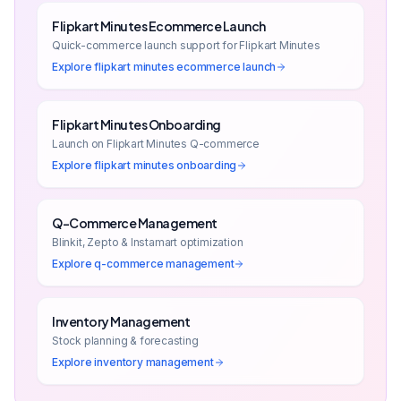
Flipkart Minutes Ecommerce Launch
Quick-commerce launch support for Flipkart Minutes
Explore
flipkart minutes ecommerce launch
Flipkart Minutes Onboarding
Launch on Flipkart Minutes Q-commerce
Explore
flipkart minutes onboarding
Q-Commerce Management
Blinkit, Zepto & Instamart optimization
Explore
q-commerce management
Inventory Management
Stock planning & forecasting
Explore
inventory management