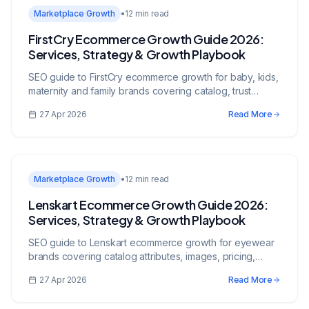
Marketplace Growth
•
12 min read
FirstCry Ecommerce Growth Guide 2026:
Services, Strategy & Growth Playbook
SEO guide to FirstCry ecommerce growth for baby, kids,
maternity and family brands covering catalog, trust
signals, pricing, ads, and inventory.
27 Apr 2026
Read More
Marketplace Growth
•
12 min read
Lenskart Ecommerce Growth Guide 2026:
Services, Strategy & Growth Playbook
SEO guide to Lenskart ecommerce growth for eyewear
brands covering catalog attributes, images, pricing,
assortment, trust, and operations.
27 Apr 2026
Read More