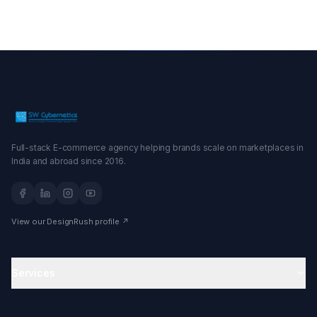
Full-stack E-commerce agency helping brands scale on marketplaces in
India and abroad since 2016.
View our DesignRush profile ↗
Services
Amazon Agency
Ecommerce Agency in India