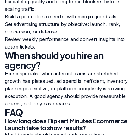
Fix catalog quality and compliance blockers before
scaling traffic.
Build a promotion calendar with margin guardrails.
Set advertising structure by objective: launch, rank,
conversion, or defense.
Review weekly performance and convert insights into
action tickets.
When should you hire an
agency?
Hire a specialist when internal teams are stretched,
growth has plateaued, ad spend is inefficient, inventory
planning is reactive, or platform complexity is slowing
execution. A good agency should provide measurable
actions, not only dashboards.
FAQ
How long does Flipkart Minutes Ecommerce
Launch take to show results?
Most brands should expect early operational