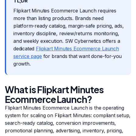
TL;DR
Flipkart Minutes Ecommerce Launch requires
more than listing products. Brands need
platform-ready catalog, margin-safe pricing, ads,
inventory discipline, review/returns monitoring,
and weekly execution. SW Cybernetics offers a
dedicated
Flipkart Minutes Ecommerce Launch
service page
for brands that want done-for-you
growth.
What is Flipkart Minutes
Ecommerce Launch?
Flipkart Minutes Ecommerce Launch is the operating
system for scaling on Flipkart Minutes: compliant setup,
search-ready catalog, conversion improvements,
promotional planning, advertising, inventory, pricing,