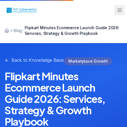
Flipkart Minutes Ecommerce Launch Guide 2026:
Blog
Services, Strategy & Growth Playbook
Back to Knowledge Base
Marketplace Growth
Flipkart Minutes
Ecommerce Launch
Guide 2026: Services,
Strategy & Growth
Playbook