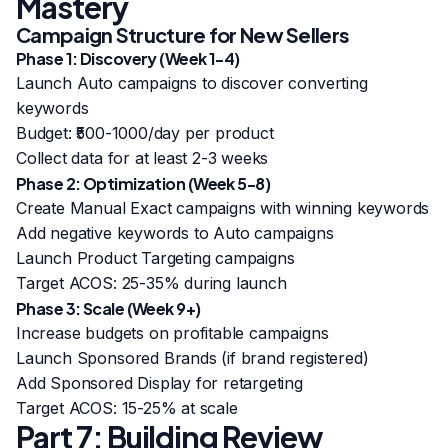
Mastery
Campaign Structure for New Sellers
Phase 1: Discovery (Week 1-4)
Launch Auto campaigns to discover converting
keywords
Budget: ₹500-1000/day per product
Collect data for at least 2-3 weeks
Phase 2: Optimization (Week 5-8)
Create Manual Exact campaigns with winning keywords
Add negative keywords to Auto campaigns
Launch Product Targeting campaigns
Target ACOS: 25-35% during launch
Phase 3: Scale (Week 9+)
Increase budgets on profitable campaigns
Launch Sponsored Brands (if brand registered)
Add Sponsored Display for retargeting
Target ACOS: 15-25% at scale
Part 7: Building Review