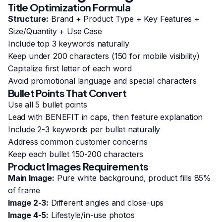
Title Optimization Formula
Structure:
Brand + Product Type + Key Features +
Size/Quantity + Use Case
Include top 3 keywords naturally
Keep under 200 characters (150 for mobile visibility)
Capitalize first letter of each word
Avoid promotional language and special characters
Bullet Points That Convert
Use all 5 bullet points
Lead with BENEFIT in caps, then feature explanation
Include 2-3 keywords per bullet naturally
Address common customer concerns
Keep each bullet 150-200 characters
Product Images Requirements
Main Image:
Pure white background, product fills 85%
of frame
Image 2-3:
Different angles and close-ups
Image 4-5:
Lifestyle/in-use photos