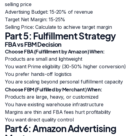
selling price
Advertising Budget: 15-20% of revenue
Target Net Margin: 15-25%
Selling Price: Calculate to achieve target margin
Part 5: Fulfillment Strategy
FBA vs FBM Decision
Choose FBA (Fulfillment by Amazon) When:
Products are small and lightweight
You want Prime eligibility (30-50% higher conversion)
You prefer hands-off logistics
You are scaling beyond personal fulfillment capacity
Choose FBM (Fulfilled by Merchant) When:
Products are large, heavy, or customized
You have existing warehouse infrastructure
Margins are thin and FBA fees hurt profitability
You want direct quality control
Part 6: Amazon Advertising