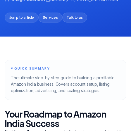
Jump to article
Services
Talk to us
QUICK SUMMARY
The ultimate step-by-step guide to building a profitable
Amazon India business. Covers account setup, listing
optimization, advertising, and scaling strategies.
Your Roadmap to Amazon
India Success