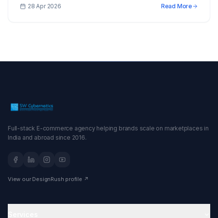
28 Apr 2026
Read More
Full-stack E-commerce agency helping brands scale on marketplaces in
India and abroad since 2016.
View our DesignRush profile ↗
Services