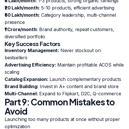
₹5 Lakh/month:
1-3 products, strong organic rankings
₹20 Lakh/month:
5-10 products, efficient advertising
₹50 Lakh/month:
Category leadership, multi-channel
presence
₹1 Crore/month:
Brand authority, repeat customers,
diversified portfolio
Key Success Factors
Inventory Management:
Never stockout on
bestsellers
Advertising Efficiency:
Maintain profitable ACOS while
scaling
Catalog Expansion:
Launch complementary products
Brand Building:
Invest in A+ content and brand store
Multi-Channel:
Expand to Flipkart, D2C, Q-commerce
Part 9: Common Mistakes to
Avoid
Launching too many products at once without proper
optimization