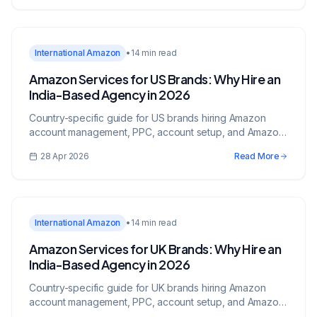
International Amazon
•
14 min read
Amazon Services for US Brands: Why Hire an
India-Based Agency in 2026
Country-specific guide for US brands hiring Amazon
account management, PPC, account setup, and Amazon
services from an India-based growth partner.
28 Apr 2026
Read More
International Amazon
•
14 min read
Amazon Services for UK Brands: Why Hire an
India-Based Agency in 2026
Country-specific guide for UK brands hiring Amazon
account management, PPC, account setup, and Amazon
services from an India-based growth partner.