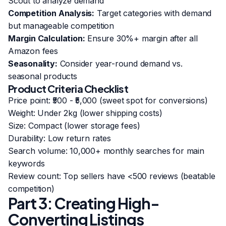
Scout to analyze demand
Competition Analysis:
Target categories with demand
but manageable competition
Margin Calculation:
Ensure 30%+ margin after all
Amazon fees
Seasonality:
Consider year-round demand vs.
seasonal products
Product Criteria Checklist
Price point: ₹500 - ₹5,000 (sweet spot for conversions)
Weight: Under 2kg (lower shipping costs)
Size: Compact (lower storage fees)
Durability: Low return rates
Search volume: 10,000+ monthly searches for main
keywords
Review count: Top sellers have <500 reviews (beatable
competition)
Part 3: Creating High-
Converting Listings