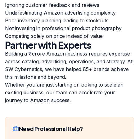
Ignoring customer feedback and reviews
Underestimating Amazon advertising complexity
Poor inventory planning leading to stockouts
Not investing in professional product photography
Competing solely on price instead of value
Partner with Experts
Building a ₹1 crore Amazon business requires expertise
across catalog, advertising, operations, and strategy. At
SW Cybernetics, we have helped 85+ brands achieve
this milestone and beyond.
Whether you are just starting or looking to scale an
existing business, our team can accelerate your
journey to Amazon success.
Need Professional Help?