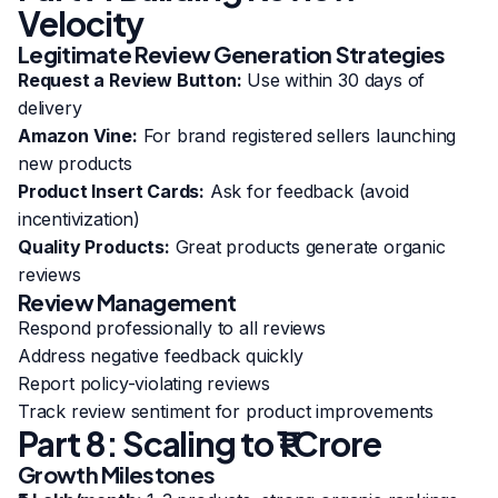
Velocity
Legitimate Review Generation Strategies
Request a Review Button:
Use within 30 days of
delivery
Amazon Vine:
For brand registered sellers launching
new products
Product Insert Cards:
Ask for feedback (avoid
incentivization)
Quality Products:
Great products generate organic
reviews
Review Management
Respond professionally to all reviews
Address negative feedback quickly
Report policy-violating reviews
Track review sentiment for product improvements
Part 8: Scaling to ₹1 Crore
Growth Milestones