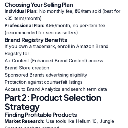
Choosing Your Selling Plan
Individual Plan:
No monthly fee, ₹99/item sold (best for
<35 items/month)
Professional Plan:
₹499/month, no per-item fee
(recommended for serious sellers)
Brand Registry Benefits
If you own a trademark, enroll in Amazon Brand
Registry for:
A+ Content (Enhanced Brand Content) access
Brand Store creation
Sponsored Brands advertising eligibility
Protection against counterfeit listings
Access to Brand Analytics and search term data
Part 2: Product Selection
Strategy
Finding Profitable Products
Market Research:
Use tools like Helium 10, Jungle