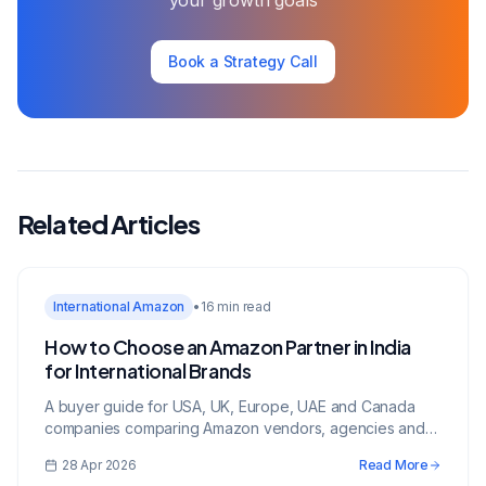
your growth goals
Book a Strategy Call
Related Articles
International Amazon
•
16 min read
How to Choose an Amazon Partner in India
for International Brands
A buyer guide for USA, UK, Europe, UAE and Canada
companies comparing Amazon vendors, agencies and
growth partners in India.
28 Apr 2026
Read More