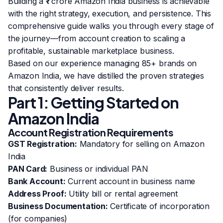
Building a ₹1 crore Amazon India business is achievable
with the right strategy, execution, and persistence. This
comprehensive guide walks you through every stage of
the journey—from account creation to scaling a
profitable, sustainable marketplace business.
Based on our experience managing 85+ brands on
Amazon India, we have distilled the proven strategies
that consistently deliver results.
Part 1: Getting Started on
Amazon India
Account Registration Requirements
GST Registration:
Mandatory for selling on Amazon
India
PAN Card:
Business or individual PAN
Bank Account:
Current account in business name
Address Proof:
Utility bill or rental agreement
Business Documentation:
Certificate of incorporation
(for companies)