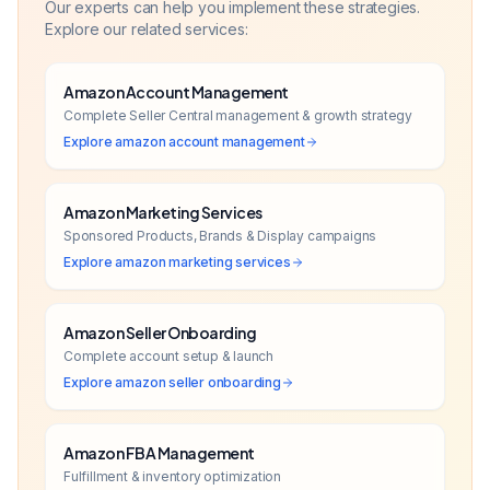
Our experts can help you implement these strategies.
Explore our related services:
Amazon Account Management
Complete Seller Central management & growth strategy
Explore
amazon account management
Amazon Marketing Services
Sponsored Products, Brands & Display campaigns
Explore
amazon marketing services
Amazon Seller Onboarding
Complete account setup & launch
Explore
amazon seller onboarding
Amazon FBA Management
Fulfillment & inventory optimization