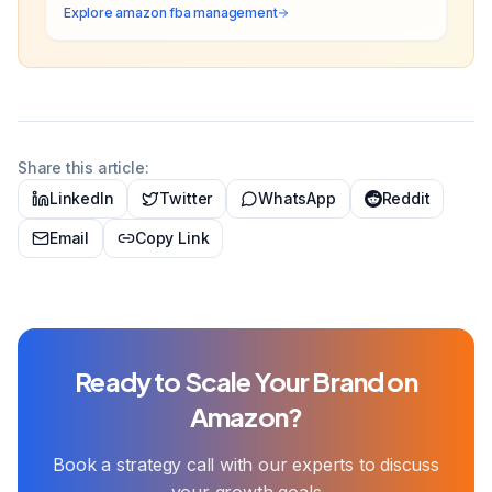
Explore
amazon fba management
Share this article:
LinkedIn
Twitter
WhatsApp
Reddit
Email
Copy Link
Ready to Scale Your Brand on
Amazon?
Book a strategy call with our experts to discuss