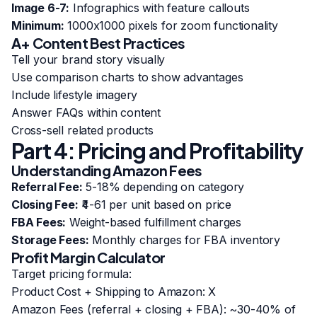
Image 6-7:
Infographics with feature callouts
Minimum:
1000x1000 pixels for zoom functionality
A+ Content Best Practices
Tell your brand story visually
Use comparison charts to show advantages
Include lifestyle imagery
Answer FAQs within content
Cross-sell related products
Part 4: Pricing and Profitability
Understanding Amazon Fees
Referral Fee:
5-18% depending on category
Closing Fee:
₹4-61 per unit based on price
FBA Fees:
Weight-based fulfillment charges
Storage Fees:
Monthly charges for FBA inventory
Profit Margin Calculator
Target pricing formula:
Product Cost + Shipping to Amazon: X
Amazon Fees (referral + closing + FBA): ~30-40% of