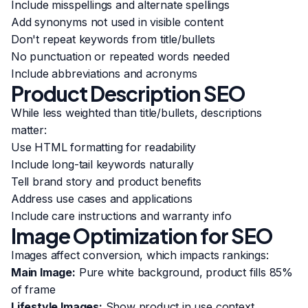
Include misspellings and alternate spellings
Add synonyms not used in visible content
Don't repeat keywords from title/bullets
No punctuation or repeated words needed
Include abbreviations and acronyms
Product Description SEO
While less weighted than title/bullets, descriptions
matter:
Use HTML formatting for readability
Include long-tail keywords naturally
Tell brand story and product benefits
Address use cases and applications
Include care instructions and warranty info
Image Optimization for SEO
Images affect conversion, which impacts rankings:
Main Image:
Pure white background, product fills 85%
of frame
Lifestyle Images:
Show product in use context