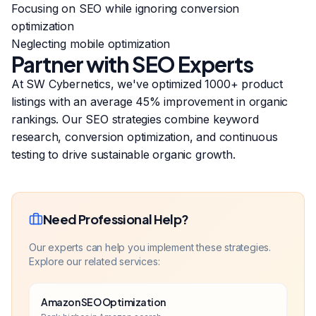
Focusing on SEO while ignoring conversion
optimization
Neglecting mobile optimization
Partner with SEO Experts
At SW Cybernetics, we've optimized 1000+ product
listings with an average 45% improvement in organic
rankings. Our SEO strategies combine keyword
research, conversion optimization, and continuous
testing to drive sustainable organic growth.
Need Professional Help?
Our experts can help you implement these strategies.
Explore our related services:
Amazon SEO Optimization