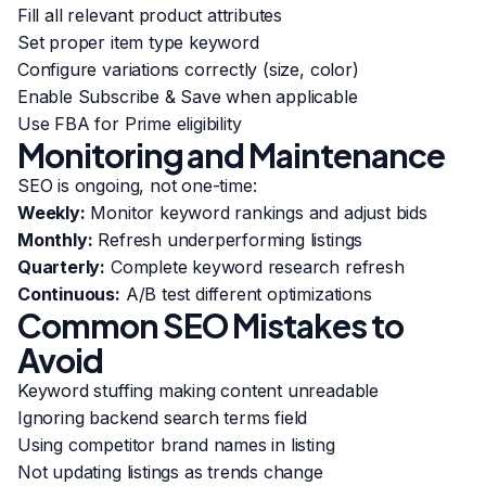
Fill all relevant product attributes
Set proper item type keyword
Configure variations correctly (size, color)
Enable Subscribe & Save when applicable
Use FBA for Prime eligibility
Monitoring and Maintenance
SEO is ongoing, not one-time:
Weekly:
Monitor keyword rankings and adjust bids
Monthly:
Refresh underperforming listings
Quarterly:
Complete keyword research refresh
Continuous:
A/B test different optimizations
Common SEO Mistakes to
Avoid
Keyword stuffing making content unreadable
Ignoring backend search terms field
Using competitor brand names in listing
Not updating listings as trends change