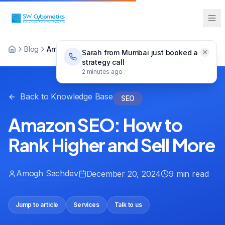
Blog
Amazon SEO: How to Rank Higher and Sell More
Sarah from Mumbai just booked a
strategy call
2 minutes ago
Back to Knowledge Base
SEO
Amazon SEO: How to
Rank Higher and Sell More
Amogh Sachdev
December 20, 2024
9 min read
Jump to article
Services
Talk to us