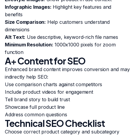
Infographic Images:
Highlight key features and
benefits
Size Comparison:
Help customers understand
dimensions
Alt Text:
Use descriptive, keyword-rich file names
Minimum Resolution:
1000x1000 pixels for zoom
function
A+ Content for SEO
Enhanced brand content improves conversion and may
indirectly help SEO:
Use comparison charts against competitors
Include product videos for engagement
Tell brand story to build trust
Showcase full product line
Address common questions
Technical SEO Checklist
Choose correct product category and subcategory