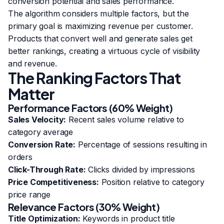
conversion potential and sales performance.
The algorithm considers multiple factors, but the
primary goal is maximizing revenue per customer.
Products that convert well and generate sales get
better rankings, creating a virtuous cycle of visibility
and revenue.
The Ranking Factors That
Matter
Performance Factors (60% Weight)
Sales Velocity:
Recent sales volume relative to
category average
Conversion Rate:
Percentage of sessions resulting in
orders
Click-Through Rate:
Clicks divided by impressions
Price Competitiveness:
Position relative to category
price range
Relevance Factors (30% Weight)
Title Optimization:
Keywords in product title