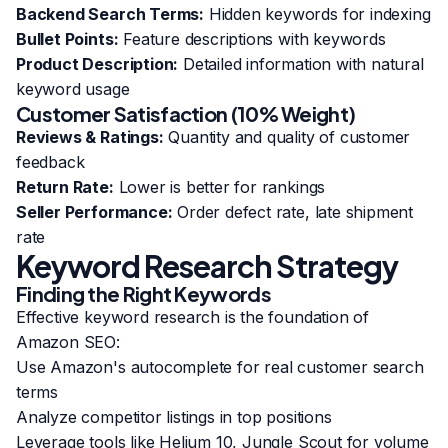
Backend Search Terms:
Hidden keywords for indexing
Bullet Points:
Feature descriptions with keywords
Product Description:
Detailed information with natural
keyword usage
Customer Satisfaction (10% Weight)
Reviews & Ratings:
Quantity and quality of customer
feedback
Return Rate:
Lower is better for rankings
Seller Performance:
Order defect rate, late shipment
rate
Keyword Research Strategy
Finding the Right Keywords
Effective keyword research is the foundation of
Amazon SEO:
Use Amazon's autocomplete for real customer search
terms
Analyze competitor listings in top positions
Leverage tools like Helium 10, Jungle Scout for volume