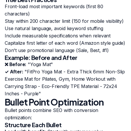
Front-load most important keywords (first 80
characters)
Stay within 200 character limit (150 for mobile visibility)
Use natural language, avoid keyword stuffing
Include measurable specifications when relevant
Capitalize first letter of each word (Amazon style guide)
Don't use promotional language (Sale, Best, #1)
Example: Before and After
❌ Before:
"Yoga Mat"
✓ After:
"FitPro Yoga Mat - Extra Thick 6mm Non-Slip
Exercise Mat for Pilates, Gym, Home Workout with
Carrying Strap - Eco-Friendly TPE Material - 72x24
Inches - Purple"
Bullet Point Optimization
Bullet points combine SEO with conversion
optimization:
Structure Each Bullet