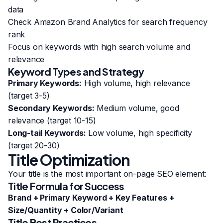
data
Check Amazon Brand Analytics for search frequency
rank
Focus on keywords with high search volume and
relevance
Keyword Types and Strategy
Primary Keywords:
High volume, high relevance
(target 3-5)
Secondary Keywords:
Medium volume, good
relevance (target 10-15)
Long-tail Keywords:
Low volume, high specificity
(target 20-30)
Title Optimization
Your title is the most important on-page SEO element:
Title Formula for Success
Brand + Primary Keyword + Key Features +
Size/Quantity + Color/Variant
Title Best Practices