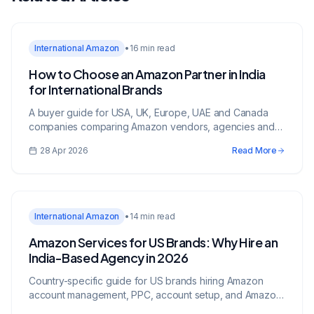
International Amazon
•
16 min read
How to Choose an Amazon Partner in India
for International Brands
A buyer guide for USA, UK, Europe, UAE and Canada
companies comparing Amazon vendors, agencies and
growth partners in India.
28 Apr 2026
Read More
International Amazon
•
14 min read
Amazon Services for US Brands: Why Hire an
India-Based Agency in 2026
Country-specific guide for US brands hiring Amazon
account management, PPC, account setup, and Amazon
services from an India-based growth partner.