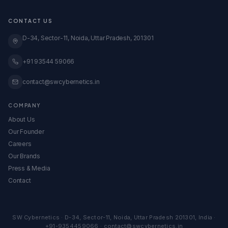
★ Free Amazon Audit
Blinkit Onboarding
Transparent Pricing
GeM Registration
CONTACT US
Case Studies
Global Expansion
Knowledge Base
D-34, Sector-11, Noida, Uttar Pradesh, 201301
View All Services →
All Calculators & Tools →
Embed Our Calculators
+91 93544 59066
contact@swcybernetics.in
COMPANY
About Us
Our Founder
Careers
Our Brands
Press & Media
Contact
SW Cybernetics
·
D-34, Sector-11
,
Noida
,
Uttar Pradesh
201301
,
India
·
+91-9354459066
·
contact@swcybernetics.in