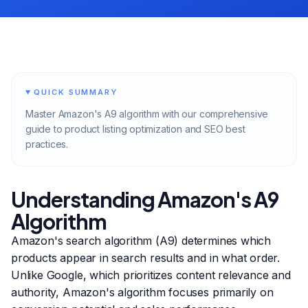
QUICK SUMMARY
Master Amazon's A9 algorithm with our comprehensive
guide to product listing optimization and SEO best
practices.
Understanding Amazon's A9
Algorithm
Amazon's search algorithm (A9) determines which
products appear in search results and in what order.
Unlike Google, which prioritizes content relevance and
authority, Amazon's algorithm focuses primarily on