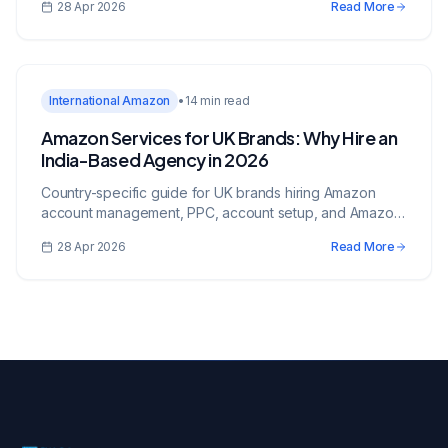
28 Apr 2026
Read More
International Amazon
•
14 min read
Amazon Services for UK Brands: Why Hire an
India-Based Agency in 2026
Country-specific guide for UK brands hiring Amazon
account management, PPC, account setup, and Amazon
services from an India-based growth partner.
28 Apr 2026
Read More