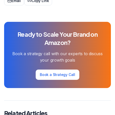
Email
Copy Link
Ready to Scale Your Brand on
Amazon?
Book a strategy call with our experts to discuss
your growth goals
Book a Strategy Call
Related Articles