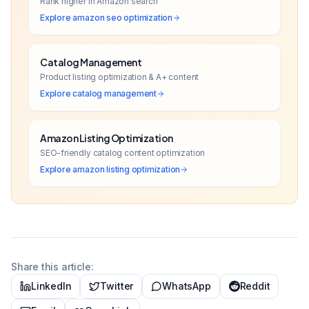
Rank higher in Amazon search
Explore
amazon seo optimization
Catalog Management
Product listing optimization & A+ content
Explore
catalog management
Amazon Listing Optimization
SEO-friendly catalog content optimization
Explore
amazon listing optimization
Share this article:
LinkedIn
Twitter
WhatsApp
Reddit