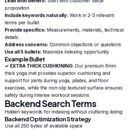
Lead with benefit:
Start with customer value
proposition
Include keywords naturally:
Work in 2-3 relevant
terms per bullet
Provide specifics:
Measurements, materials, technical
details
Address concerns:
Common objections or questions
Use all 5 bullets:
Maximize indexing opportunity
Example Bullet
✓ EXTRA THICK CUSHIONING:
Our premium 6mm
thick yoga mat provides superior cushioning and
support for joints during yoga, pilates, and floor
exercises, while the non-slip textured surface ensures
safety during intense workout sessions
Backend Search Terms
Hidden keywords for indexing without cluttering listing:
Backend Optimization Strategy
Use all 250 bytes of available space