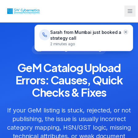
GeM Catalog Upload Errors: Causes, Quick Checks
Guides
& Fixes
Sarah from Mumbai just booked a
strategy call
2 minutes ago
GeM Catalog Troubleshooting
GeM Catalog Upload
Errors: Causes, Quick
Checks & Fixes
If your GeM listing is stuck, rejected, or not
publishing, the issue is usually incorrect
category mapping, HSN/GST logic, missing
technical attributes, or weak document