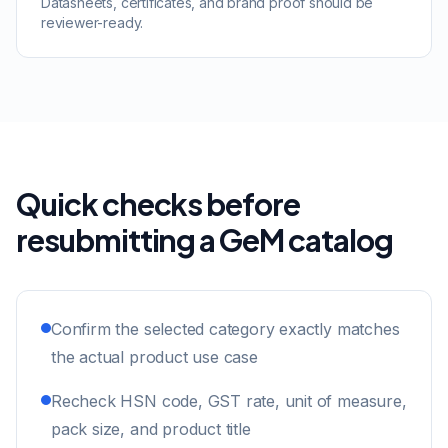
Datasheets, certificates, and brand proof should be
reviewer-ready.
Quick checks before
resubmitting a GeM catalog
Confirm the selected category exactly matches
the actual product use case
Recheck HSN code, GST rate, unit of measure,
pack size, and product title