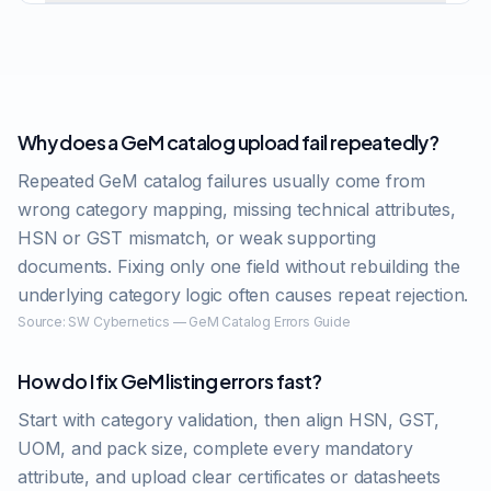
Why does a GeM catalog upload fail repeatedly?
Repeated GeM catalog failures usually come from
wrong category mapping, missing technical attributes,
HSN or GST mismatch, or weak supporting
documents. Fixing only one field without rebuilding the
underlying category logic often causes repeat rejection.
Source:
SW Cybernetics — GeM Catalog Errors Guide
How do I fix GeM listing errors fast?
Start with category validation, then align HSN, GST,
UOM, and pack size, complete every mandatory
attribute, and upload clear certificates or datasheets