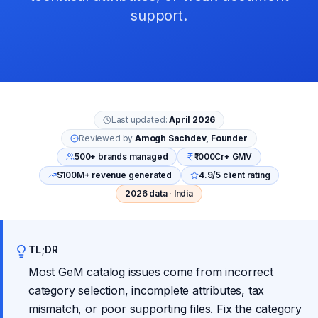
support.
Last updated:
April 2026
Reviewed by
Amogh Sachdev, Founder
500+ brands managed
₹1000Cr+ GMV
$100M+ revenue generated
4.9/5 client rating
2026 data · India
TL;DR
Most GeM catalog issues come from incorrect
category selection, incomplete attributes, tax
mismatch, or poor supporting files. Fix the category