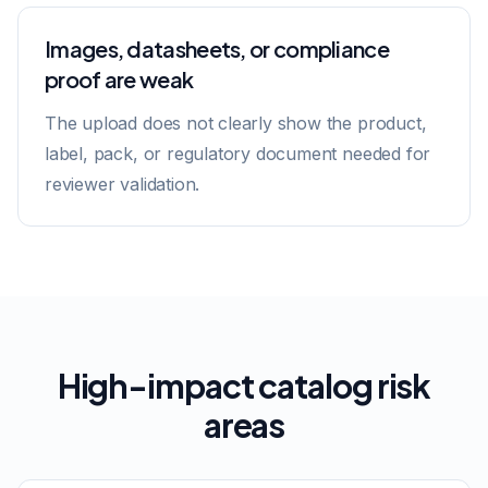
Images, datasheets, or compliance
proof are weak
The upload does not clearly show the product,
label, pack, or regulatory document needed for
reviewer validation.
High-impact catalog risk
areas