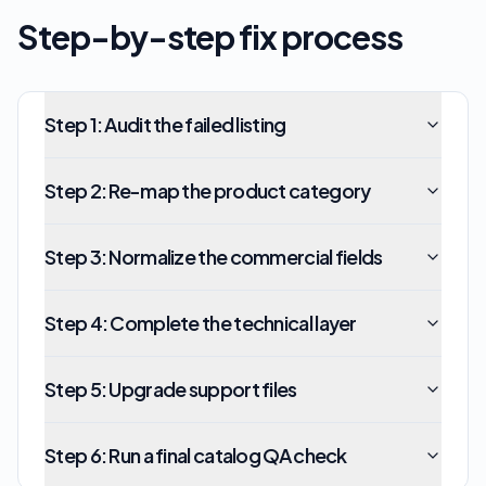
Step-by-step fix process
Step
1
:
Audit the failed listing
Step
2
:
Re-map the product category
Step
3
:
Normalize the commercial fields
Step
4
:
Complete the technical layer
Step
5
:
Upgrade support files
Step
6
:
Run a final catalog QA check