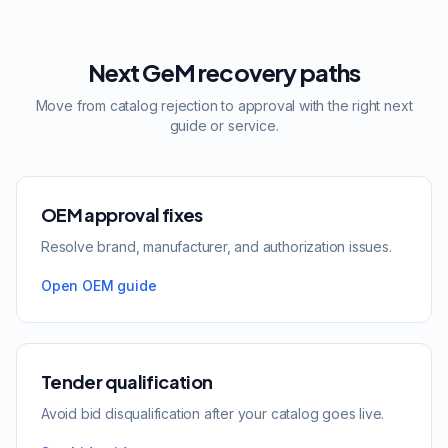
Next GeM recovery paths
Move from catalog rejection to approval with the right next
guide or service.
OEM approval fixes
Resolve brand, manufacturer, and authorization issues.
Open OEM guide
Tender qualification
Avoid bid disqualification after your catalog goes live.