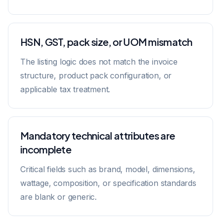
HSN, GST, pack size, or UOM mismatch
The listing logic does not match the invoice
structure, product pack configuration, or
applicable tax treatment.
Mandatory technical attributes are
incomplete
Critical fields such as brand, model, dimensions,
wattage, composition, or specification standards
are blank or generic.