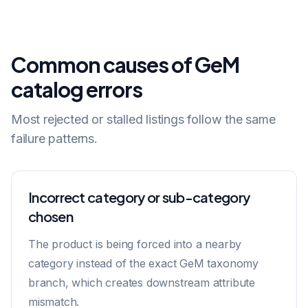
Common causes of GeM
catalog errors
Most rejected or stalled listings follow the same
failure patterns.
Incorrect category or sub-category
chosen
The product is being forced into a nearby
category instead of the exact GeM taxonomy
branch, which creates downstream attribute
mismatch.