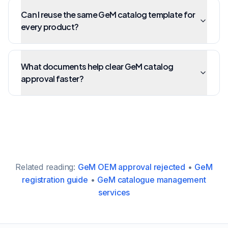
Can I reuse the same GeM catalog template for
every product?
What documents help clear GeM catalog
approval faster?
Related reading:
GeM OEM approval rejected
•
GeM
registration guide
•
GeM catalogue management
services