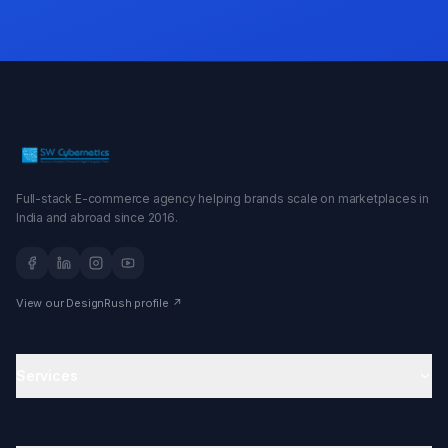
Full-stack E-commerce agency helping brands scale on marketplaces in
India and abroad since 2016.
View our DesignRush profile ↗
Services
Amazon Agency
Ecommerce Agency in India