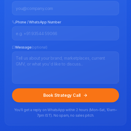
Phone / WhatsApp Number
Message
(optional)
Book Strategy Call
You'll get a reply on WhatsApp within 2 hours (Mon–Sat, 10am–
7pm IST). No spam, no sales pitch.