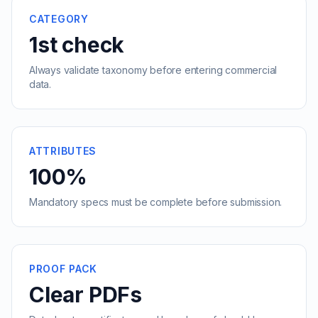
CATEGORY
1st check
Always validate taxonomy before entering commercial
data.
ATTRIBUTES
100%
Mandatory specs must be complete before submission.
PROOF PACK
Clear PDFs