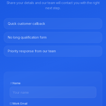
Share your details and our team will contact you with the right
next step.
Quick customer callback
No long qualification form
Priority response from our team
Name
Work Email