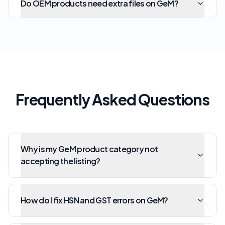
Do OEM products need extra files on GeM?
Frequently Asked Questions
Why is my GeM product category not
accepting the listing?
How do I fix HSN and GST errors on GeM?