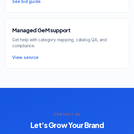
See bid guide
Managed GeM support
Get help with category mapping, catalog QA, and
compliance.
View service
CONTACT US
Let's Grow Your Brand