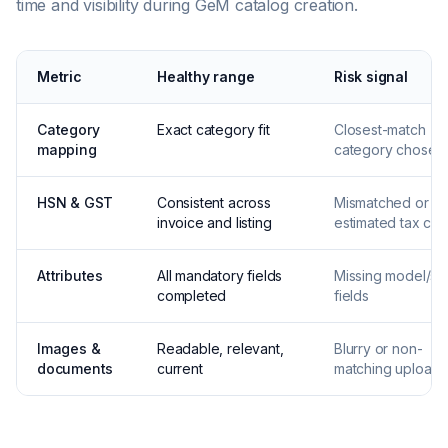
time and visibility during GeM catalog creation.
Metric
Healthy range
Risk signal
Category
Exact category fit
Closest-match
mapping
category chosen
HSN & GST
Consistent across
Mismatched or
invoice and listing
estimated tax co
Attributes
All mandatory fields
Missing model/s
completed
fields
Images &
Readable, relevant,
Blurry or non-
documents
current
matching uploads