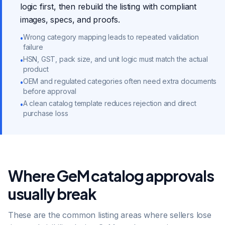
logic first, then rebuild the listing with compliant
images, specs, and proofs.
Wrong category mapping leads to repeated validation
•
failure
HSN, GST, pack size, and unit logic must match the actual
•
product
OEM and regulated categories often need extra documents
•
before approval
A clean catalog template reduces rejection and direct
•
purchase loss
Where GeM catalog approvals
usually break
These are the common listing areas where sellers lose