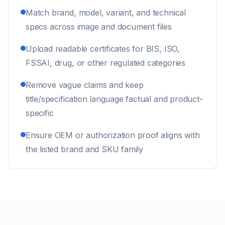
Match brand, model, variant, and technical
specs across image and document files
Upload readable certificates for BIS, ISO,
FSSAI, drug, or other regulated categories
Remove vague claims and keep
title/specification language factual and product-
specific
Ensure OEM or authorization proof aligns with
the listed brand and SKU family