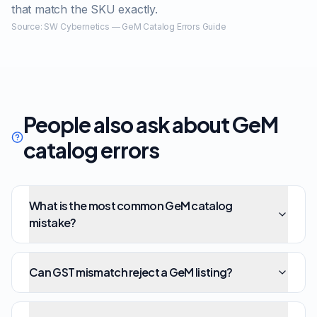
that match the SKU exactly.
Source:
SW Cybernetics — GeM Catalog Errors Guide
People also ask about GeM
catalog errors
What is the most common GeM catalog
mistake?
Can GST mismatch reject a GeM listing?