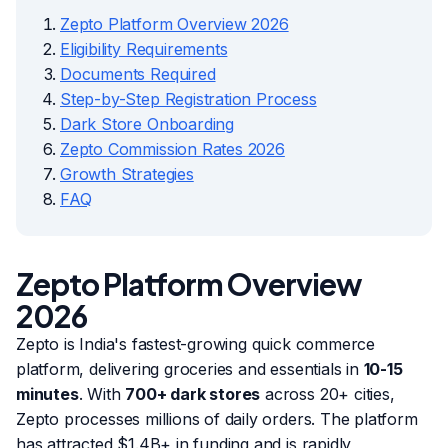
Zepto Platform Overview 2026
Eligibility Requirements
Documents Required
Step-by-Step Registration Process
Dark Store Onboarding
Zepto Commission Rates 2026
Growth Strategies
FAQ
Zepto Platform Overview
2026
Zepto is India's fastest-growing quick commerce
platform, delivering groceries and essentials in
10-15
minutes
. With
700+ dark stores
across 20+ cities,
Zepto processes millions of daily orders. The platform
has attracted $1.4B+ in funding and is rapidly