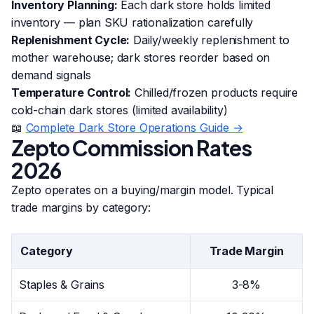
Inventory Planning:
Each dark store holds limited
inventory — plan SKU rationalization carefully
Replenishment Cycle:
Daily/weekly replenishment to
mother warehouse; dark stores reorder based on
demand signals
Temperature Control:
Chilled/frozen products require
cold-chain dark stores (limited availability)
📖
Complete Dark Store Operations Guide →
Zepto Commission Rates
2026
Zepto operates on a buying/margin model. Typical
trade margins by category:
Category
Trade Margin
Staples & Grains
3-8%