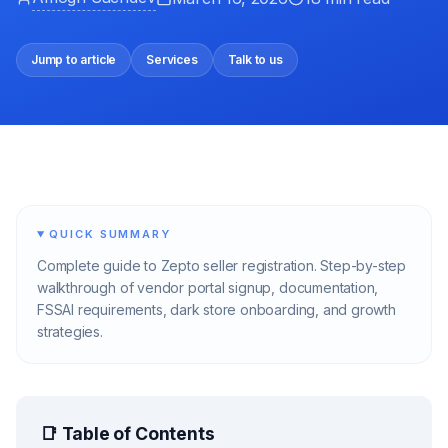
Jump to article
Services
Talk to us
QUICK SUMMARY
Complete guide to Zepto seller registration. Step-by-step
walkthrough of vendor portal signup, documentation,
FSSAI requirements, dark store onboarding, and growth
strategies.
📑 Table of Contents