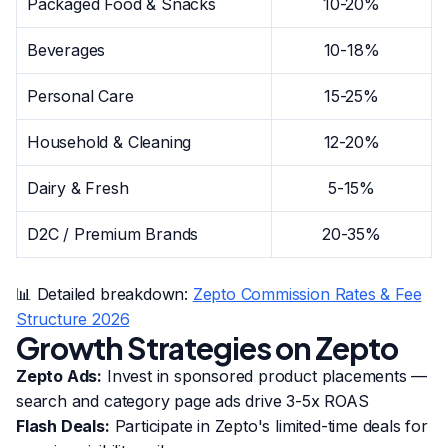
Packaged Food & Snacks
10-20%
Beverages
10-18%
Personal Care
15-25%
Household & Cleaning
12-20%
Dairy & Fresh
5-15%
D2C / Premium Brands
20-35%
📊 Detailed breakdown:
Zepto Commission Rates & Fee
Structure 2026
Growth Strategies on Zepto
Zepto Ads:
Invest in sponsored product placements —
search and category page ads drive 3-5x ROAS
Flash Deals:
Participate in Zepto's limited-time deals for