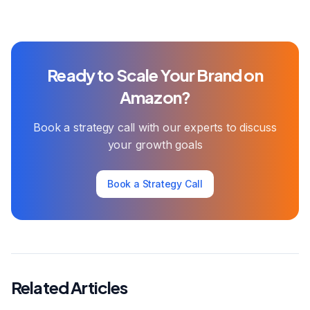
Ready to Scale Your Brand on
Amazon?
Book a strategy call with our experts to discuss
your growth goals
Book a Strategy Call
Related Articles