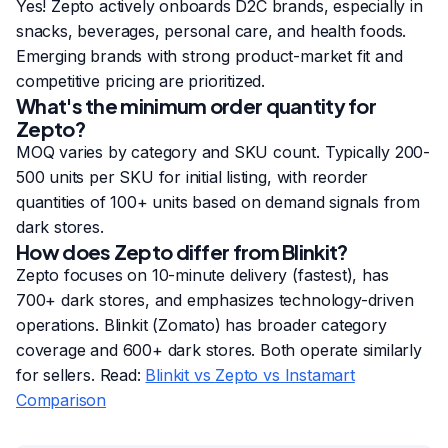
Yes! Zepto actively onboards D2C brands, especially in
snacks, beverages, personal care, and health foods.
Emerging brands with strong product-market fit and
competitive pricing are prioritized.
What's the minimum order quantity for
Zepto?
MOQ varies by category and SKU count. Typically 200-
500 units per SKU for initial listing, with reorder
quantities of 100+ units based on demand signals from
dark stores.
How does Zepto differ from Blinkit?
Zepto focuses on 10-minute delivery (fastest), has
700+ dark stores, and emphasizes technology-driven
operations. Blinkit (Zomato) has broader category
coverage and 600+ dark stores. Both operate similarly
for sellers. Read:
Blinkit vs Zepto vs Instamart
Comparison