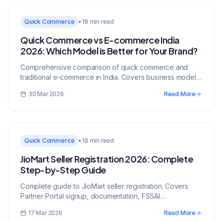
Quick Commerce
•
18 min read
Quick Commerce vs E-commerce India
2026: Which Model is Better for Your Brand?
Comprehensive comparison of quick commerce and
traditional e-commerce in India. Covers business models,
economics, and strategic recommendations.
30 Mar 2026
Read More
Quick Commerce
•
18 min read
JioMart Seller Registration 2026: Complete
Step-by-Step Guide
Complete guide to JioMart seller registration. Covers
Partner Portal signup, documentation, FSSAI
requirements, JioMart Now Q-commerce activation, and
17 Mar 2026
Read More
growth strategies.