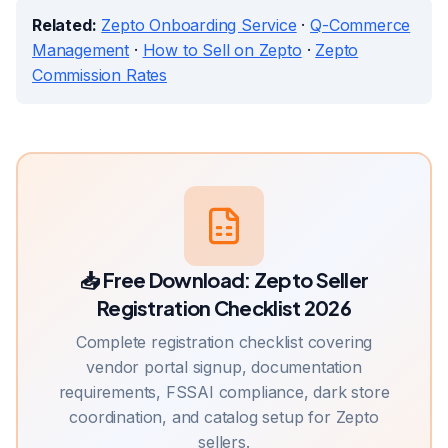
Related:
Zepto Onboarding Service
·
Q-Commerce
Management
·
How to Sell on Zepto
·
Zepto
Commission Rates
📥 Free Download:
Zepto Seller
Registration Checklist 2026
Complete registration checklist covering
vendor portal signup, documentation
requirements, FSSAI compliance, dark store
coordination, and catalog setup for Zepto
sellers.