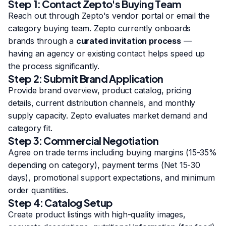
Step 1: Contact Zepto's Buying Team
Reach out through Zepto's vendor portal or email the
category buying team. Zepto currently onboards
brands through a
curated invitation process
—
having an agency or existing contact helps speed up
the process significantly.
Step 2: Submit Brand Application
Provide brand overview, product catalog, pricing
details, current distribution channels, and monthly
supply capacity. Zepto evaluates market demand and
category fit.
Step 3: Commercial Negotiation
Agree on trade terms including buying margins (15-35%
depending on category), payment terms (Net 15-30
days), promotional support expectations, and minimum
order quantities.
Step 4: Catalog Setup
Create product listings with high-quality images,