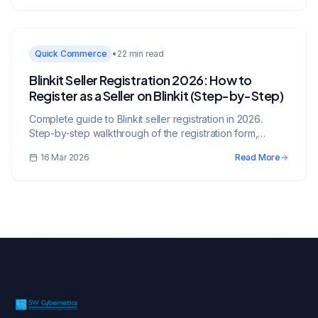
Quick Commerce
•
22 min read
Blinkit Seller Registration 2026: How to
Register as a Seller on Blinkit (Step-by-Step)
Complete guide to Blinkit seller registration in 2026.
Step-by-step walkthrough of the registration form,
documents checklist, FSSAI requirements, account
16 Mar 2026
Read More
verification, and common rejection reasons with fixes.