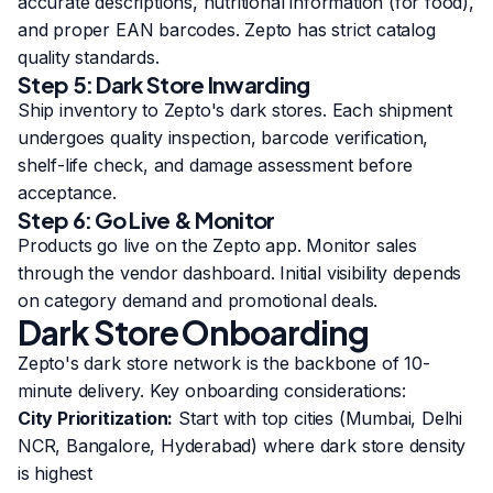
accurate descriptions, nutritional information (for food),
and proper EAN barcodes. Zepto has strict catalog
quality standards.
Step 5: Dark Store Inwarding
Ship inventory to Zepto's dark stores. Each shipment
undergoes quality inspection, barcode verification,
shelf-life check, and damage assessment before
acceptance.
Step 6: Go Live & Monitor
Products go live on the Zepto app. Monitor sales
through the vendor dashboard. Initial visibility depends
on category demand and promotional deals.
Dark Store Onboarding
Zepto's dark store network is the backbone of 10-
minute delivery. Key onboarding considerations:
City Prioritization:
Start with top cities (Mumbai, Delhi
NCR, Bangalore, Hyderabad) where dark store density
is highest