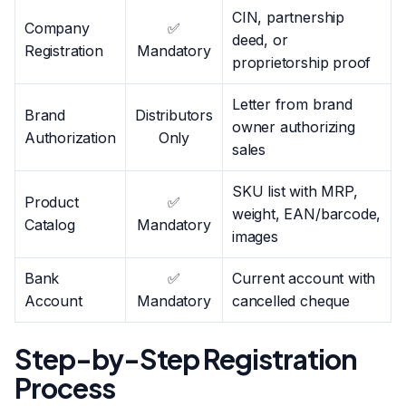
CIN, partnership
Company
✅
deed, or
Registration
Mandatory
proprietorship proof
Letter from brand
Brand
Distributors
owner authorizing
Authorization
Only
sales
SKU list with MRP,
Product
✅
weight, EAN/barcode,
Catalog
Mandatory
images
Bank
✅
Current account with
Account
Mandatory
cancelled cheque
Step-by-Step Registration
Process