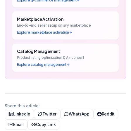
Explore
q-commerce management
Marketplace Activation
End-to-end seller setup on any marketplace
Explore
marketplace activation
Catalog Management
Product listing optimization & A+ content
Explore
catalog management
Share this article:
LinkedIn
Twitter
WhatsApp
Reddit
Email
Copy Link