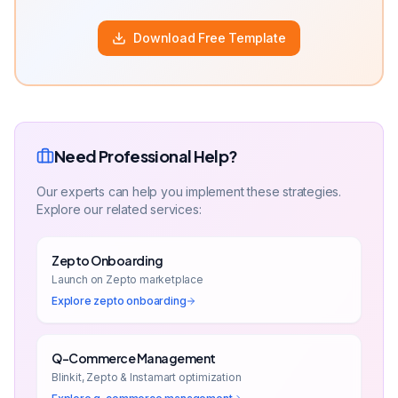
Download Free Template
Need Professional Help?
Our experts can help you implement these strategies.
Explore our related services:
Zepto Onboarding
Launch on Zepto marketplace
Explore
zepto onboarding
Q-Commerce Management
Blinkit, Zepto & Instamart optimization