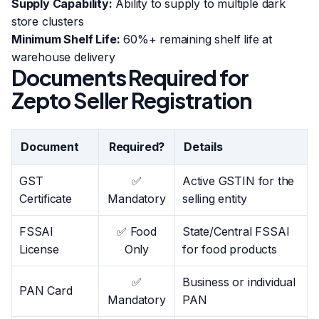
Supply Capability:
Ability to supply to multiple dark
store clusters
Minimum Shelf Life:
60%+ remaining shelf life at
warehouse delivery
Documents Required for
Zepto Seller Registration
Document
Required?
Details
GST
✅
Active GSTIN for the
Certificate
Mandatory
selling entity
FSSAI
✅ Food
State/Central FSSAI
License
Only
for food products
✅
Business or individual
PAN Card
Mandatory
PAN