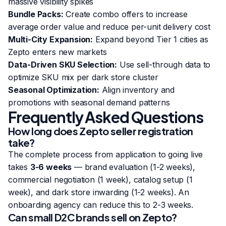
massive visibility spikes
Bundle Packs:
Create combo offers to increase
average order value and reduce per-unit delivery cost
Multi-City Expansion:
Expand beyond Tier 1 cities as
Zepto enters new markets
Data-Driven SKU Selection:
Use sell-through data to
optimize SKU mix per dark store cluster
Seasonal Optimization:
Align inventory and
promotions with seasonal demand patterns
Frequently Asked Questions
How long does Zepto seller registration
take?
The complete process from application to going live
takes
3-6 weeks
— brand evaluation (1-2 weeks),
commercial negotiation (1 week), catalog setup (1
week), and dark store inwarding (1-2 weeks). An
onboarding agency can reduce this to 2-3 weeks.
Can small D2C brands sell on Zepto?