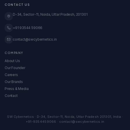
GeM Registration
CONTACT US
Case Studies
Global Expansion
Knowledge Base
D-34, Sector-11, Noida, Uttar Pradesh, 201301
View All Services →
All Calculators & Tools →
Embed Our Calculators
+91 93544 59066
contact@swcybernetics.in
COMPANY
About Us
Our Founder
Careers
Our Brands
Press & Media
Contact
SW Cybernetics
·
D-34, Sector-11
,
Noida
,
Uttar Pradesh
201301
,
India
·
+91-9354459066
·
contact@swcybernetics.in