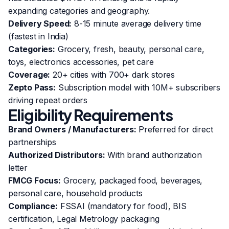
expanding categories and geography.
Delivery Speed:
8-15 minute average delivery time
(fastest in India)
Categories:
Grocery, fresh, beauty, personal care,
toys, electronics accessories, pet care
Coverage:
20+ cities with 700+ dark stores
Zepto Pass:
Subscription model with 10M+ subscribers
driving repeat orders
Eligibility Requirements
Brand Owners / Manufacturers:
Preferred for direct
partnerships
Authorized Distributors:
With brand authorization
letter
FMCG Focus:
Grocery, packaged food, beverages,
personal care, household products
Compliance:
FSSAI (mandatory for food), BIS
certification, Legal Metrology packaging