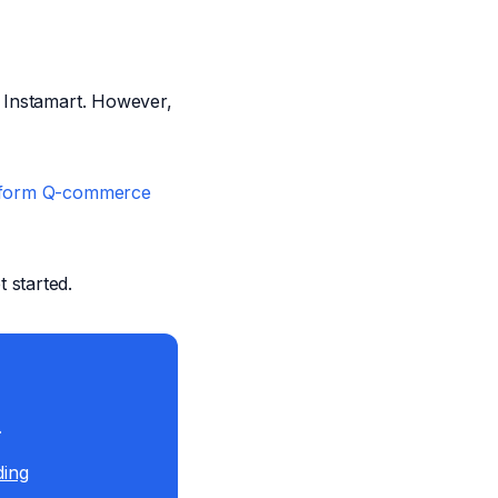
d Instamart. However,
atform Q-commerce
t started.
.
ding