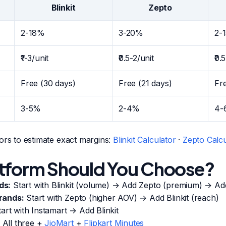
Blinkit
Zepto
2-18%
3-20%
2-
₹1-3/unit
₹0.5-2/unit
₹0.
Free (30 days)
Free (21 days)
Fr
3-5%
2-4%
4-
ors to estimate exact margins:
Blinkit Calculator
·
Zepto Calcu
tform Should You Choose?
ds:
Start with Blinkit (volume) → Add Zepto (premium) → Ad
rands:
Start with Zepto (higher AOV) → Add Blinkit (reach)
art with Instamart → Add Blinkit
All three +
JioMart
+
Flipkart Minutes