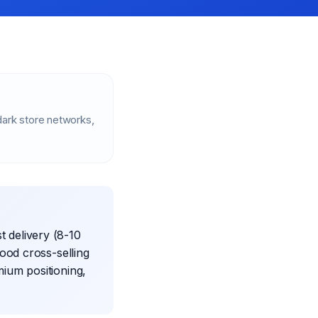
ark store networks,
t delivery (8-10
ood cross-selling
mium positioning,