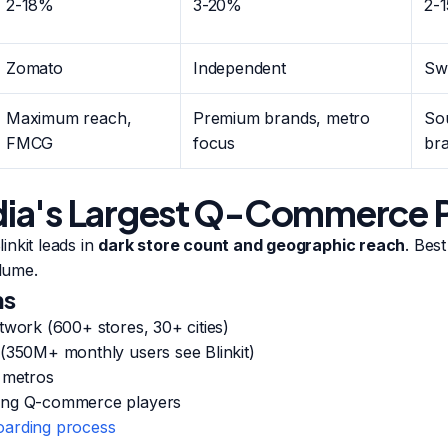
2-18%
3-20%
2-
Zomato
Independent
Sw
Maximum reach,
Premium brands, metro
Sou
FMCG
focus
br
India's Largest Q-Commerce 
nkit leads in
dark store count and geographic reach
. Bes
lume.
hs
twork (600+ stores, 30+ cities)
 (350M+ monthly users see Blinkit)
a metros
ong Q-commerce players
arding process