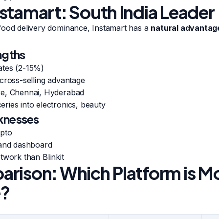
stamart: South India Leader
food delivery dominance, Instamart has a
natural advantage
ngths
ates (2-15%)
cross-selling advantage
re, Chennai, Hyderabad
ries into electronics, beauty
knesses
epto
rand dashboard
twork than Blinkit
rison: Which Platform is M
e?