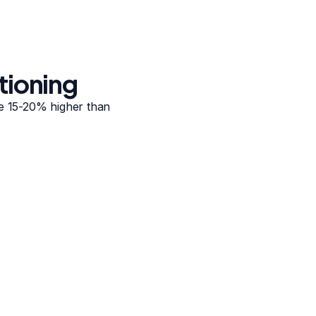
tioning
re 15-20% higher than