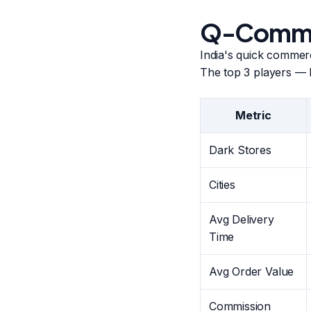
Q-Commer
India's quick comme
The top 3 players — 
Metric
Dark Stores
Cities
Avg Delivery
Time
Avg Order Value
Commission