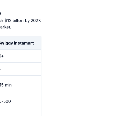
6
h $12 billion by 2027.
arket.
Swiggy Instamart
0+
+
15 min
00-500