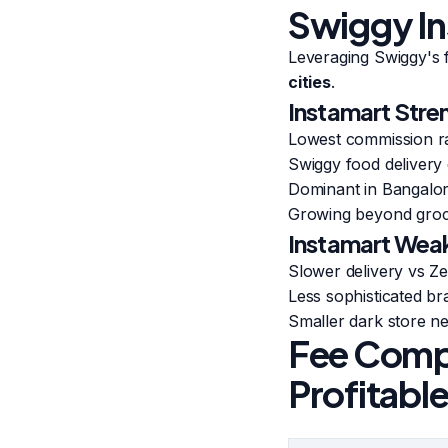
Swiggy In
Leveraging Swiggy's 
cities
.
Instamart Stre
Lowest commission r
Swiggy food delivery 
Dominant in Bangalo
Growing beyond groce
Instamart Wea
Slower delivery vs Z
Less sophisticated b
Smaller dark store ne
Fee Compa
Profitabl