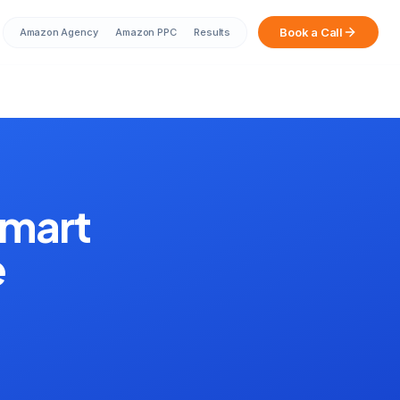
Book a Call
Amazon Agency
Amazon PPC
Results
Sarah from Mumbai just booked a
strategy call
2 minutes ago
amart
e