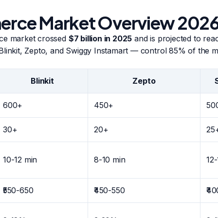
ce Market Overview 202
rce market crossed
$7 billion in 2025
and is projected to reac
Blinkit, Zepto, and Swiggy Instamart — control 85% of the m
Blinkit
Zepto
600+
450+
50
30+
20+
25
10-12 min
8-10 min
12-
₹550-650
₹450-550
₹4