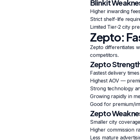
Blinkit Weakne
Higher inwarding fee
Strict shelf-life req
Limited Tier-2 city p
Zepto: Fa
Zepto differentiates 
competitors.
Zepto Strengt
Fastest delivery time
Highest AOV — prem
Strong technology a
Growing rapidly in met
Good for premium/im
Zepto Weakne
Smaller city coverage 
Higher commission r
Less mature advertisi