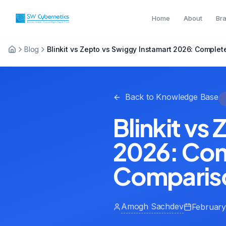
Home
About
Br
Blog
Blinkit vs Zepto vs Swiggy Instamart 2026: Compl
Back to Knowledge Base
Blinkit vs
2026: Co
Comparis
Amogh Sachdev
February