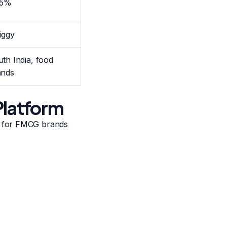
15%
iggy
th India, food
ands
Platform
t for FMCG brands