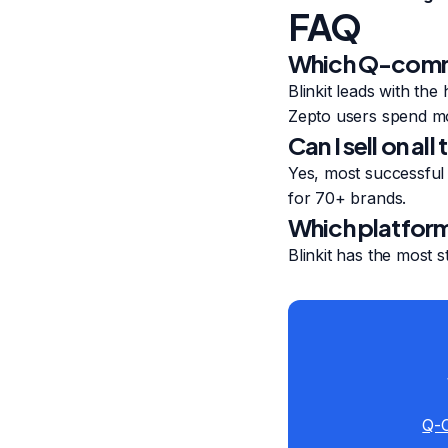
FAQ
Which Q-comme
Blinkit leads with th
Zepto users spend mo
Can I sell on a
Yes, most successful 
for 70+ brands.
Which platform
Blinkit has the most
Q-