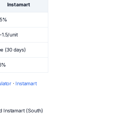
Instamart
15%
5-1.5/unit
ee (30 days)
6%
lator
·
Instamart
d Instamart (South)