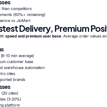
sses
s than competitors
uirements (60%+ remaining)
resence vs JioMart
stest Delivery, Premium Posi
with
speed and premium user base
. Average order values a
hs
s (8-10 min average)
ium customer base
nd warehouse automation
ro cities
ported brands
sses
(20 cities)
ates (3-20%)
ng platform