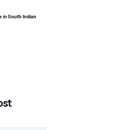
 in South Indian
ost