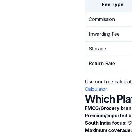
Fee Type
Commission
Inwarding Fee
Storage
Return Rate
Use our free calculat
Calculator
Which Pla
FMCG/Grocery bran
Premium/Imported b
South India focus:
St
Maximum coverage: