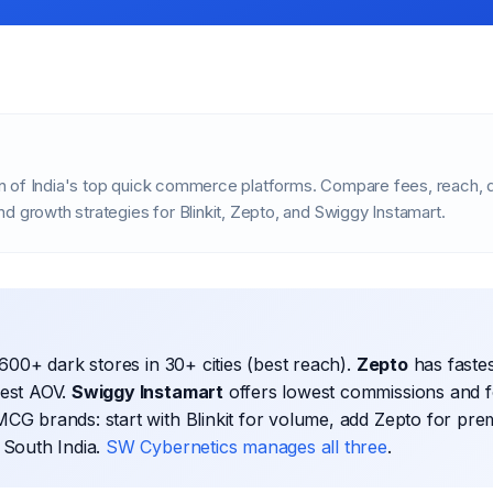
 of India's top quick commerce platforms. Compare fees, reach, d
d growth strategies for Blinkit, Zepto, and Swiggy Instamart.
600+ dark stores in 30+ cities (best reach).
Zepto
has fastes
hest AOV.
Swiggy Instamart
offers lowest commissions and f
CG brands: start with Blinkit for volume, add Zepto for pre
 South India.
SW Cybernetics manages all three
.