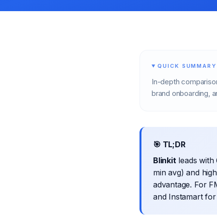
QUICK SUMMARY
In-depth comparison
brand onboarding, an
🎯 TL;DR
Blinkit
leads with 
min avg) and hig
advantage. For FM
and Instamart for