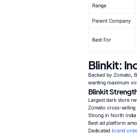
Range
Parent Company
Best For
Blinkit: 
Backed by Zomato, Bli
wanting maximum vo
Blinkit Strengt
Largest dark store ne
Zomato cross-selling
Strong in North Indi
Best ad platform am
Dedicated
brand onbo