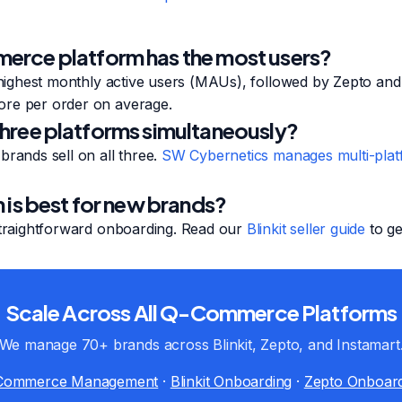
rce platform has the most users?
e highest monthly active users (MAUs), followed by Zepto an
re per order on average.
ll three platforms simultaneously?
brands sell on all three.
SW Cybernetics manages multi-pl
 is best for new brands?
 straightforward onboarding. Read our
Blinkit seller guide
to ge
Scale Across All Q-Commerce Platforms
We manage 70+ brands across Blinkit, Zepto, and Instamart
Commerce Management
·
Blinkit Onboarding
·
Zepto Onboar