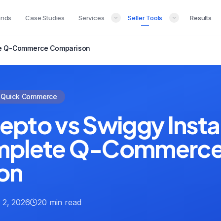
ands
Case Studies
Services
Seller Tools
Results
ete Q-Commerce Comparison
Quick Commerce
 Zepto vs Swiggy Inst
mplete Q-Commerc
on
 2, 2026
20 min read