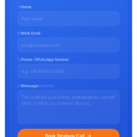
Name
Work Email
Phone / WhatsApp Number
Message
(optional)
Book Strategy Call