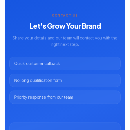
CONTACT US
Let's Grow Your Brand
Share your details and our team will contact you with the
right next step.
Quick customer callback
No long qualification form
Priority response from our team