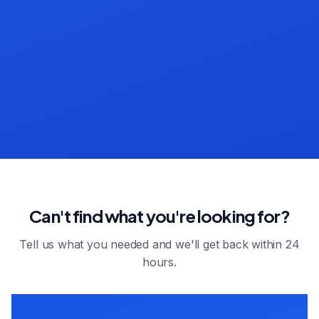
Can't find what you're looking for?
Tell us what you needed and we'll get back within 24
hours.