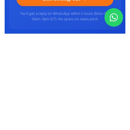
You'll get a reply on WhatsApp within 2 hours (Mon–Sat,
10am–7pm IST). No spam, no sales pitch.
Ready to scale your brand?
Book a free strategy call
Full-stack E-commerce agency helping brands scale on marketplaces in
India and abroad since 2016.