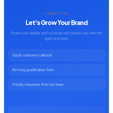
CONTACT US
Let's Grow Your Brand
Share your details and our team will contact you with the
right next step.
Quick customer callback
No long qualification form
Priority response from our team