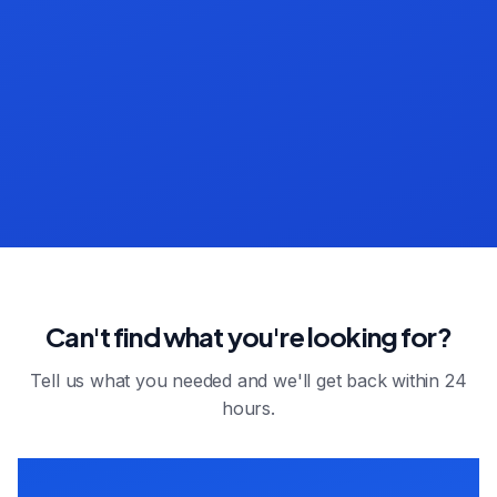
Can't find what you're looking for?
Tell us what you needed and we'll get back within 24
hours.