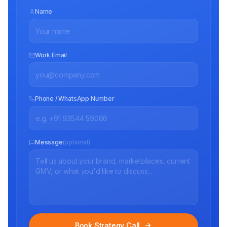
Name
Work Email
Phone / WhatsApp Number
Message
(optional)
Book Strategy Call