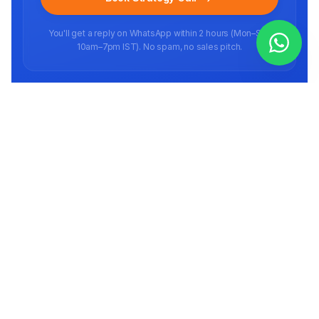
You'll get a reply on WhatsApp within 2 hours (Mon–Sat,
10am–7pm IST). No spam, no sales pitch.
Ready to scale your brand?
Book a free strategy call
Full-stack E-commerce agency helping brands scale on marketplaces in
India and abroad since 2016.