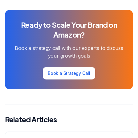
Ready to Scale Your Brand on
Amazon?
Book a strategy call with our experts to discuss
your growth goals
Book a Strategy Call
Related Articles