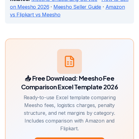
on Meesho 2026
·
Meesho Seller Guide
·
Amazon
vs Flipkart vs Meesho
📥 Free Download:
Meesho Fee
Comparison Excel Template 2026
Ready-to-use Excel template comparing
Meesho fees, logistics charges, penalty
structure, and net margins by category.
Includes comparison with Amazon and
Flipkart.