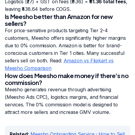
Logistics (₹27) + GST on fees (₹9.36) =
₹61.36 total fees
,
leaving ₹438.64 before COGS.
Is Meesho better than Amazon for new
sellers?
For price-sensitive products targeting Tier 2-4
customers, Meesho offers significantly higher margins
due to 0% commission. Amazon is better for brand-
conscious customers in Tier 1 cities. Many successful
sellers sell on both. Read:
Amazon vs Flipkart vs
Meesho Comparison
How does Meesho make money if there's no
commission?
Meesho generates revenue through advertising
(Meesho Ads CPC), logistics margins, and financial
services. The 0% commission model is designed to
attract more sellers and increase GMV volume.
Related:
Meesho Onboarding Service
·
How to Sell