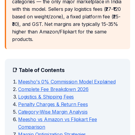
categories — the only major marketplace in India
with this model. Sellers pay logistics fees (₹27-₹120
based on weight/zone), a fixed platform fee (₹25-
₹30), and GST. Net margins are typically 15-35%
higher than Amazon/Flipkart for the same
products.
📑 Table of Contents
Meesho's 0% Commission Model Explained
Complete Fee Breakdown 2026
Logistics & Shipping Fees
Penalty Charges & Return Fees
Category-Wise Margin Analysis
Meesho vs Amazon vs Flipkart Fee
Comparison
Margin Optimization Strategies