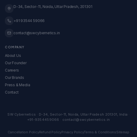
Global Expansion
Knowledge Base
D-34, Sector-11, Noida, Uttar Pradesh, 201301
View All Services →
All Calculators & Tools →
Embed Our Calculators
+91 93544 59066
contact@swcybernetics.in
COMPANY
About Us
Our Founder
Careers
Our Brands
Press & Media
Contact
SW Cybernetics
·
D-34, Sector-11
,
Noida
,
Uttar Pradesh
201301
,
India
·
+91-9354459066
·
contact@swcybernetics.in
Cancellation Policy
Refund Policy
Privacy Policy
Terms & Conditions
Sitemap