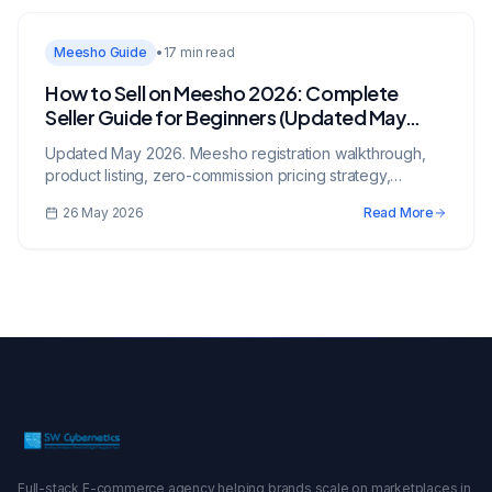
Meesho Guide
•
17 min read
How to Sell on Meesho 2026: Complete
Seller Guide for Beginners (Updated May
2026)
Updated May 2026. Meesho registration walkthrough,
product listing, zero-commission pricing strategy,
shipping options, and proven tactics to scale on India's
26 May 2026
Read More
largest reseller marketplace.
Full-stack E-commerce agency helping brands scale on marketplaces in