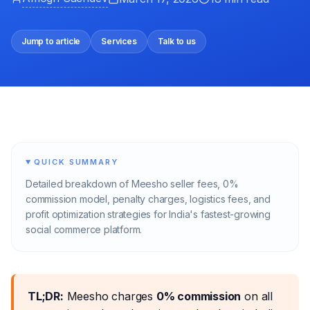
Jump to article
Services
Talk to us
QUICK SUMMARY
Detailed breakdown of Meesho seller fees, 0%
commission model, penalty charges, logistics fees, and
profit optimization strategies for India's fastest-growing
social commerce platform.
TL;DR:
Meesho charges
0% commission
on all