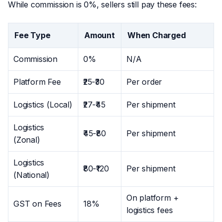
While commission is 0%, sellers still pay these fees:
Fee Type
Amount
When Charged
Commission
0%
N/A
Platform Fee
₹25-₹30
Per order
Logistics (Local)
₹27-₹45
Per shipment
Logistics
₹45-₹80
Per shipment
(Zonal)
Logistics
₹80-₹120
Per shipment
(National)
On platform +
GST on Fees
18%
logistics fees