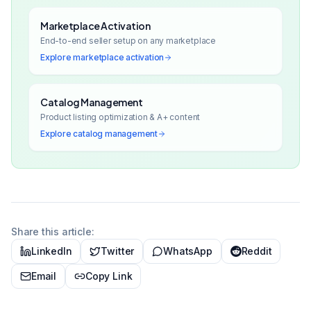
Marketplace Activation
End-to-end seller setup on any marketplace
Explore
marketplace activation
Catalog Management
Product listing optimization & A+ content
Explore
catalog management
Share this article:
LinkedIn
Twitter
WhatsApp
Reddit
Email
Copy Link