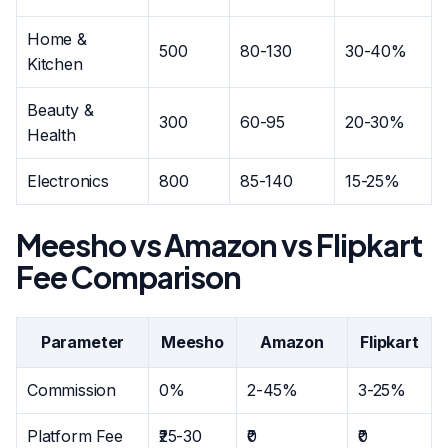
Home &
500
80-130
30-40%
Kitchen
Beauty &
300
60-95
20-30%
Health
Electronics
800
85-140
15-25%
Meesho vs Amazon vs Flipkart
Fee Comparison
Parameter
Meesho
Amazon
Flipkart
Commission
0%
2-45%
3-25%
Platform Fee
₹25-30
₹0
₹0