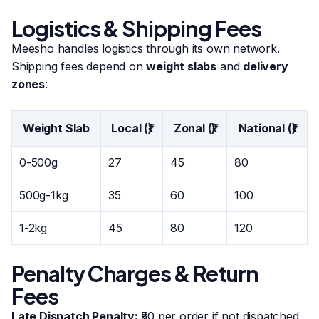
Logistics & Shipping Fees
Meesho handles logistics through its own network.
Shipping fees depend on
weight slabs
and
delivery
zones
:
Weight Slab
Local (₹)
Zonal (₹)
National (₹)
0-500g
27
45
80
500g-1kg
35
60
100
1-2kg
45
80
120
Penalty Charges & Return
Fees
Late Dispatch Penalty:
₹50 per order if not dispatched