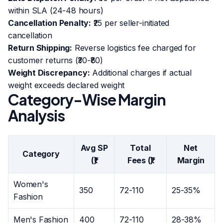
within SLA (24-48 hours)
Cancellation Penalty:
₹25 per seller-initiated
cancellation
Return Shipping:
Reverse logistics fee charged for
customer returns (₹30-₹80)
Weight Discrepancy:
Additional charges if actual
weight exceeds declared weight
Category-Wise Margin
Analysis
Avg SP
Total
Net
Category
(₹)
Fees (₹)
Margin
Women's
350
72-110
25-35%
Fashion
Men's Fashion
400
72-110
28-38%