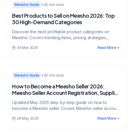
Meesho Guide
•
20 min read
Best Products to Sell on Meesho 2026: Top
30 High-Demand Categories
Discover the most profitable product categories on
Meesho. Covers trending items, pricing strategies,
supplier sourcing, and tips to maximize sales.
30 Mar 2026
Read More
Meesho Guide
•
20 min read
How to Become a Meesho Seller 2026:
Meesho Seller Account Registration, Supplier
Panel & Zero Commission Guide (Updated
Updated May 2026 step-by-step guide on how to
May 2026)
become a Meesho seller. Covers Meesho seller account
registration, Supplier Panel walkthrough, zero
26 May 2026
Read More
commission model, no-GST selling, product listing,
Meesho Mall, advertising, and growth strategies.