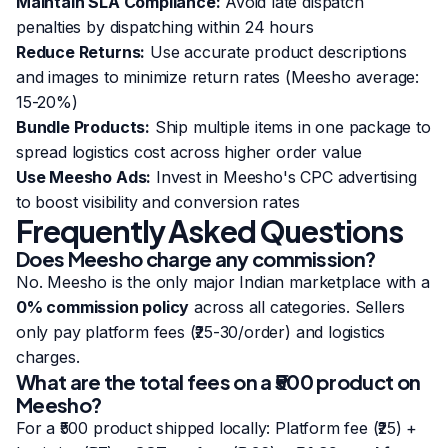
Maintain SLA Compliance:
Avoid late dispatch
penalties by dispatching within 24 hours
Reduce Returns:
Use accurate product descriptions
and images to minimize return rates (Meesho average:
15-20%)
Bundle Products:
Ship multiple items in one package to
spread logistics cost across higher order value
Use Meesho Ads:
Invest in Meesho's CPC advertising
to boost visibility and conversion rates
Frequently Asked Questions
Does Meesho charge any commission?
No. Meesho is the only major Indian marketplace with a
0% commission policy
across all categories. Sellers
only pay platform fees (₹25-30/order) and logistics
charges.
What are the total fees on a ₹500 product on
Meesho?
For a ₹500 product shipped locally: Platform fee (₹25) +