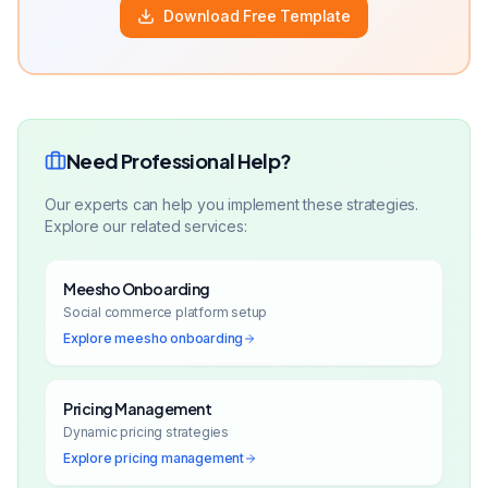
Download Free Template
Need Professional Help?
Our experts can help you implement these strategies.
Explore our related services:
Meesho Onboarding
Social commerce platform setup
Explore
meesho onboarding
Pricing Management
Dynamic pricing strategies
Explore
pricing management