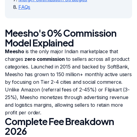
FAQs
Meesho's 0% Commission
Model Explained
Meesho
is the only major Indian marketplace that
charges
zero commission
to sellers across all product
categories. Launched in 2015 and backed by SoftBank,
Meesho has grown to 150 million+ monthly active users
by focusing on Tier 2-4 cities and social commerce.
Unlike Amazon (referral fees of 2-45%) or Flipkart (3-
25%), Meesho monetizes through advertising revenue
and logistics margins, allowing sellers to retain more
profit per order.
Complete Fee Breakdown
2026