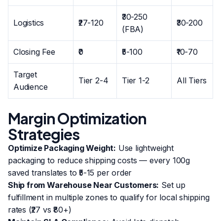
₹30-250
Logistics
₹27-120
₹30-200
(FBA)
Closing Fee
₹0
₹5-100
₹10-70
Target
Tier 2-4
Tier 1-2
All Tiers
Audience
Margin Optimization
Strategies
Optimize Packaging Weight:
Use lightweight
packaging to reduce shipping costs — every 100g
saved translates to ₹5-15 per order
Ship from Warehouse Near Customers:
Set up
fulfillment in multiple zones to qualify for local shipping
rates (₹27 vs ₹80+)