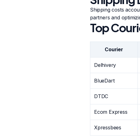
Shipping costs accou
partners and optimizi
Top Couri
Courier
Delhivery
BlueDart
DTDC
Ecom Express
Xpressbees