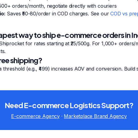
00+ orders/month, negotiate directly with couriers
io:
Saves ₹50-80/order in COD charges. See our
COD vs prep
apest way to ship e-commerce orders in In
Shiprocket for rates starting at ₹25/500g. For 1,000+ orders/
ts.
free shipping?
 threshold (e.g., ₹499) increases AOV and conversion. Build s
Need E-commerce Logistics Support?
E-commerce Agency
·
Marketplace Brand Agency