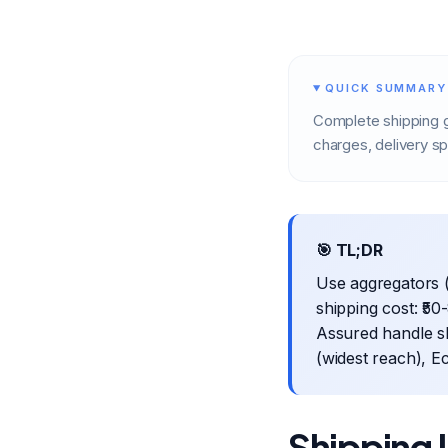
QUICK SUMMARY
Complete shipping g
charges, delivery s
🎯 TL;DR
Use aggregators (
shipping cost: ₹5
Assured handle sh
(widest reach), E
Shipping 