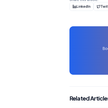
LinkedIn
Twit
Boo
Related Article