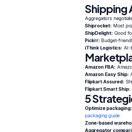
Shipping 
Aggregators negotiate
Shiprocket:
Most popu
ShipDelight:
Good for
Pickrr:
Budget-friend
iThink Logistics:
AI-b
Marketpla
Amazon FBA:
Amazon 
Amazon Easy Ship:
A
Flipkart Assured:
Shi
Flipkart Smart Ship:
5 Strateg
Optimize packaging:
packaging guide
Zone-based wareho
Aggregator compari