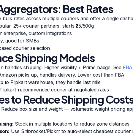
Aggregators: Best Rates
 bulk rates across multiple couriers and offer a single dash
lar, 25+ courier partners, starts ₹25/500g
 enterprise, custom integrations
ly, good for SMBs
ased courier selection
ce Shipping Models
handles shipping. Higher visibility + Prime badge. See
FBA
mazon picks up, handles delivery. Lower cost than FBA
p to Flipkart warehouse, they handle last mile
Flipkart-recommended courier at negotiated rates
ies to Reduce Shipping Cost
Reduce box size and weight — volumetric weight pricing app
using:
Stock in multiple locations to reduce zone distances
son:
Use Shiprocket/Pickrr to auto-select cheapest courier 