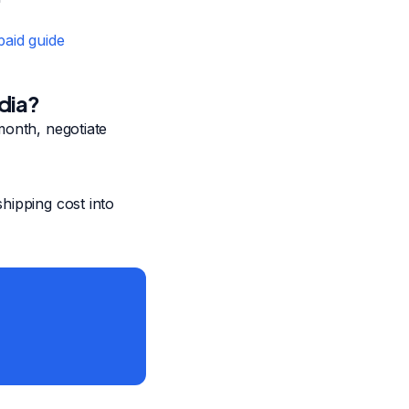
aid guide
dia?
month, negotiate
hipping cost into