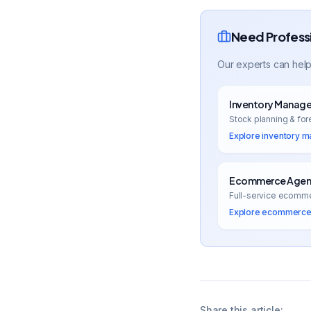
Need Profess
Our experts can help
Inventory Manag
Stock planning & for
Explore
inventory 
Ecommerce Agenc
Full-service ecomm
Explore
ecommerce 
Share this article: