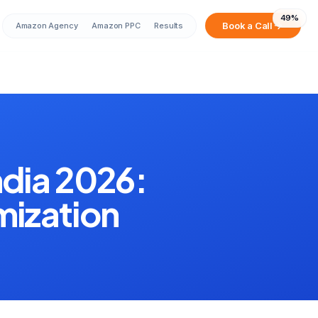
49
%
Book a Call
Amazon Agency
Amazon PPC
Results
Sarah from Mumbai just booked a
strategy call
2 minutes ago
dia 2026:
mization