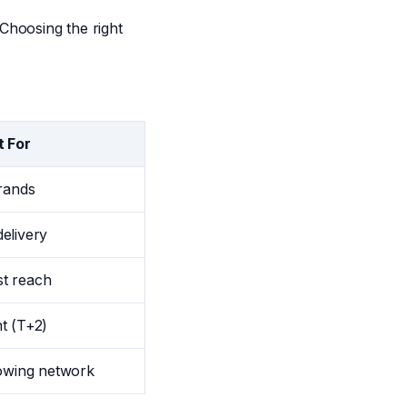
Choosing the right
t For
brands
elivery
est reach
t (T+2)
rowing network