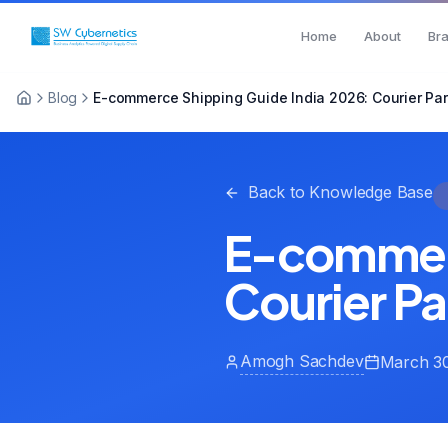
Home
About
Br
Blog
E-commerce Shipping Guide India 2026: Courier Par
Back to Knowledge Base
E-commerc
Courier Pa
Amogh Sachdev
March 30