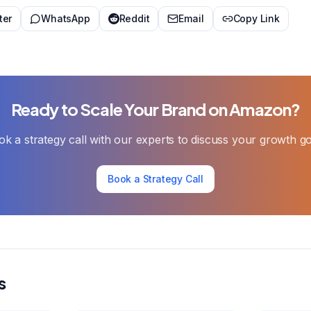
ter
WhatsApp
Reddit
Email
Copy Link
Ready to Scale Your Brand on Amazon?
k a strategy call with our experts to discuss your growth g
Book a Strategy Call
s