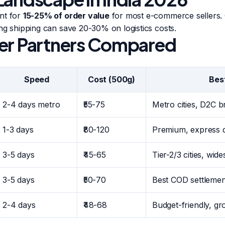
nt for
15-25% of order value
for most e-commerce sellers. 
ng shipping can save 20-30% on logistics costs.
er Partners Compared
Speed
Cost (500g)
Bes
2-4 days metro
₹55-75
Metro cities, D2C 
1-3 days
₹80-120
Premium, express d
3-5 days
₹45-65
Tier-2/3 cities, wid
3-5 days
₹50-70
Best COD settlemen
2-4 days
₹48-68
Budget-friendly, g