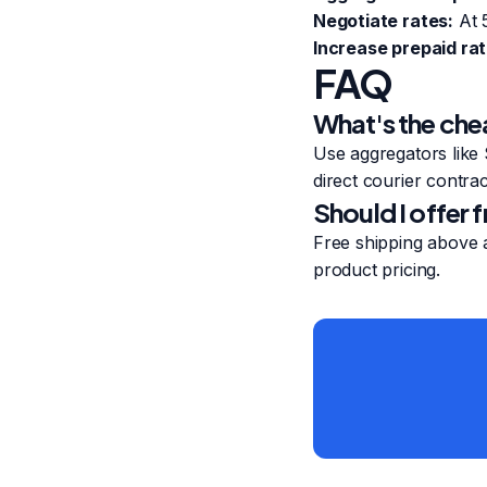
Negotiate rates:
At 5
Increase prepaid rat
FAQ
What's the che
Use aggregators like 
direct courier contrac
Should I offer 
Free shipping above a
product pricing.