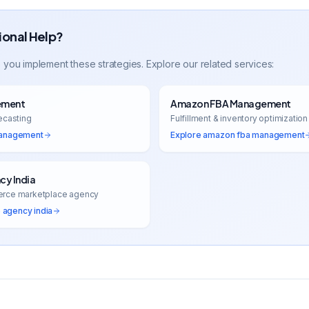
ional Help?
 you implement these strategies. Explore our related services:
ement
Amazon FBA Management
ecasting
Fulfillment & inventory optimization
management
Explore
amazon fba management
y India
erce marketplace agency
agency india