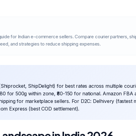
uide for Indian e-commerce sellers. Compare courier partners, sh
peed, and strategies to reduce shipping expenses.
Shiprocket, ShipDelight) for best rates across multiple cour
0-80 for 500g within zone, ₹80-150 for national. Amazon FBA 
ipping for marketplace sellers. For D2C: Delhivery (fastest
com Express (best COD settlement).
Landscape in India 2026