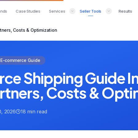
ands
Case Studies
Services
Seller Tools
Results
tners, Costs & Optimization
E-commerce Guide
e Shipping Guide In
rtners, Costs & Opti
, 2026
18 min read