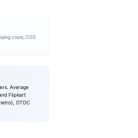
ipping costs, COD
iers. Average
and Flipkart
 metro), DTDC