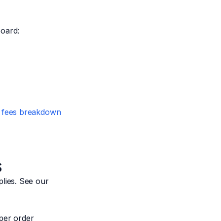
board:
 fees breakdown
s
lies. See our
per order