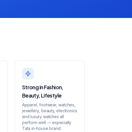
Strong in Fashion,
Beauty, Lifestyle
Apparel, footwear, watches,
jewellery, beauty, electronics
and luxury watches all
perform well — especially
Tata in-house brand