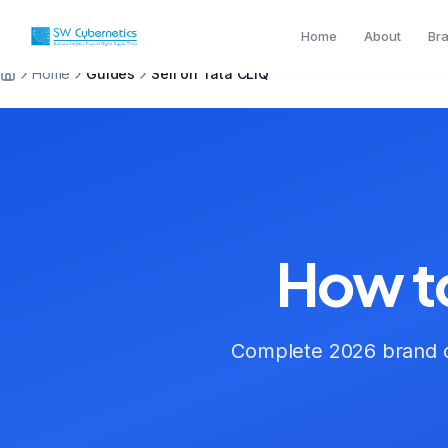
Home
About
Br
Home
Guides
Sell on Tata CLiQ
How to
Complete 2026 brand o