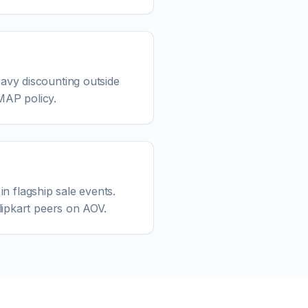
avy discounting outside
 MAP policy.
in flagship sale events.
lipkart peers on AOV.