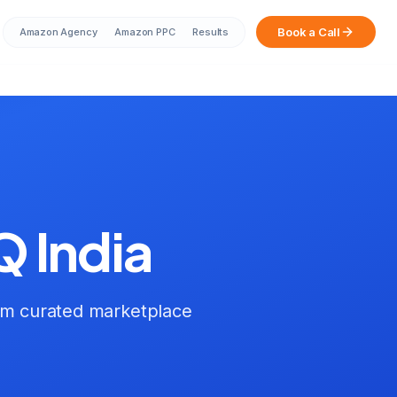
Book a Call
Amazon Agency
Amazon PPC
Results
Sarah from Mumbai just booked a
strategy call
2 minutes ago
Q India
um curated marketplace