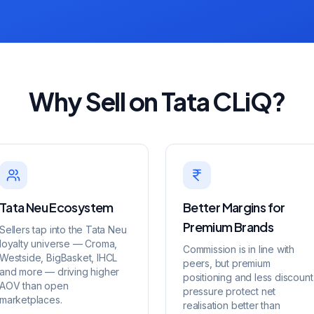
Why Sell on Tata CLiQ?
Tata Neu Ecosystem
Better Margins for
Premium Brands
Sellers tap into the Tata Neu
loyalty universe — Croma,
Commission is in line with
Westside, BigBasket, IHCL
peers, but premium
and more — driving higher
positioning and less discount
AOV than open
pressure protect net
marketplaces.
realisation better than