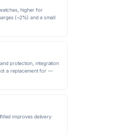
watches, higher for
charges (~2%) and a small
and protection, integration
not a replacement for —
lfilled improves delivery