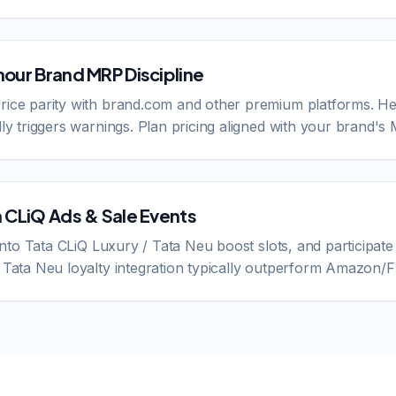
nour Brand MRP Discipline
rice parity with brand.com and other premium platforms. He
lly triggers warnings. Plan pricing aligned with your brand's
a CLiQ Ads & Sale Events
 into Tata CLiQ Luxury / Tata Neu boost slots, and participate 
o Tata Neu loyalty integration typically outperform Amazon/F