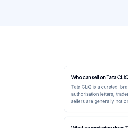
Who can sell on Tata CLi
Tata CLiQ is a curated, br
authorisation letters, tra
sellers are generally not 
What commission does T