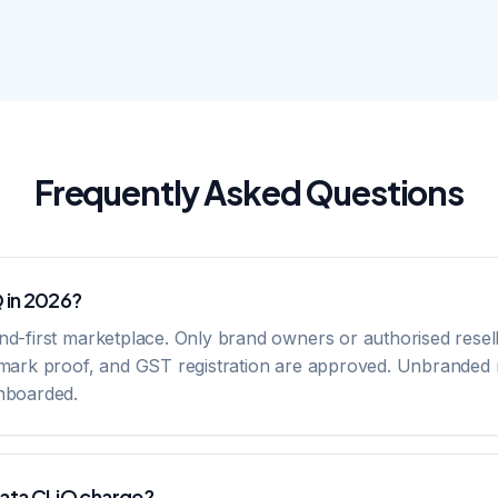
Frequently Asked Questions
Q in 2026?
and-first marketplace. Only brand owners or authorised resel
demark proof, and GST registration are approved. Unbranded r
onboarded.
ata CLiQ charge?