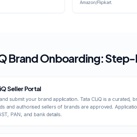
Amazon/Flipkart.
iQ Brand Onboarding: Step
Q Seller Portal
om and submit your brand application. Tata CLiQ is a curated, 
ds and authorised sellers of brands are approved. Applicati
 GST, PAN, and bank details.