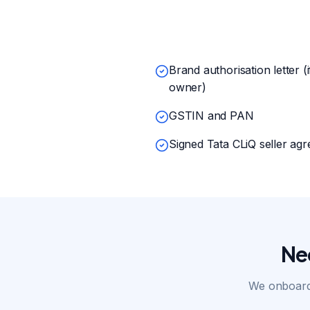
Brand authorisation letter (
owner)
GSTIN and PAN
Signed Tata CLiQ seller ag
Ne
We onboard