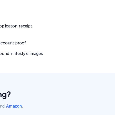
pplication receipt
account proof
ound + lifestyle images
ng?
nd
Amazon
.