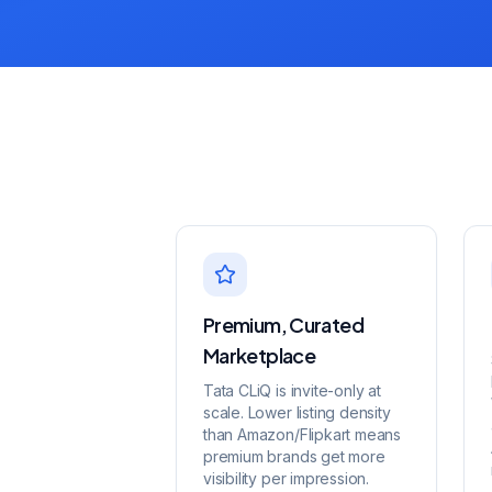
Premium, Curated
Marketplace
Tata CLiQ is invite-only at
scale. Lower listing density
than Amazon/Flipkart means
premium brands get more
visibility per impression.