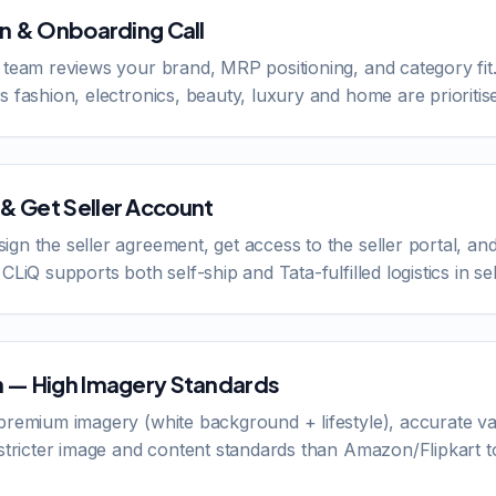
on & Onboarding Call
 team reviews your brand, MRP positioning, and category fit.
 fashion, electronics, beauty, luxury and home are prioritise
& Get Seller Account
gn the seller agreement, get access to the seller portal, 
CLiQ supports both self-ship and Tata-fulfilled logistics in se
n — High Imagery Standards
premium imagery (white background + lifestyle), accurate va
 stricter image and content standards than Amazon/Flipkart t