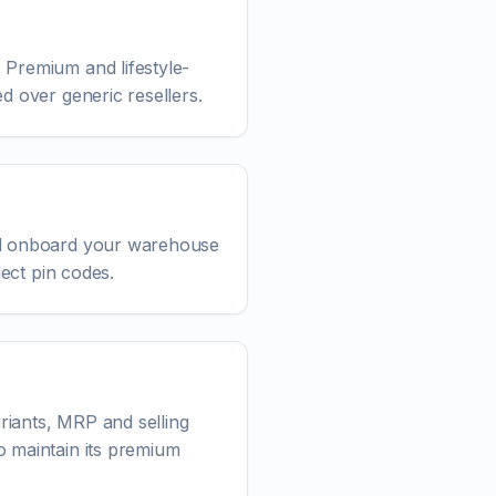
 Premium and lifestyle-
d over generic resellers.
and onboard your warehouse
lect pin codes.
riants, MRP and selling
o maintain its premium