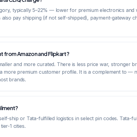
gory, typically 5–22% — lower for premium electronics and 
s also pay shipping (if not self-shipped), payment-gateway 
nt from Amazon and Flipkart?
smaller and more curated. There is less price war, stronger br
d a more premium customer profile. It is a complement to — 
ost brands.
filment?
f-ship or Tata-fulfilled logistics in select pin codes. Tata-fu
er-1 cities.