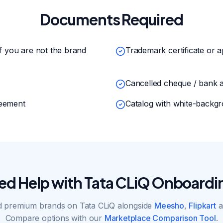
Documents Required
if you are not the brand
Trademark certificate or a
Cancelled cheque / bank 
reement
Catalog with white-backgr
ed Help with Tata CLiQ Onboardi
 premium brands on Tata CLiQ alongside
Meesho
,
Flipkart
a
Compare options with our
Marketplace Comparison Tool
.