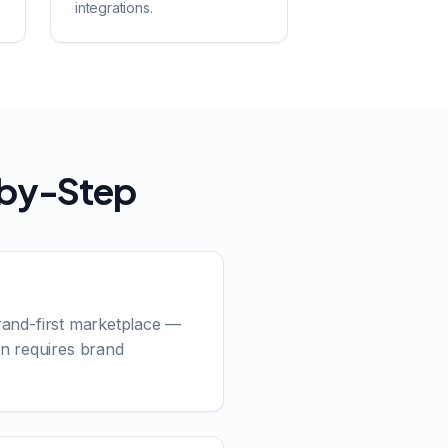
integrations.
-by-Step
brand-first marketplace —
on requires brand