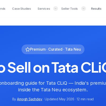
ands
Case Studies
Services
Seller Tools
Results
Premium · Curated · Tata Neu
 Sell on Tata CLi
nboarding guide for Tata CLiQ — India's premi
inside the Tata Neu ecosystem.
By
Amogh Sachdev
· Updated May 2026 · 12 min read