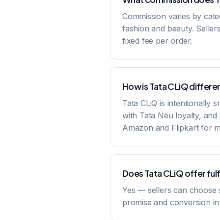
Commission varies by cate
fashion and beauty. Seller
fixed fee per order.
How is Tata CLiQ differe
Tata CLiQ is intentionally 
with Tata Neu loyalty, an
Amazon and Flipkart for m
Does Tata CLiQ offer ful
Yes — sellers can choose sel
promise and conversion in ti