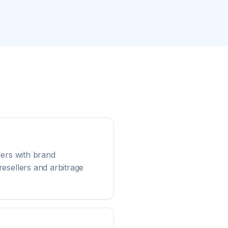
lers with brand
esellers and arbitrage