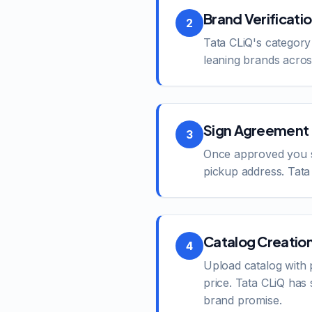
Brand Verificati
2
Tata CLiQ's category
leaning brands across
Sign Agreement 
3
Once approved you si
pickup address. Tata 
Catalog Creatio
4
Upload catalog with 
price. Tata CLiQ has
brand promise.