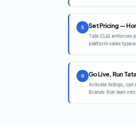
Set Pricing — Ho
5
Tata CLiQ enforces p
platform sales typica
Go Live, Run Tat
6
Activate listings, opt
Brands that lean int