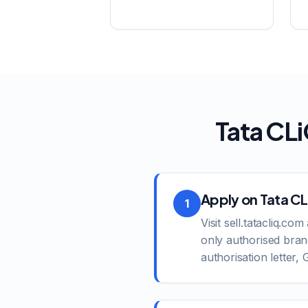
Tata CL
Apply on Tata CLi
1
Visit sell.tatacliq.c
only authorised bran
authorisation letter,