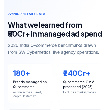
PROPRIETARY DATA
What we learned from
₹50Cr+ in managed ad spend
2026 India Q-commerce benchmarks drawn
from SW Cybernetics' live agency operations.
180+
₹240Cr+
Brands managed on
Q-commerce GMV
Q-commerce
processed (2025)
Active across Blinkit,
Excludes marketplaces
Zepto, Instamart