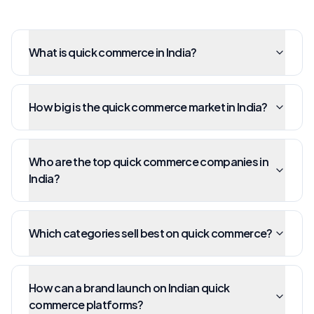
What is quick commerce in India?
How big is the quick commerce market in India?
Who are the top quick commerce companies in
India?
Which categories sell best on quick commerce?
How can a brand launch on Indian quick
commerce platforms?