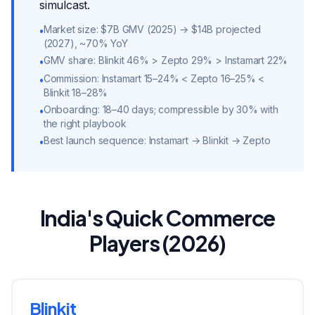
simulcast.
Market size: $7B GMV (2025) → $14B projected
•
(2027), ~70% YoY
GMV share: Blinkit 46% > Zepto 29% > Instamart 22%
•
Commission: Instamart 15–24% < Zepto 16–25% <
•
Blinkit 18–28%
Onboarding: 18–40 days; compressible by 30% with
•
the right playbook
Best launch sequence: Instamart → Blinkit → Zepto
•
India's Quick Commerce
Players (2026)
Blinkit