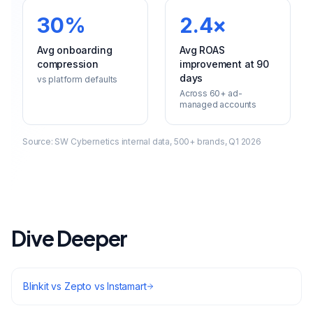
30%
2.4×
Avg onboarding
Avg ROAS
compression
improvement at 90
days
vs platform defaults
Across 60+ ad-
managed accounts
Source:
SW Cybernetics internal data, 500+ brands, Q1 2026
Dive Deeper
Blinkit vs Zepto vs Instamart