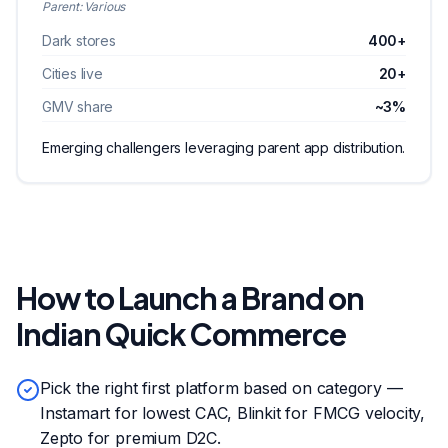
Parent:
Various
Dark stores
400+
Cities live
20+
GMV share
~3%
Emerging challengers leveraging parent app distribution.
How to Launch a Brand on
Indian Quick Commerce
Pick the right first platform based on category —
Instamart for lowest CAC, Blinkit for FMCG velocity,
Zepto for premium D2C.