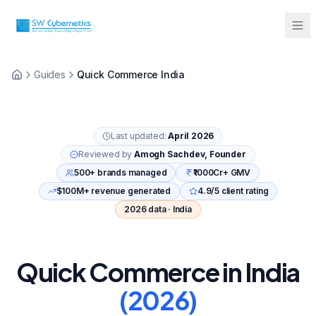
Sarah from Mumbai just booked a
Guides
Quick Commerce India
strategy call
2 minutes ago
Last updated:
April 2026
Reviewed by
Amogh Sachdev, Founder
500+ brands managed
₹1000Cr+ GMV
$100M+ revenue generated
4.9/5 client rating
2026 data · India
Quick Commerce in India
(2026)