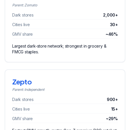
Parent:
Zomato
Dark stores
2,000+
Cities live
30+
GMV share
~46%
Largest dark-store network; strongest in grocery &
FMCG staples.
Zepto
Parent:
Independent
Dark stores
900+
Cities live
15+
GMV share
~29%