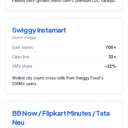
Fastest GMV growth; metro Gen-Z premium D2C catalyst.
Swiggy Instamart
Parent:
Swiggy
Dark stores
700+
Cities live
32+
GMV share
~22%
Widest city count; cross-sells from Swiggy Food's
200M+ users.
BB Now / Flipkart Minutes / Tata
Neu