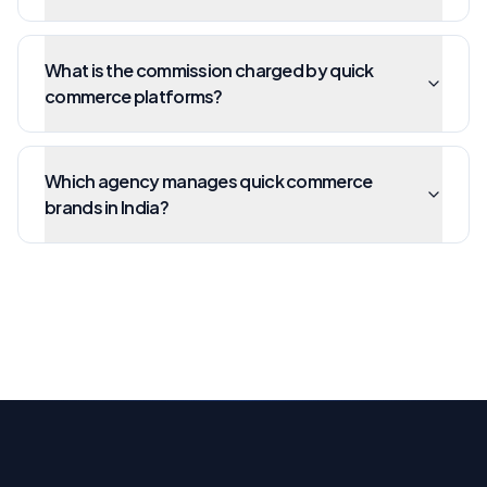
What is the commission charged by quick
commerce platforms?
Which agency manages quick commerce
brands in India?