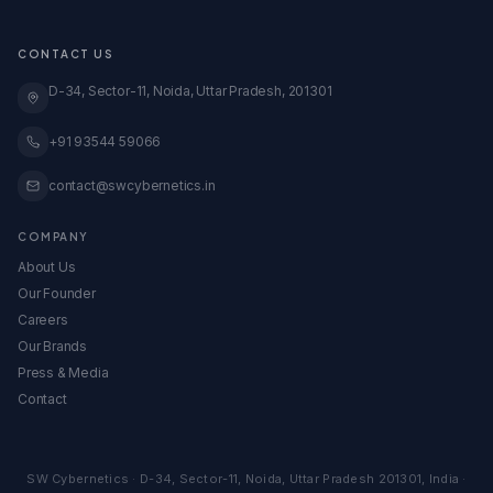
★ Free Amazon Audit
Blinkit Onboarding
Transparent Pricing
GeM Registration
CONTACT US
Case Studies
Global Expansion
Knowledge Base
D-34, Sector-11, Noida, Uttar Pradesh, 201301
View All Services →
All Calculators & Tools →
Embed Our Calculators
+91 93544 59066
contact@swcybernetics.in
COMPANY
About Us
Our Founder
Careers
Our Brands
Press & Media
Contact
SW Cybernetics
·
D-34, Sector-11
,
Noida
,
Uttar Pradesh
201301
,
India
·