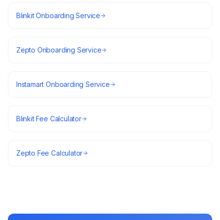
Blinkit Onboarding Service
Zepto Onboarding Service
Instamart Onboarding Service
Blinkit Fee Calculator
Zepto Fee Calculator