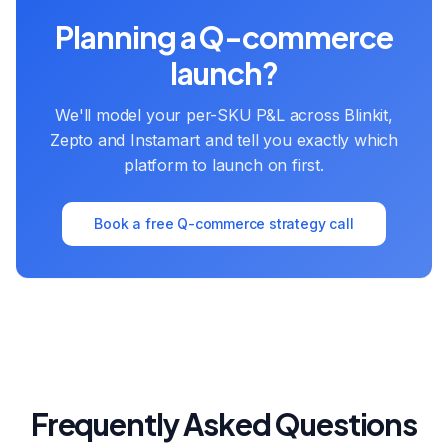
Planning a Q-commerce
launch?
We'll model your per-SKU P&L across Blinkit,
Zepto and Instamart and tell you exactly which
platform to launch on first.
Book a free Q-commerce strategy call
Frequently Asked Questions