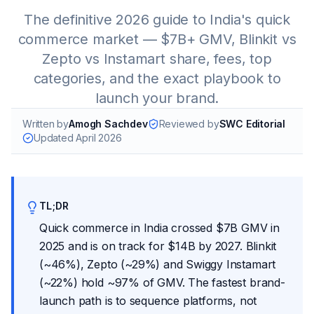
The definitive 2026 guide to India's quick
commerce market — $7B+ GMV, Blinkit vs
Zepto vs Instamart share, fees, top
categories, and the exact playbook to
launch your brand.
Written by
Amogh Sachdev
Reviewed by
SWC Editorial
Updated
April 2026
TL;DR
Quick commerce in India crossed $7B GMV in
2025 and is on track for $14B by 2027. Blinkit
(~46%), Zepto (~29%) and Swiggy Instamart
(~22%) hold ~97% of GMV. The fastest brand-
launch path is to sequence platforms, not