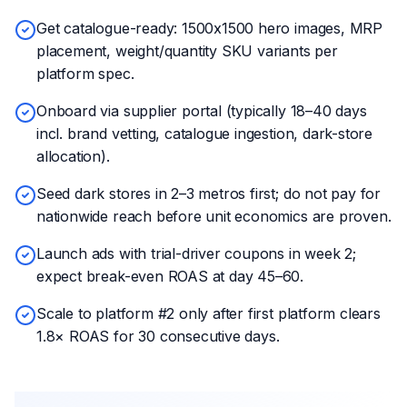
Get catalogue-ready: 1500x1500 hero images, MRP
placement, weight/quantity SKU variants per
platform spec.
Onboard via supplier portal (typically 18–40 days
incl. brand vetting, catalogue ingestion, dark-store
allocation).
Seed dark stores in 2–3 metros first; do not pay for
nationwide reach before unit economics are proven.
Launch ads with trial-driver coupons in week 2;
expect break-even ROAS at day 45–60.
Scale to platform #2 only after first platform clears
1.8× ROAS for 30 consecutive days.