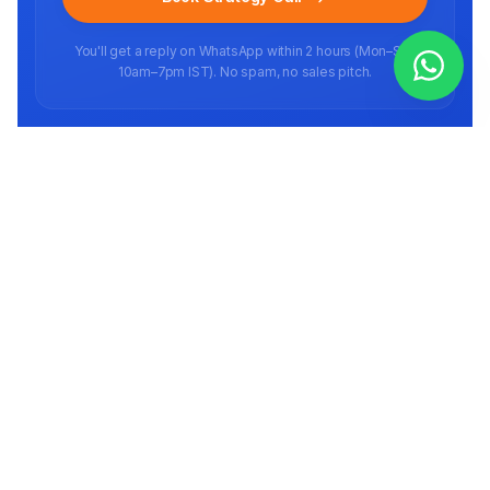
You'll get a reply on WhatsApp within 2 hours (Mon–Sat,
10am–7pm IST). No spam, no sales pitch.
Ready to scale your brand?
Book a free strategy call
Full-stack E-commerce agency helping brands scale on marketplaces in
India and abroad since 2016.