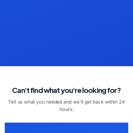
Can't find what you're looking for?
Tell us what you needed and we'll get back within 24
hours.