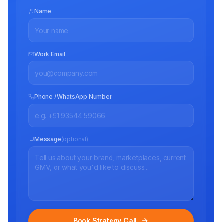
Name
Work Email
Phone / WhatsApp Number
Message
(optional)
Book Strategy Call