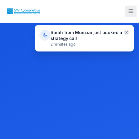
Sarah from Mumbai just booked a
strategy call
2 minutes ago