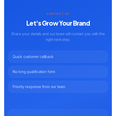
CONTACT US
Let's Grow Your Brand
Share your details and our team will contact you with the
right next step.
Quick customer callback
No long qualification form
Priority response from our team